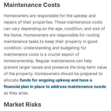
Maintenance Costs
Homeowners are responsible for the upkeep and
repairs of their properties. These maintenance costs
can vary depending on the age, condition, and size of
the home. Homeowners are responsible for routing
maintenance tasks to keep their property in good
condition. Understanding and budgeting for
maintenance costs is a crucial aspect of
homeownership. Regular maintenance can help
prevent larger issues and preserve the long-term value
of the property. Homeowners should be prepared to
allocate
funds for ongoing upkeep and have a
financial plan in place to address maintenance needs
as they arise.
Market Risks