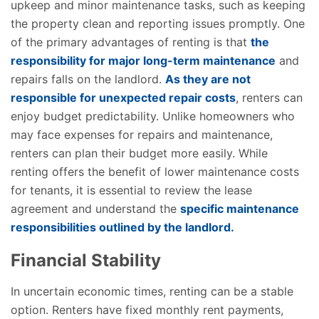
upkeep and minor maintenance tasks, such as keeping
the property clean and reporting issues promptly. One
of the primary advantages of renting is that
the
responsibility for major long-term maintenance
and
repairs falls on the landlord.
As they are not
responsible for unexpected repair costs
, renters can
enjoy budget predictability. Unlike homeowners who
may face expenses for repairs and maintenance,
renters can plan their budget more easily. While
renting offers the benefit of lower maintenance costs
for tenants, it is essential to review the lease
agreement and understand the
specific maintenance
responsibilities outlined by the landlord.
Financial Stability
In uncertain economic times, renting can be a stable
option. Renters have fixed monthly rent payments,