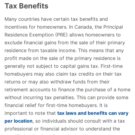
Tax Benefits
Many countries have certain tax benefits and
incentives for homeowners. In Canada, the Principal
Residence Exemption (PRE) allows homeowners to
exclude financial gains from the sale of their primary
residence from taxable income. This means that any
profit made on the sale of the primary residence is
generally not subject to capital gains tax. First-time
homebuyers may also claim tax credits on their tax
returns or may also withdraw funds from their
retirement accounts to finance the purchase of a home
without incurring tax penalties. This can provide some
financial relief for first-time homebuyers. It is
important to note that
tax laws and benefits can vary
per location
, so individuals should consult with a tax
professional or financial advisor to understand the