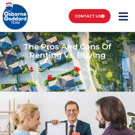
CONTACT US
The Pros And Cons Of
Renting Vs. Buying
Curtis Goddard
Home Buyer
January 8, 2024