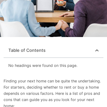
Table of Contents
No headings were found on this page.
Finding your next home can be quite the undertaking.
For starters, deciding whether to rent or buy a home
depends on various factors. Here is a list of pros and
cons that can guide you as you look for your next
home: