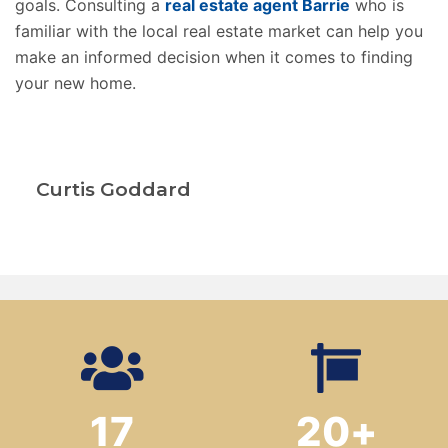
goals. Consulting a
real estate agent Barrie
who is
familiar with the local real estate market can help you
make an informed decision when it comes to finding
your new home.
Curtis Goddard
17
20
+