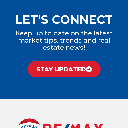
LET'S CONNECT
Keep up to date on the latest
market tips, trends and real
estate news!
STAY UPDATED