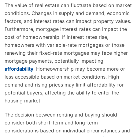
The value of real estate can fluctuate based on market
conditions. Changes in supply and demand, economic
factors, and interest rates can impact property values.
Furthermore, mortgage interest rates can impact the
cost of homeownership. If interest rates rise,
homeowners with variable-rate mortgages or those
renewing their fixed-rate mortgages may face higher
mortgage payments, potentially impacting
affordability
. Homeownership may become more or
less accessible based on market conditions. High
demand and rising prices may limit affordability for
potential buyers, affecting the ability to enter the
housing market.
The decision between renting and buying should
consider both short-term and long-term
considerations based on individual circumstances and