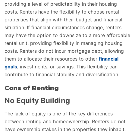
providing a level of predictability in their housing
costs. Renters have the flexibility to choose rental
properties that align with their budget and financial
situation. If financial circumstances change, renters
may have the option to downsize to a more affordable
rental unit, providing flexibility in managing housing
costs. Renters do not incur mortgage debt, allowing
them to allocate their resources to other
financial
goals
, investments, or savings. This flexibility can
contribute to financial stability and diversification.
Cons of Renting
No Equity Building
The lack of equity is one of the key differences
between renting and homeownership. Renters do not
have ownership stakes in the properties they inhabit.