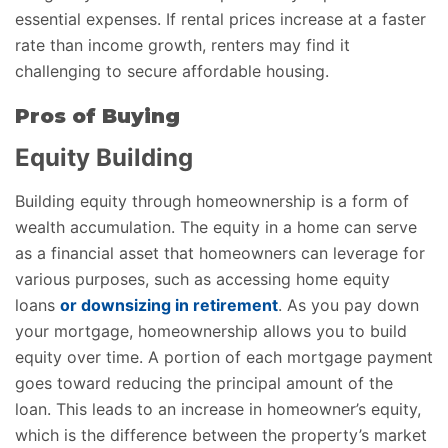
essential expenses. If rental prices increase at a faster
rate than income growth, renters may find it
challenging to secure affordable housing.
Pros of Buying
Equity Building
Building equity through homeownership is a form of
wealth accumulation. The equity in a home can serve
as a financial asset that homeowners can leverage for
various purposes, such as accessing home equity
loans
or downsizing in retirement
. As you pay down
your mortgage, homeownership allows you to build
equity over time. A portion of each mortgage payment
goes toward reducing the principal amount of the
loan. This leads to an increase in homeowner’s equity,
which is the difference between the property’s market