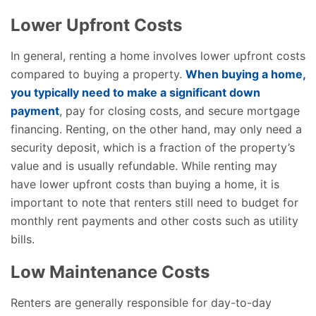
Lower Upfront Costs
In general, renting a home involves lower upfront costs
compared to buying a property.
When buying a home,
you typically need to make a significant down
payment
, pay for closing costs, and secure mortgage
financing. Renting, on the other hand, may only need a
security deposit, which is a fraction of the property’s
value and is usually refundable. While renting may
have lower upfront costs than buying a home, it is
important to note that renters still need to budget for
monthly rent payments and other costs such as utility
bills.
Low Maintenance Costs
Renters are generally responsible for day-to-day