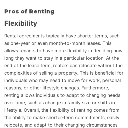
Pros of Renting
Flexibility
Rental agreements typically have shorter terms, such
as one-year or even month-to-month leases. This
allows tenants to have more flexibility in deciding how
long they want to stay in a particular location. At the
end of the lease term, renters can relocate without the
complexities of selling a property. This is beneficial for
individuals who may need to move for work, personal
reasons, or other lifestyle changes. Furthermore,
renting allows individuals to adapt to changing needs
over time, such as change in family size or shifts in
lifestyle. Overall, the flexibility of renting comes from
the ability to make shorter-term commitments, easily
relocate, and adapt to their changing circumstances.