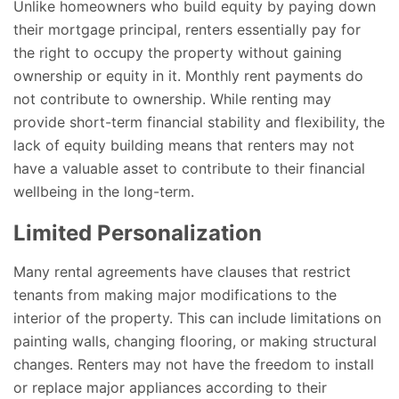
Unlike homeowners who build equity by paying down
their mortgage principal, renters essentially pay for
the right to occupy the property without gaining
ownership or equity in it. Monthly rent payments do
not contribute to ownership. While renting may
provide short-term financial stability and flexibility, the
lack of equity building means that renters may not
have a valuable asset to contribute to their financial
wellbeing in the long-term.
Limited Personalization
Many rental agreements have clauses that restrict
tenants from making major modifications to the
interior of the property. This can include limitations on
painting walls, changing flooring, or making structural
changes. Renters may not have the freedom to install
or replace major appliances according to their