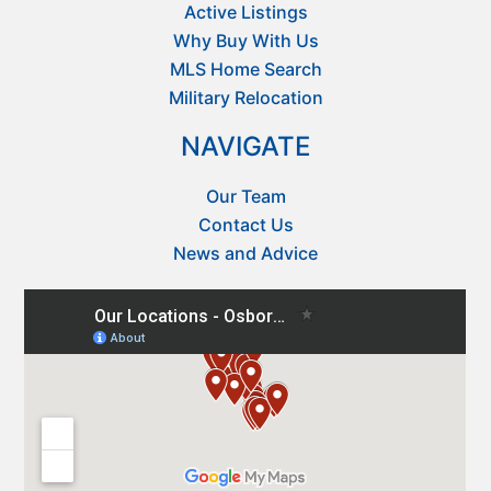
Active Listings
Why Buy With Us
MLS Home Search
Military Relocation
NAVIGATE
Our Team
Contact Us
News and Advice