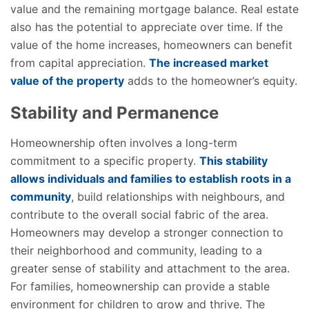
value and the remaining mortgage balance. Real estate
also has the potential to appreciate over time. If the
value of the home increases, homeowners can benefit
from capital appreciation.
The increased market
value of the property
adds to the homeowner’s equity.
Stability and Permanence
Homeownership often involves a long-term
commitment to a specific property.
This stability
allows individuals and families to establish roots in a
community
, build relationships with neighbours, and
contribute to the overall social fabric of the area.
Homeowners may develop a stronger connection to
their neighborhood and community, leading to a
greater sense of stability and attachment to the area.
For families, homeownership can provide a stable
environment for children to grow and thrive. The