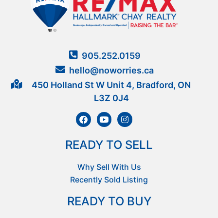
905.252.0159
hello@noworries.ca
450 Holland St W Unit 4, Bradford, ON
L3Z 0J4
READY TO SELL
Why Sell With Us
Recently Sold Listing
READY TO BUY