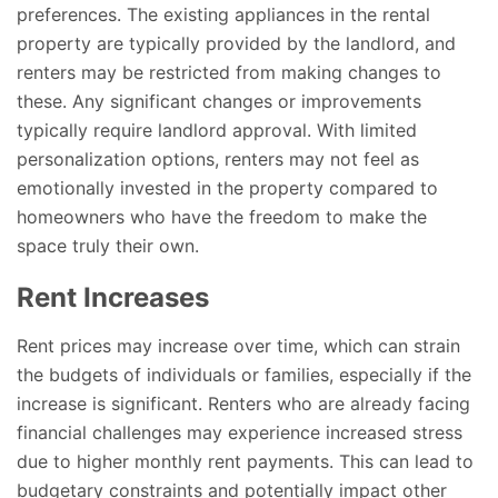
preferences. The existing appliances in the rental
property are typically provided by the landlord, and
renters may be restricted from making changes to
these. Any significant changes or improvements
typically require landlord approval. With limited
personalization options, renters may not feel as
emotionally invested in the property compared to
homeowners who have the freedom to make the
space truly their own.
Rent Increases
Rent prices may increase over time, which can strain
the budgets of individuals or families, especially if the
increase is significant. Renters who are already facing
financial challenges may experience increased stress
due to higher monthly rent payments. This can lead to
budgetary constraints and potentially impact other