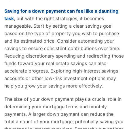
Saving for a down payment can feel like a daunting
task
, but with the right strategies, it becomes
manageable. Start by setting a clear savings goal
based on the type of property you wish to purchase
and its estimated price. Consider automating your
savings to ensure consistent contributions over time.
Reducing discretionary spending and redirecting those
funds toward your real estate savings can also
accelerate progress. Exploring high-interest savings
accounts or other low-risk investment options may
help you grow your savings more effectively.
The size of your down payment plays a crucial role in
determining your mortgage terms and monthly
payments. A larger down payment can reduce the
total amount of your mortgage, potentially saving you