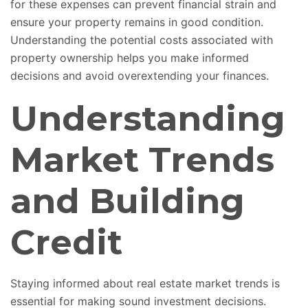
for these expenses can prevent financial strain and
ensure your property remains in good condition.
Understanding the potential costs associated with
property ownership helps you make informed
decisions and avoid overextending your finances.
Understanding
Market Trends
and Building
Credit
Staying informed about real estate market trends is
essential for making sound investment decisions.