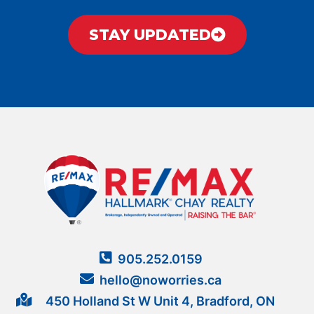
STAY UPDATED
905.252.0159
hello@noworries.ca
450 Holland St W Unit 4, Bradford, ON