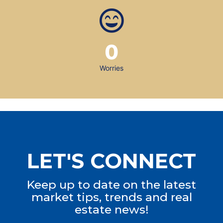
0
Worries
LET'S CONNECT
Keep up to date on the latest
market tips, trends and real
estate news!