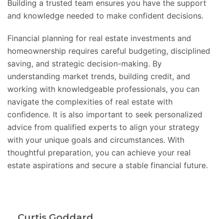
Building a trusted team ensures you have the support
and knowledge needed to make confident decisions.
Financial planning for real estate investments and
homeownership requires careful budgeting, disciplined
saving, and strategic decision-making. By
understanding market trends, building credit, and
working with knowledgeable professionals, you can
navigate the complexities of real estate with
confidence. It is also important to seek personalized
advice from qualified experts to align your strategy
with your unique goals and circumstances. With
thoughtful preparation, you can achieve your real
estate aspirations and secure a stable financial future.
Curtis Goddard