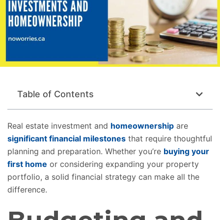
Table of Contents
Real estate investment and
homeownership
are
significant financial milestones
that require thoughtful
planning and preparation. Whether you’re
buying your
first home
or considering expanding your property
portfolio, a solid financial strategy can make all the
difference.