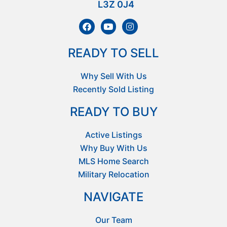
L3Z 0J4
READY TO SELL
Why Sell With Us
Recently Sold Listing
READY TO BUY
Active Listings
Why Buy With Us
MLS Home Search
Military Relocation
NAVIGATE
Our Team