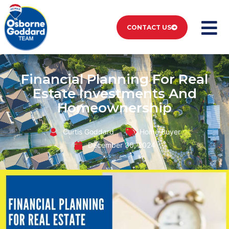
CONTACT US
Financial Planning For Real
Estate Investments And
Homeownership
Curtis Goddard
Home Buyer
December 30, 2024