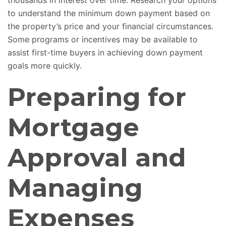
thousands in interest over time. Research your options
to understand the minimum down payment based on
the property’s price and your financial circumstances.
Some programs or incentives may be available to
assist first-time buyers in achieving down payment
goals more quickly.
Preparing for
Mortgage
Approval and
Managing
Expenses