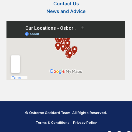
Contact Us
News and Advice
© Osborne Goddard Team. All Rights Reserved.
Terms & Conditions
Privacy Policy