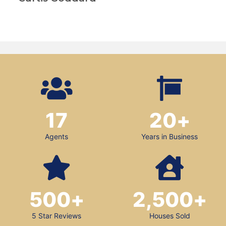
17
20
+
Agents
Years in Business
500
+
2,500
+
5 Star Reviews
Houses Sold