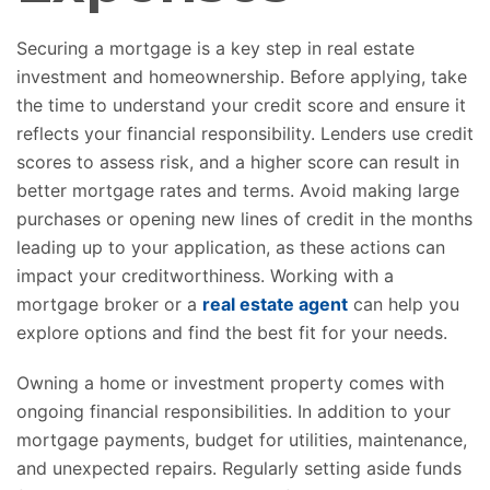
Securing a mortgage is a key step in real estate
investment and homeownership. Before applying, take
the time to understand your credit score and ensure it
reflects your financial responsibility. Lenders use credit
scores to assess risk, and a higher score can result in
better mortgage rates and terms. Avoid making large
purchases or opening new lines of credit in the months
leading up to your application, as these actions can
impact your creditworthiness. Working with a
mortgage broker or a
real estate agent
can help you
explore options and find the best fit for your needs.
Owning a home or investment property comes with
ongoing financial responsibilities. In addition to your
mortgage payments, budget for utilities, maintenance,
and unexpected repairs. Regularly setting aside funds