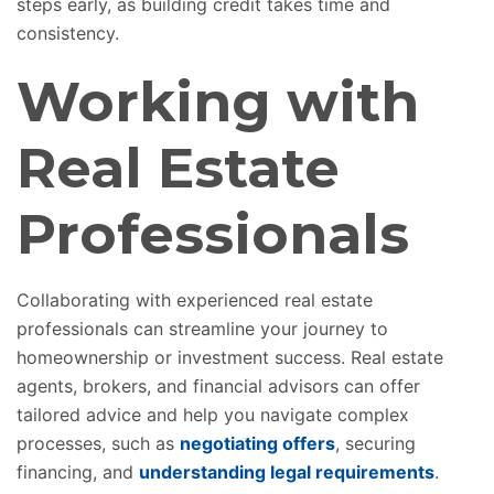
steps early, as building credit takes time and
consistency.
Working with
Real Estate
Professionals
Collaborating with experienced real estate
professionals can streamline your journey to
homeownership or investment success. Real estate
agents, brokers, and financial advisors can offer
tailored advice and help you navigate complex
processes, such as
negotiating offers
, securing
financing, and
understanding legal requirements
.