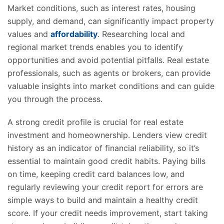
Market conditions, such as interest rates, housing
supply, and demand, can significantly impact property
values and
affordability
. Researching local and
regional market trends enables you to identify
opportunities and avoid potential pitfalls. Real estate
professionals, such as agents or brokers, can provide
valuable insights into market conditions and can guide
you through the process.
A strong credit profile is crucial for real estate
investment and homeownership. Lenders view credit
history as an indicator of financial reliability, so it’s
essential to maintain good credit habits. Paying bills
on time, keeping credit card balances low, and
regularly reviewing your credit report for errors are
simple ways to build and maintain a healthy credit
score. If your credit needs improvement, start taking