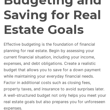
Budgeting and
Saving for Real
Estate Goals
Effective budgeting is the foundation of financial
planning for real estate. Begin by assessing your
current financial situation, including your income,
expenses, and debt obligations. Create a realistic
budget that allows you to save for a down payment
while maintaining your everyday financial needs.
Factor in additional costs such as closing fees,
property taxes, and insurance to avoid surprises later.
A well-structured budget not only helps you meet your
real estate goals but also prepares you for unforeseen
expenses.