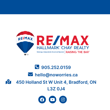
905.252.0159
hello@noworries.ca
450 Holland St W Unit 4, Bradford, ON
L3Z 0J4