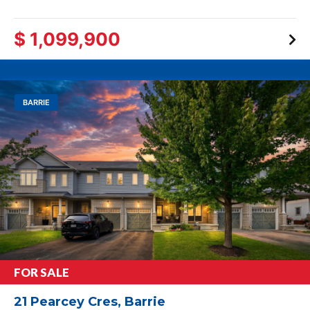
$ 1,099,900
BARRIE
FOR SALE
21 Pearcey Cres, Barrie