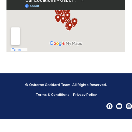
© Osborne Goddard Team. All Rights Reserved.
Terms & Conditions
Privacy Policy