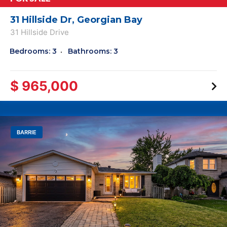
31 Hillside Dr, Georgian Bay
31 Hillside Drive
Bedrooms: 3
Bathrooms: 3
$ 965,000
BARRIE