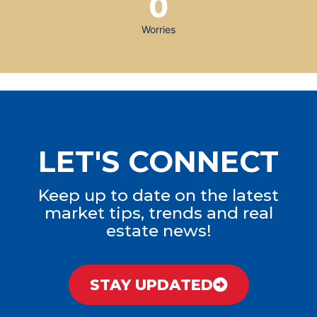
0
Worries
LET'S CONNECT
Keep up to date on the latest
market tips, trends and real
estate news!
STAY UPDATED