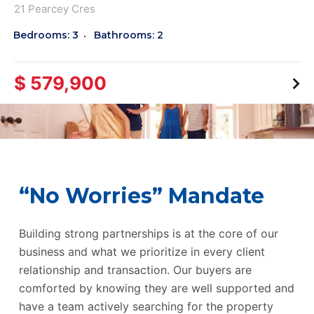
21 Pearcey Cres
Bedrooms: 3
Bathrooms: 2
$ 579,900
“No Worries” Mandate
Building strong partnerships is at the core of our
business and what we prioritize in every client
relationship and transaction. Our buyers are
comforted by knowing they are well supported and
have a team actively searching for the property