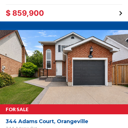
$ 859,900
FOR SALE
344 Adams Court, Orangeville