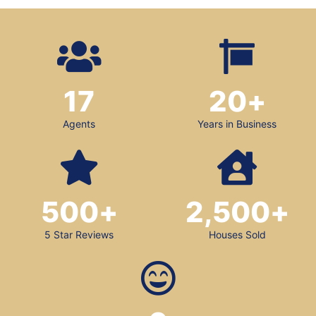
17
20
+
Agents
Years in Business
500
+
2,500
+
5 Star Reviews
Houses Sold