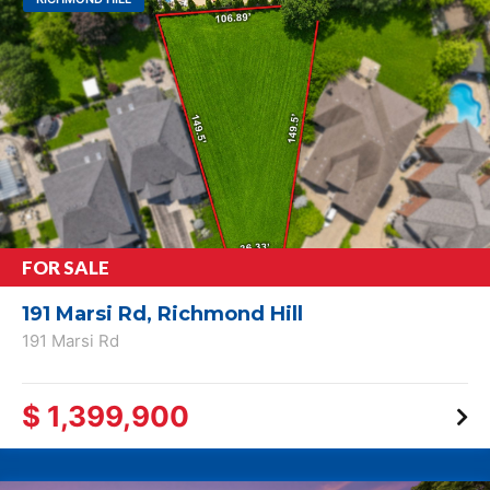
FOR SALE
191 Marsi Rd, Richmond Hill
191 Marsi Rd
$ 1,399,900