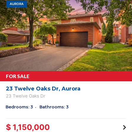
AURORA
FOR SALE
23 Twelve Oaks Dr, Aurora
23 Twelve Oaks Dr
Bedrooms: 3
Bathrooms: 3
$ 1,150,000