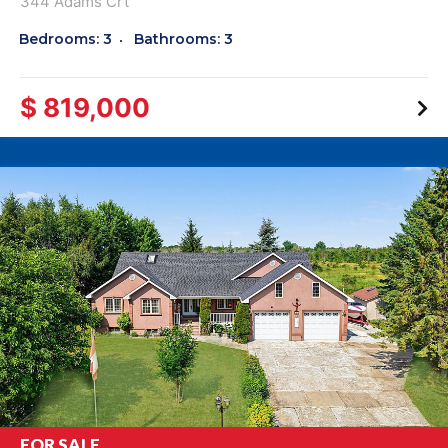
344 Adams Crt
Bedrooms: 3
Bathrooms: 3
$ 819,000
FOR SALE