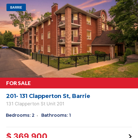
BARRIE
FOR SALE
201- 131 Clapperton St, Barrie
131 Clapperton St Unit 201
Bedrooms: 2
Bathrooms: 1
$ 369,900