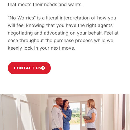
that meets their needs and wants.
“No Worries” is a literal interpretation of how you
will feel knowing that you have the right agents
negotiating and advocating on your behalf. Feel at
ease throughout the purchase process while we
keenly lock in your next move.
CONTACT US