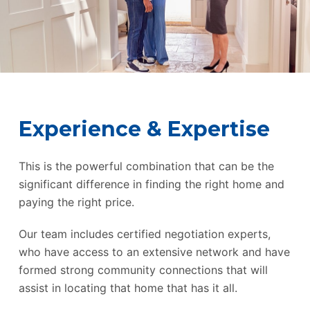
Experience & Expertise
This is the powerful combination that can be the
significant difference in finding the right home and
paying the right price.
Our team includes certified negotiation experts,
who have access to an extensive network and have
formed strong community connections that will
assist in locating that home that has it all.