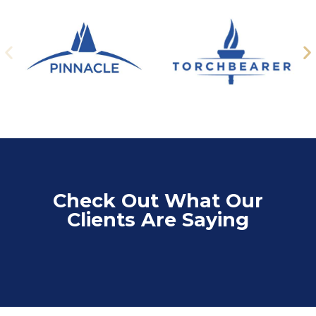
Check Out What Our
Clients Are Saying