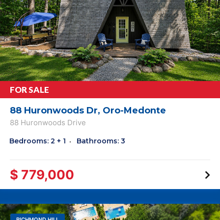
FOR SALE
88 Huronwoods Dr, Oro-Medonte
88 Huronwoods Drive
Bedrooms: 2 + 1
Bathrooms: 3
$ 779,000
RICHMOND HILL