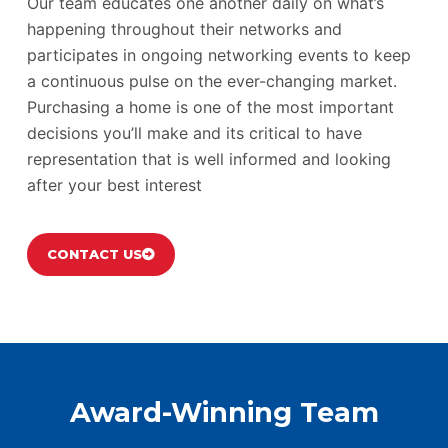
Our team educates one another daily on what’s
happening throughout their networks and
participates in ongoing networking events to keep
a continuous pulse on the ever-changing market.
Purchasing a home is one of the most important
decisions you’ll make and its critical to have
representation that is well informed and looking
after your best interest
CONTACT US
Award-Winning Team