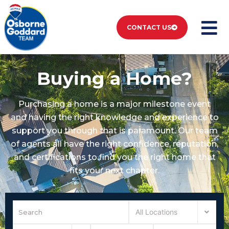
CONTACT US
Buying a Home?
Purchasing a home is a major milestone event
and having the right knowledge and experience to
support you through that is paramount. Our team
of agents all have the right confidence, reputation,
and certifications to find you the right home that
fits your next chapter.
All Locations