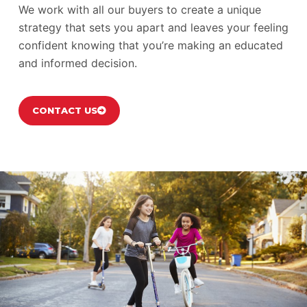
We work with all our buyers to create a unique
strategy that sets you apart and leaves your feeling
confident knowing that you’re making an educated
and informed decision.
CONTACT US