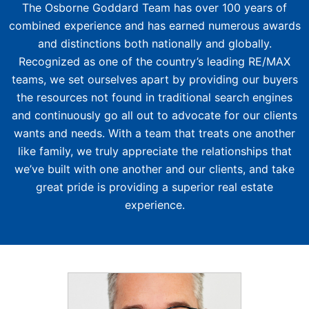
The Osborne Goddard Team has over 100 years of
combined experience and has earned numerous awards
and distinctions both nationally and globally.
Recognized as one of the country’s leading RE/MAX
teams, we set ourselves apart by providing our buyers
the resources not found in traditional search engines
and continuously go all out to advocate for our clients
wants and needs. With a team that treats one another
like family, we truly appreciate the relationships that
we’ve built with one another and our clients, and take
great pride is providing a superior real estate
experience.