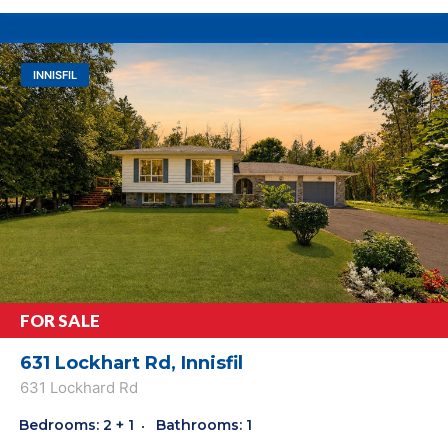
INNISFIL
FOR SALE
631 Lockhart Rd, Innisfil
631 Lockhard Rd
Bedrooms: 2 + 1
Bathrooms: 1