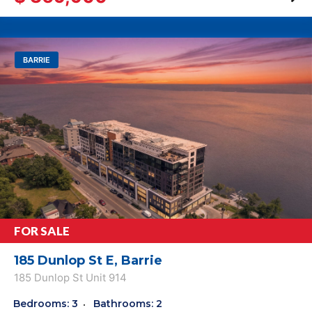
BARRIE
FOR SALE
185 Dunlop St E, Barrie
185 Dunlop St Unit 914
Bedrooms: 3
Bathrooms: 2