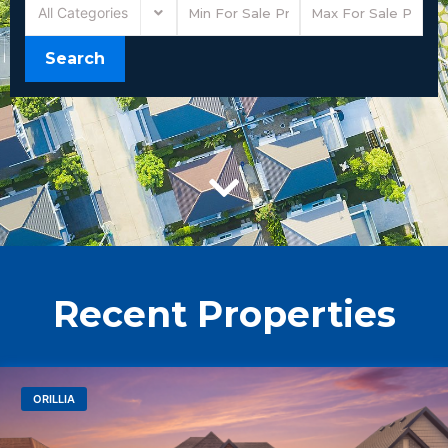
All Categories
Search
Recent Properties
ORILLIA