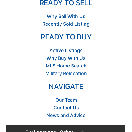
READY TO SELL
Why Sell With Us
Recently Sold Listing
READY TO BUY
Active Listings
Why Buy With Us
MLS Home Search
Military Relocation
NAVIGATE
Our Team
Contact Us
News and Advice