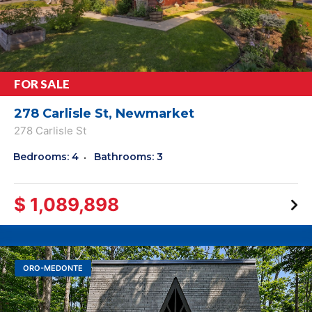
FOR SALE
278 Carlisle St, Newmarket
278 Carlisle St
Bedrooms: 4
Bathrooms: 3
$ 1,089,898
ORO-MEDONTE