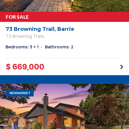
FOR SALE
73 Browning Trail, Barrie
73 Browning Trails
Bedrooms: 3 + 1
Bathrooms: 2
$ 669,000
NEWMARKET