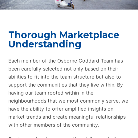
Thorough Marketplace
Understanding
Each member of the Osborne Goddard Team has
been carefully selected not only based on their
abilities to fit into the team structure but also to
support the communities that they live within. By
having our team rooted within in the
neighbourhoods that we most commonly serve, we
have the ability to offer amplified insights on
market trends and create meaningful relationships
with other members of the community.