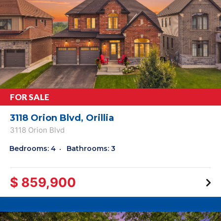
FOR SALE
3118 Orion Blvd, Orillia
3118 Orion Blvd
Bedrooms: 4
Bathrooms: 3
$ 859,900