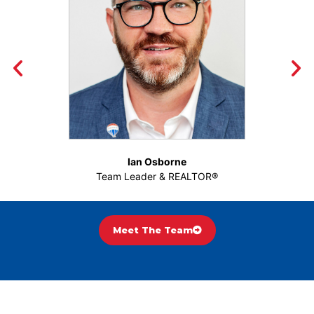
Ian Osborne
Team Leader & REALTOR®
Meet The Team