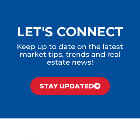
LET'S CONNECT
Keep up to date on the latest
market tips, trends and real
estate news!
STAY UPDATED