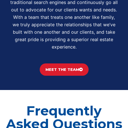
traditional search engines and continuously go all
out to advocate for our clients wants and needs.
With a team that treats one another like family,
we truly appreciate the relationships that we’ve
built with one another and our clients, and take
great pride is providing a superior real estate
experience.
MEET THE TEAM
Frequently
Asked Questions