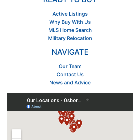
Active Listings
Why Buy With Us
MLS Home Search
Military Relocation
NAVIGATE
Our Team
Contact Us
News and Advice