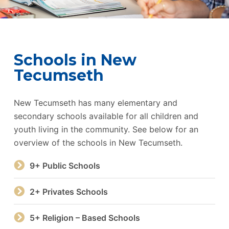
Schools in New
Tecumseth
New Tecumseth has many elementary and
secondary schools available for all children and
youth living in the community. See below for an
overview of the schools in New Tecumseth.
9+ Public Schools
2+ Privates Schools
5+ Religion – Based Schools