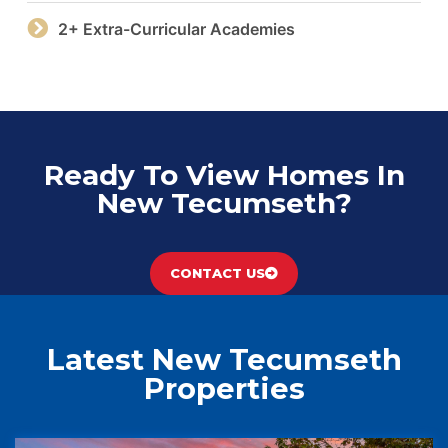
2+ Extra-Curricular Academies
Ready To View Homes In
New Tecumseth?
CONTACT US
Latest New Tecumseth
Properties