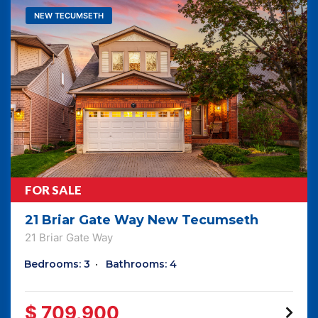
NEW TECUMSETH
FOR SALE
21 Briar Gate Way New Tecumseth
21 Briar Gate Way
Bedrooms: 3
Bathrooms: 4
$ 709,900