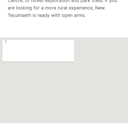
Centre, to forest exploration and park trails. If you
are looking for a more rural experience, New
Tecumseth is ready with open arms.