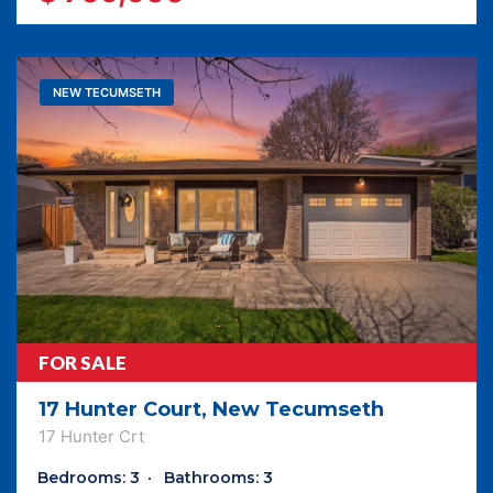
NEW TECUMSETH
FOR SALE
17 Hunter Court, New Tecumseth
17 Hunter Crt
Bedrooms: 3
Bathrooms: 3