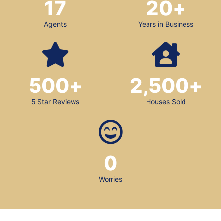
17
20
+
Agents
Years in Business
500
+
2,500
+
5 Star Reviews
Houses Sold
0
Worries