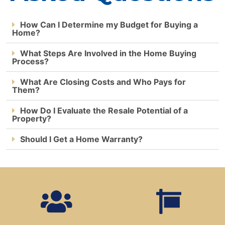
How Can I Determine my Budget for Buying a
Home?
What Steps Are Involved in the Home Buying
Process?
What Are Closing Costs and Who Pays for
Them?
How Do I Evaluate the Resale Potential of a
Property?
Should I Get a Home Warranty?