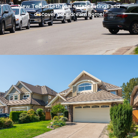
New Tecumseth real estate listings and
discover your dream home!