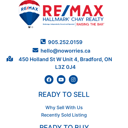
905.252.0159
hello@noworries.ca
450 Holland St W Unit 4, Bradford, ON
L3Z 0J4
READY TO SELL
Why Sell With Us
Recently Sold Listing
READY TO BUY