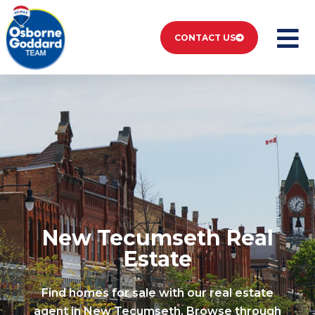
CONTACT US
Listings New
Tecumseth
New Tecumseth Real
Estate
Find homes for sale with our real estate
agent in New Tecumseth. Browse through