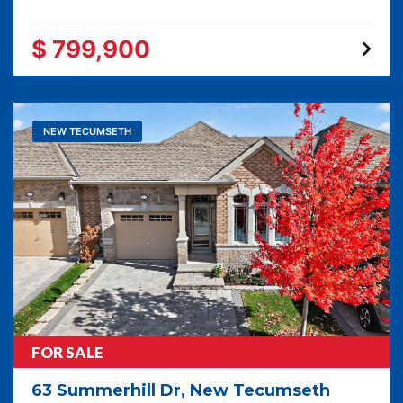
$ 799,900
NEW TECUMSETH
FOR SALE
63 Summerhill Dr, New Tecumseth