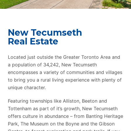
New Tecumseth
Real Estate
Located just outside the Greater Toronto Area and
a population of 34,242, New Tecumseth
encompasses a variety of communities and villages
to bring you a rural living experience with plenty of
unique character.
Featuring townships like Alliston, Beeton and
Tottenham as part of it’s growth, New Tecumseth
offers culture in abundance – from Banting Heritage
Park, The Museum on the Boyne and the Gibson