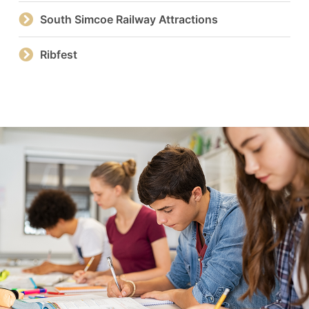
South Simcoe Railway Attractions
Ribfest