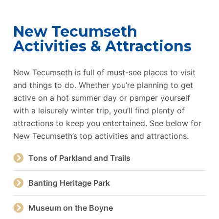
New Tecumseth
Activities & Attractions
New Tecumseth is full of must-see places to visit
and things to do. Whether you’re planning to get
active on a hot summer day or pamper yourself
with a leisurely winter trip, you’ll find plenty of
attractions to keep you entertained. See below for
New Tecumseth’s top activities and attractions.
Tons of Parkland and Trails
Banting Heritage Park
Museum on the Boyne