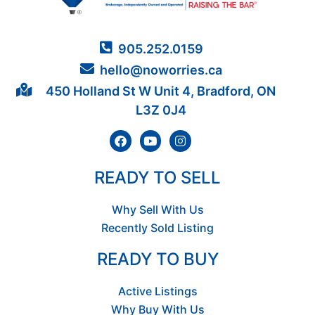
905.252.0159
hello@noworries.ca
450 Holland St W Unit 4, Bradford, ON
L3Z 0J4
READY TO SELL
Why Sell With Us
Recently Sold Listing
READY TO BUY
Active Listings
Why Buy With Us