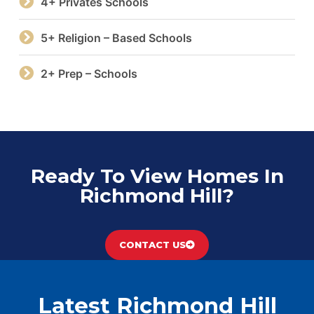
4+ Privates Schools
5+ Religion – Based Schools
2+ Prep – Schools
Ready To View Homes In
Richmond Hill?
CONTACT US
Latest Richmond Hill