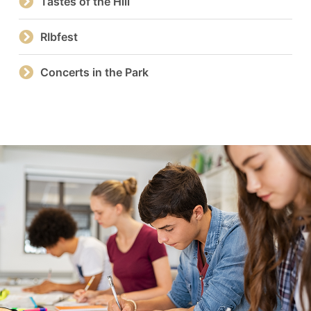
Tastes of the Hill
RIbfest
Concerts in the Park