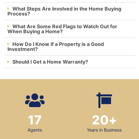
What Steps Are Involved in the Home Buying
Process?
What Are Some Red Flags to Watch Out for
When Buying a Home?
How Do I Know if a Property is a Good
Investment?
Should I Get a Home Warranty?
17
20
+
Agents
Years in Business