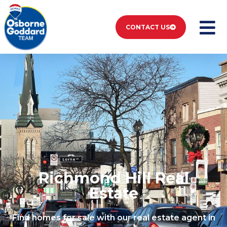
CONTACT US
Listings Richmond
Hill
Richmond Hill Real
Estate
Find homes for sale with our real estate agent in