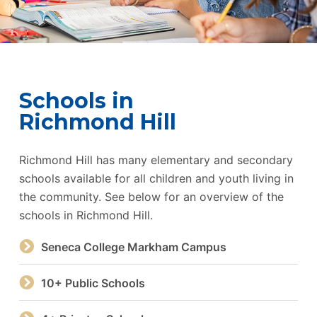
Schools in
Richmond Hill
Richmond Hill has many elementary and secondary
schools available for all children and youth living in
the community. See below for an overview of the
schools in Richmond Hill.
Seneca College Markham Campus
10+ Public Schools