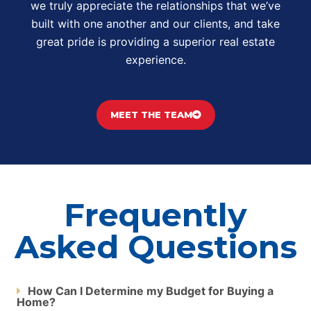
we truly appreciate the relationships that we’ve
built with one another and our clients, and take
great pride is providing a superior real estate
experience.
MEET THE TEAM
Frequently
Asked Questions
How Can I Determine my Budget for Buying a
Home?