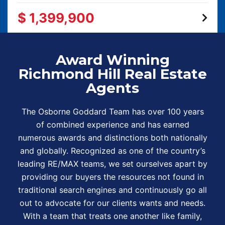
$ 1,399,900
Award Winning
Richmond Hill Real Estate
Agents
The Osborne Goddard Team has over 100 years
of combined experience and has earned
numerous awards and distinctions both nationally
and globally. Recognized as one of the country’s
leading RE/MAX teams, we set ourselves apart by
providing our buyers the resources not found in
traditional search engines and continuously go all
out to advocate for our clients wants and needs.
With a team that treats one another like family,