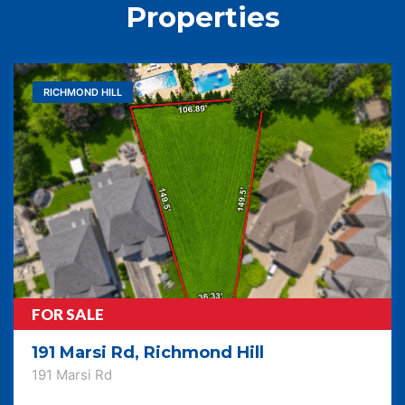
Properties
RICHMOND HILL
FOR SALE
191 Marsi Rd, Richmond Hill
191 Marsi Rd