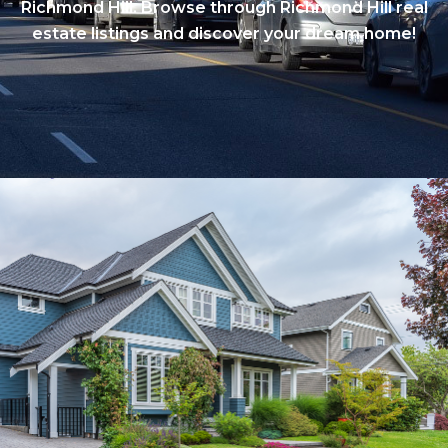
Richmond Hill. Browse through Richmond Hill real
estate listings and discover your dream home!