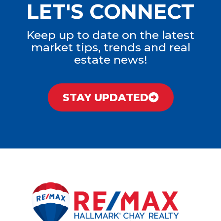
LET'S CONNECT
Keep up to date on the latest
market tips, trends and real
estate news!
STAY UPDATED