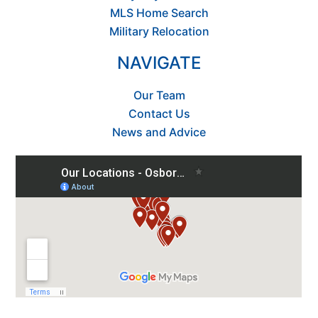
MLS Home Search
Military Relocation
NAVIGATE
Our Team
Contact Us
News and Advice