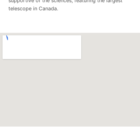
supportive of the sciences, featuring the largest
telescope in Canada.