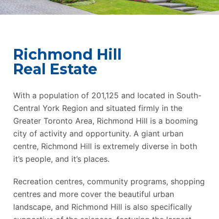
Richmond Hill
Real Estate
With a population of 201,125 and located in South-
Central York Region and situated firmly in the
Greater Toronto Area, Richmond Hill is a booming
city of activity and opportunity. A giant urban
centre, Richmond Hill is extremely diverse in both
it’s people, and it’s places.
Recreation centres, community programs, shopping
centres and more cover the beautiful urban
landscape, and Richmond Hill is also specifically