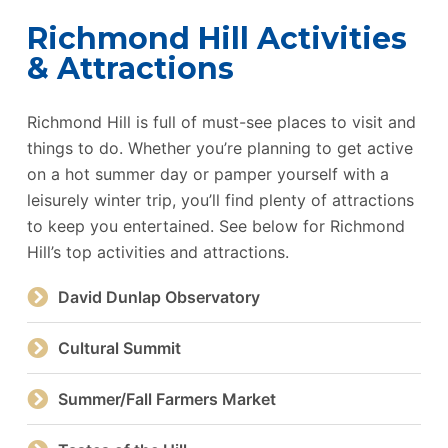
Richmond Hill Activities
& Attractions
Richmond Hill is full of must-see places to visit and
things to do. Whether you’re planning to get active
on a hot summer day or pamper yourself with a
leisurely winter trip, you’ll find plenty of attractions
to keep you entertained. See below for Richmond
Hill’s top activities and attractions.
David Dunlap Observatory
Cultural Summit
Summer/Fall Farmers Market