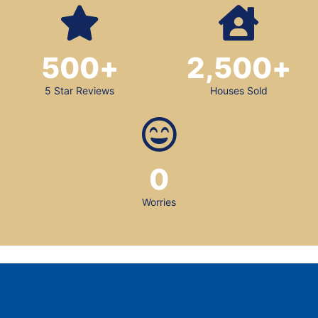
500
+
2,500
+
5 Star Reviews
Houses Sold
0
Worries