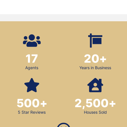
17
20
+
Agents
Years in Business
500
+
2,500
+
5 Star Reviews
Houses Sold