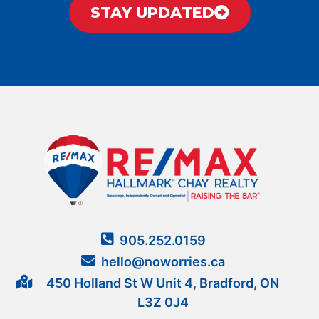
STAY UPDATED
905.252.0159
hello@noworries.ca
450 Holland St W Unit 4, Bradford, ON
L3Z 0J4