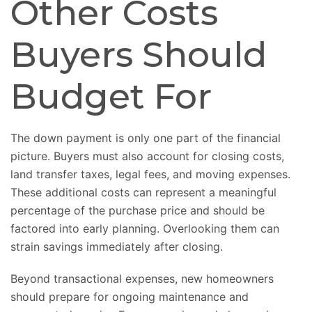
Other Costs
Buyers Should
Budget For
The down payment is only one part of the financial
picture. Buyers must also account for closing costs,
land transfer taxes, legal fees, and moving expenses.
These additional costs can represent a meaningful
percentage of the purchase price and should be
factored into early planning. Overlooking them can
strain savings immediately after closing.
Beyond transactional expenses, new homeowners
should prepare for ongoing maintenance and