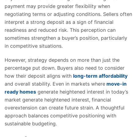
payment may provide greater flexibility when
negotiating terms or adjusting conditions. Sellers often
interpret a strong deposit as a sign of financial
readiness and reduced risk. This perception can
sometimes strengthen a buyer’s position, particularly
in competitive situations.
However, strategy depends on more than just the
percentage put down. Buyers also need to consider
how their deposit aligns with
long-term affordability
and overall stability. Even in markets where
move-in
ready homes
generate heightened interest in today’s
market generate heightened interest, financial
overextension can create future strain. A thoughtful
approach balances competitive positioning with
sustainable budgeting.