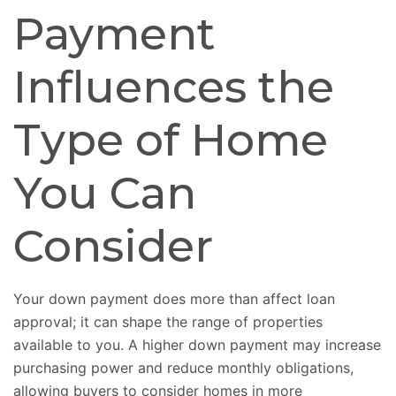
Payment
Influences the
Type of Home
You Can
Consider
Your down payment does more than affect loan
approval; it can shape the range of properties
available to you. A higher down payment may increase
purchasing power and reduce monthly obligations,
allowing buyers to consider homes in more