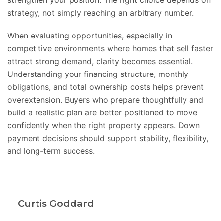
strengthen your position. The right choice depends on
strategy, not simply reaching an arbitrary number.
When evaluating opportunities, especially in
competitive environments where homes that sell faster
attract strong demand, clarity becomes essential.
Understanding your financing structure, monthly
obligations, and total ownership costs helps prevent
overextension. Buyers who prepare thoughtfully and
build a realistic plan are better positioned to move
confidently when the right property appears. Down
payment decisions should support stability, flexibility,
and long-term success.
Curtis Goddard