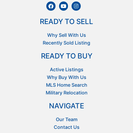
READY TO SELL
Why Sell With Us
Recently Sold Listing
READY TO BUY
Active Listings
Why Buy With Us
MLS Home Search
Military Relocation
NAVIGATE
Our Team
Contact Us