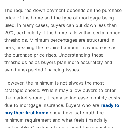
The required down payment depends on the purchase
price of the home and the type of mortgage being
used. In many cases, buyers can put down less than
20%, particularly if the home falls within certain price
thresholds. Minimum percentages are structured in
tiers, meaning the required amount may increase as
the purchase price rises. Understanding these
thresholds helps buyers plan more accurately and
avoid unexpected financing issues.
However, the minimum is not always the most
strategic choice. While it may allow buyers to enter
the market sooner, it can also increase monthly costs
due to mortgage insurance. Buyers who are
ready to
buy their first home
should evaluate both the
minimum requirement and what feels financially
sustainable. Creating clarity around these numbers