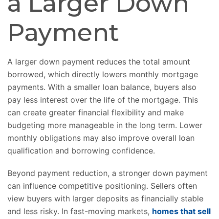
a Larger Down
Payment
A larger down payment reduces the total amount
borrowed, which directly lowers monthly mortgage
payments. With a smaller loan balance, buyers also
pay less interest over the life of the mortgage. This
can create greater financial flexibility and make
budgeting more manageable in the long term. Lower
monthly obligations may also improve overall loan
qualification and borrowing confidence.
Beyond payment reduction, a stronger down payment
can influence competitive positioning. Sellers often
view buyers with larger deposits as financially stable
and less risky. In fast-moving markets,
homes that sell