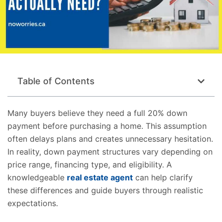
Table of Contents
Many buyers believe they need a full 20% down
payment before purchasing a home. This assumption
often delays plans and creates unnecessary hesitation.
In reality, down payment structures vary depending on
price range, financing type, and eligibility. A
knowledgeable
real estate agent
can help clarify
these differences and guide buyers through realistic
expectations.