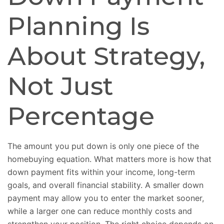
Planning Is
About Strategy,
Not Just
Percentage
The amount you put down is only one piece of the
homebuying equation. What matters more is how that
down payment fits within your income, long-term
goals, and overall financial stability. A smaller down
payment may allow you to enter the market sooner,
while a larger one can reduce monthly costs and