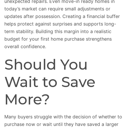
unexpected repairs. Even move-in ready homes in
today’s market can require small adjustments or
updates after possession. Creating a financial buffer
helps protect against surprises and supports long-
term stability. Building this margin into a realistic
budget for your first home purchase strengthens
overall confidence.
Should You
Wait to Save
More?
Many buyers struggle with the decision of whether to
purchase now or wait until they have saved a larger