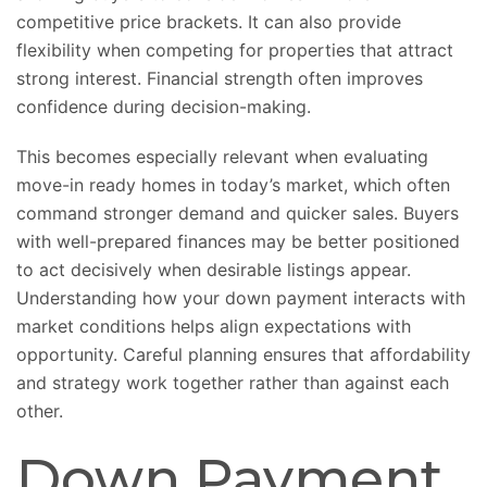
competitive price brackets. It can also provide
flexibility when competing for properties that attract
strong interest. Financial strength often improves
confidence during decision-making.
This becomes especially relevant when evaluating
move-in ready homes in today’s market, which often
command stronger demand and quicker sales. Buyers
with well-prepared finances may be better positioned
to act decisively when desirable listings appear.
Understanding how your down payment interacts with
market conditions helps align expectations with
opportunity. Careful planning ensures that affordability
and strategy work together rather than against each
other.
Down Payment