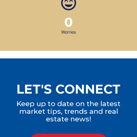
0
Worries
LET'S CONNECT
Keep up to date on the latest
market tips, trends and real
estate news!