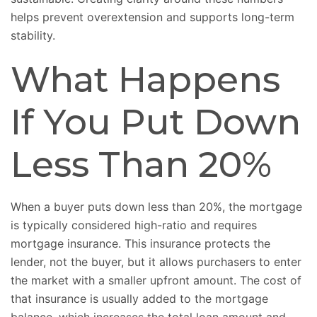
helps prevent overextension and supports long-term
stability.
What Happens
If You Put Down
Less Than 20%
When a buyer puts down less than 20%, the mortgage
is typically considered high-ratio and requires
mortgage insurance. This insurance protects the
lender, not the buyer, but it allows purchasers to enter
the market with a smaller upfront amount. The cost of
that insurance is usually added to the mortgage