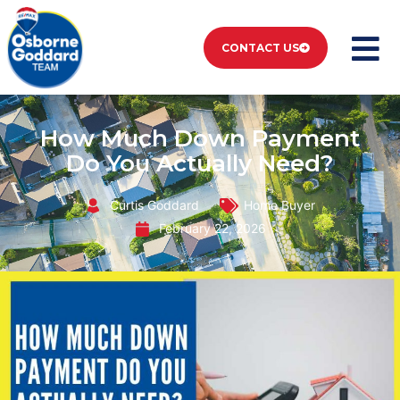
CONTACT US
How Much Down Payment
Do You Actually Need?
Curtis Goddard
Home Buyer
February 22, 2026