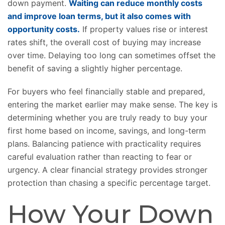
down payment.
Waiting can reduce monthly costs
and improve loan terms, but it also comes with
opportunity costs.
If property values rise or interest
rates shift, the overall cost of buying may increase
over time. Delaying too long can sometimes offset the
benefit of saving a slightly higher percentage.
For buyers who feel financially stable and prepared,
entering the market earlier may make sense. The key is
determining whether you are truly ready to buy your
first home based on income, savings, and long-term
plans. Balancing patience with practicality requires
careful evaluation rather than reacting to fear or
urgency. A clear financial strategy provides stronger
protection than chasing a specific percentage target.
How Your Down