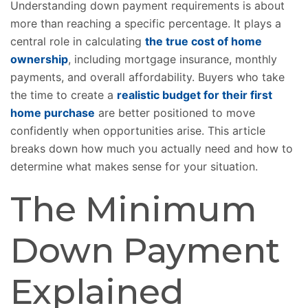
Understanding down payment requirements is about
more than reaching a specific percentage. It plays a
central role in calculating
the true cost of home
ownership
, including mortgage insurance, monthly
payments, and overall affordability. Buyers who take
the time to create a
realistic budget for their first
home purchase
are better positioned to move
confidently when opportunities arise. This article
breaks down how much you actually need and how to
determine what makes sense for your situation.
The Minimum
Down Payment
Explained