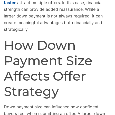
faster
attract multiple offers. In this case, financial
strength can provide added reassurance. While a
larger down payment is not always required, it can
create meaningful advantages both financially and
strategically.
How Down
Payment Size
Affects Offer
Strategy
Down payment size can influence how confident
buyers feel when submitting an offer. A larger down