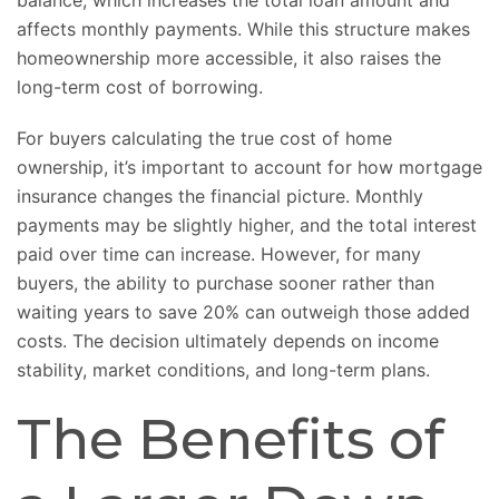
balance, which increases the total loan amount and
affects monthly payments. While this structure makes
homeownership more accessible, it also raises the
long-term cost of borrowing.
For buyers calculating
the true cost of home
ownership
, it’s important to account for how mortgage
insurance changes the financial picture. Monthly
payments may be slightly higher, and the total interest
paid over time can increase. However, for many
buyers, the ability to purchase sooner rather than
waiting years to save 20% can outweigh those added
costs. The decision ultimately depends on income
stability, market conditions, and long-term plans.
The Benefits of