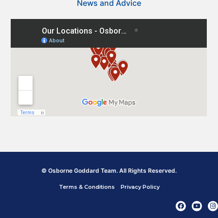
News and Advice
© Osborne Goddard Team. All Rights Reserved.
Terms & Conditions
Privacy Policy