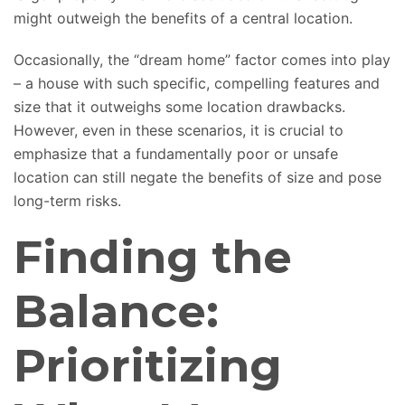
might outweigh the benefits of a central location.
Occasionally, the “dream home” factor comes into play
– a house with such specific, compelling features and
size that it outweighs some location drawbacks.
However, even in these scenarios, it is crucial to
emphasize that a fundamentally poor or unsafe
location can still negate the benefits of size and pose
long-term risks.
Finding the
Balance:
Prioritizing