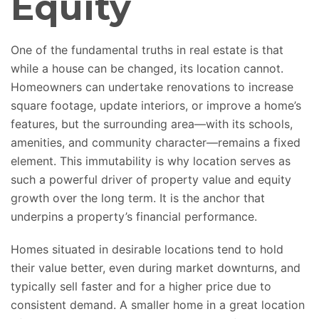
Equity
One of the fundamental truths in real estate is that
while a house can be changed, its location cannot.
Homeowners can undertake renovations to increase
square footage, update interiors, or improve a home’s
features, but the surrounding area—with its schools,
amenities, and community character—remains a fixed
element. This immutability is why location
serves as
such
a powerful driver of property value and equity
growth over the long term. It is the anchor that
underpins a property’s financial performance.
Homes
situated
in desirable locations tend to hold
their value better, even during market
downturns,
and
typically sell faster and for a higher price due to
consistent demand. A smaller home in a great location