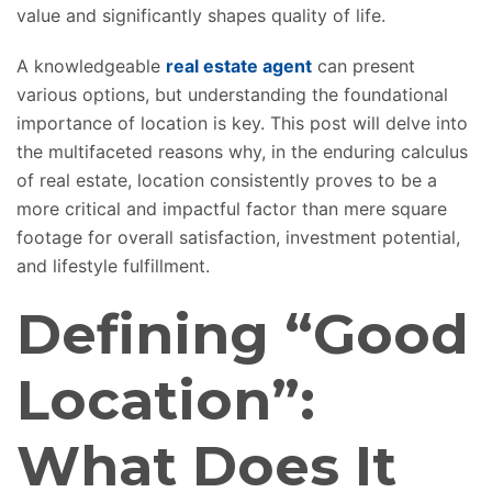
value and significantly shapes quality of life.
A knowledgeable
real estate agent
can present
various options, but understanding the foundational
importance of location is key. This post will delve into
the multifaceted reasons why, in the enduring calculus
of real estate, location consistently proves to be a
more critical and impactful factor than mere square
footage for overall satisfaction, investment potential,
and lifestyle fulfillment.
Defining “Good
Location”:
What Does It