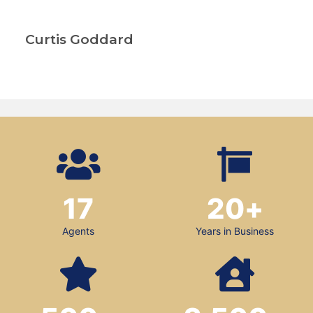
Curtis Goddard
17
20
+
Agents
Years in Business