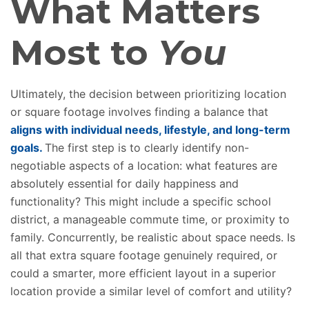
What Matters
Most to
You
Ultimately, the decision between prioritizing location
or square footage involves finding a balance that
aligns with individual needs, lifestyle, and long-term
goals.
The first step is to
clearly
identify non-
negotiable aspects of a location: what features are
absolutely
essential for daily happiness and
functionality?
This might include a specific school
district, a manageable commute time, or proximity to
family. Concurrently, be realistic about space needs. Is
all that extra square footage genuinely required, or
could a smarter, more efficient layout in a superior
location provide a similar level of comfort and utility?