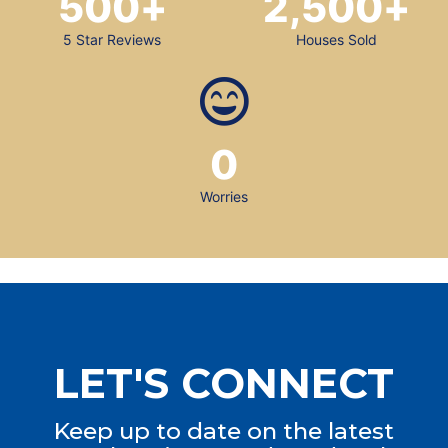
500
+
2,500
+
5 Star Reviews
Houses Sold
0
Worries
LET'S CONNECT
Keep up to date on the latest