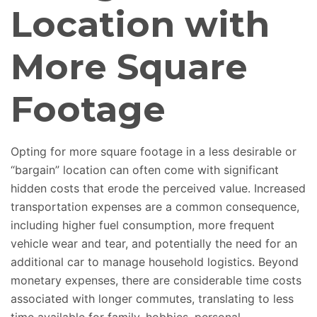
Location with
More Square
Footage
Opting for more square footage in a less desirable or
“bargain” location
can often come
with significant
hidden costs that erode the perceived value. Increased
transportation expenses are a common consequence,
including higher fuel consumption, more frequent
vehicle wear and tear, and potentially the need for an
additional car to manage household logistics. Beyond
monetary expenses, there are considerable time costs
associated with longer commutes, translating to less