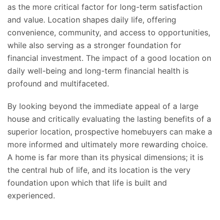
as the
more
critical factor for long-term satisfaction
and value. Location shapes daily life, offering
convenience, community, and access to opportunities,
while also serving as a stronger foundation for
financial investment. The impact of a good location on
daily well-being and long-term financial health is
profound and multifaceted.
By looking beyond the immediate appeal of a large
house and critically evaluating the lasting benefits of a
superior location, prospective homebuyers can make a
more informed and ultimately more rewarding choice.
A home is far more than its physical dimensions; it is
the central hub of life, and its location is the
very
foundation upon which that
life is built and
experienced.