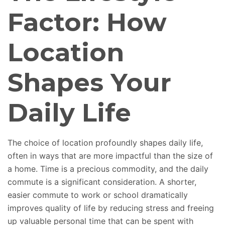
Factor: How
Location
Shapes Your
Daily Life
The choice of location profoundly shapes daily life,
often in
ways that are more impactful than the size of
a home
.
Time is a precious commodity, and the daily
commute is a significant consideration. A shorter,
easier commute to work or school dramatically
improves quality of life by reducing stress and freeing
up valuable personal time that can be spent with