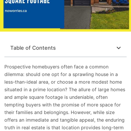
Table of Contents
Prospective homebuyers often face a common
dilemma: should one opt for a sprawling house in a
less-than-ideal area, or choose a more modest home
situated
in a prime location? The allure of large homes
and ample square footage is undeniable, often
tempting buyers with the promise of more space for
their families and belongings. However, while size
offers an immediate and tangible appeal, the enduring
truth in real estate is that location provides long-term