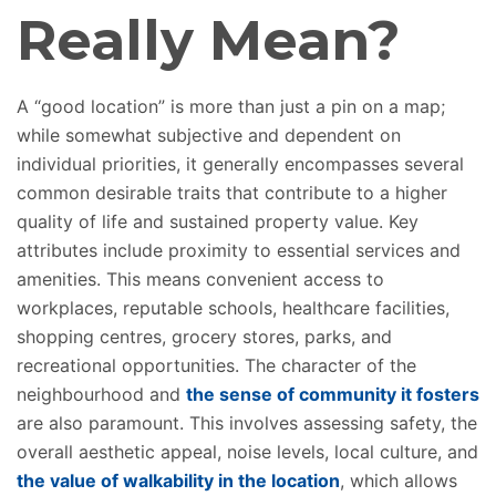
Really
Mean?
A “good location” is more than just a pin on a map;
while
somewhat subjective and dependent on
individual priorities, it generally encompasses several
common desirable traits that contribute to a higher
quality of life and sustained property value. Key
attributes include proximity to essential services and
amenities. This means convenient access to
workplaces, reputable schools, healthcare facilities,
shopping centres, grocery stores, parks, and
recreational opportunities. The character of the
neighbourhood and
the sense of community it fosters
are also paramount. This involves assessing safety, the
overall aesthetic appeal, noise levels, local culture, and
the value of walkability in the location
, which allows