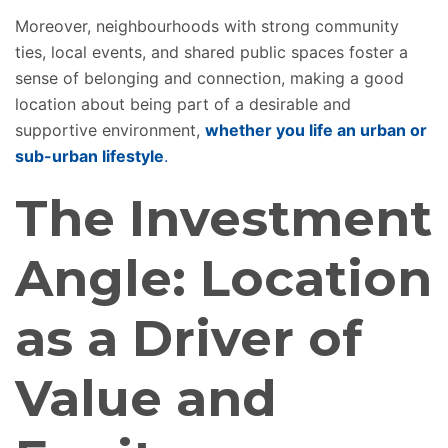
Moreover, neighbourhoods with strong community
ties, local events, and shared public spaces foster a
sense of belonging and connection, making a good
location about being part of a desirable and
supportive environment,
whether you
life
an urban or
sub-urban lifestyle
.
The Investment
Angle: Location
as a Driver of
Value and