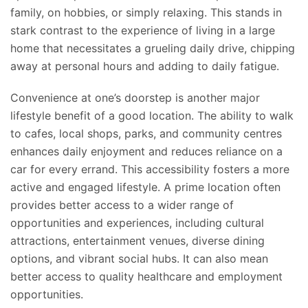
family, on hobbies, or simply relaxing. This stands in
stark contrast to the experience of living in a large
home that necessitates a
grueling
daily drive, chipping
away at personal hours and adding to daily fatigue.
Convenience at one’s doorstep is another major
lifestyle benefit of a good location. The ability to walk
to cafes, local shops, parks, and community centres
enhances daily enjoyment and reduces reliance on a
car for every errand. This accessibility fosters a more
active and engaged lifestyle. A prime location often
provides better access to a wider range of
opportunities and experiences, including cultural
attractions, entertainment venues, diverse dining
options, and vibrant social hubs. It can also mean
better access to quality healthcare and employment
opportunities.