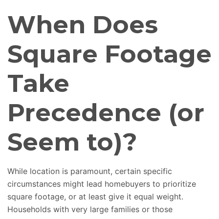
When Does
Square Footage
Take
Precedence (or
Seem to)?
While location is paramount, certain
specific
circumstances might lead homebuyers to prioritize
square footage
,
or
at least
give it equal weight.
Households with
very large
families or those