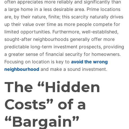
often appreciates more reliably and significantly than
a large home in a less desirable area. Prime locations
are, by their nature, finite; this scarcity naturally drives
up their value over time as more people compete for
limited opportunities.
Furthermore, well-established,
sought-after neighbourhoods generally offer more
predictable long-term investment prospects, providing
a greater sense of financial security
for homeowners
.
Focusing on location is key to
avoid the wrong
neighbourhood
and
make
a sound investment.
The “Hidden
Costs” of a
“Bargain”