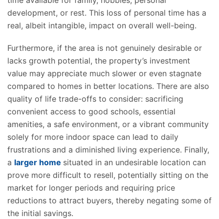
time
available
for family, hobbies, personal
development, or rest. This loss of personal time has a
real, albeit intangible, impact on overall well-being.
Furthermore, if the area is not genuinely desirable or
lacks growth potential, the property’s investment
value may appreciate much slower or even stagnate
compared to homes in better locations. There are also
quality of life trade-offs to consider: sacrificing
convenient access to good schools, essential
amenities, a safe environment, or a vibrant community
solely for more indoor space can lead to daily
frustrations and a diminished living experience.
Finally,
a
larger home
situated
in an undesirable location can
prove more difficult to resell, potentially sitting on the
market for longer periods and requiring price
reductions to attract buyers,
thereby
negating some of
the initial savings.