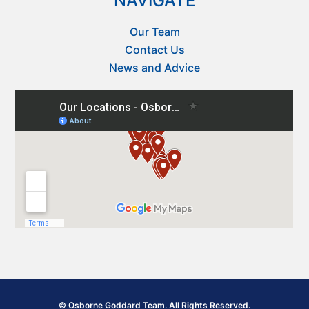
NAVIGATE
Our Team
Contact Us
News and Advice
© Osborne Goddard Team. All Rights Reserved.