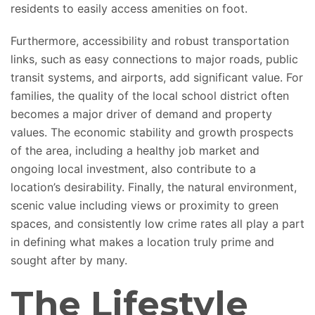
residents
to easily access amenities on foot
.
Furthermore, accessibility and robust transportation
links, such as easy connections to major roads, public
transit systems, and airports
, add significant value
.
For
families, the quality of the local school district often
becomes a major driver of demand and property
values.
The economic stability and growth prospects
of the area
, including a healthy job market and
ongoing local investment, also contribute to a
location’s desirability.
Finally, the natural environment,
scenic value including views or proximity to green
spaces, and consistently low crime rates all
play a part
in defining
what makes a location truly prime and
sought after by many.
The Lifestyle