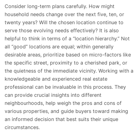
Consider long-term plans carefully. How might
household needs change over the next five, ten, or
twenty years? Will the chosen location continue to
serve those evolving needs effectively? It is also
helpful to think
in terms of
a “location hierarchy.” Not
all “good” locations are equal; within generally
desirable areas, prioritize based on micro-factors like
the specific street, proximity to a cherished park, or
the quietness of the immediate vicinity. Working with a
knowledgeable and experienced real estate
professional can be invaluable in this process. They
can provide crucial insights into different
neighbourhoods, help weigh the pros and cons of
various properties, and guide buyers toward making
an informed decision that best suits their unique
circumstances.