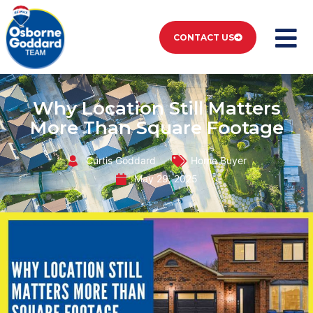
CONTACT US
Why Location Still Matters
More Than Square Footage
Curtis Goddard
Home Buyer
May 29, 2025