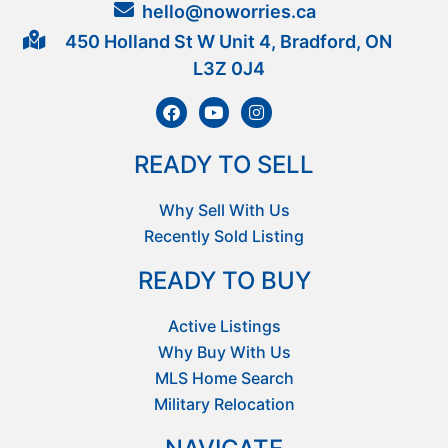
hello@noworries.ca
450 Holland St W Unit 4, Bradford, ON
L3Z 0J4
READY TO SELL
Why Sell With Us
Recently Sold Listing
READY TO BUY
Active Listings
Why Buy With Us
MLS Home Search
Military Relocation