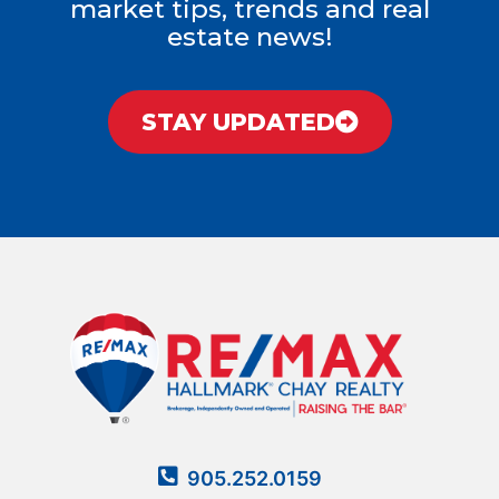
market tips, trends and real
estate news!
STAY UPDATED
905.252.0159