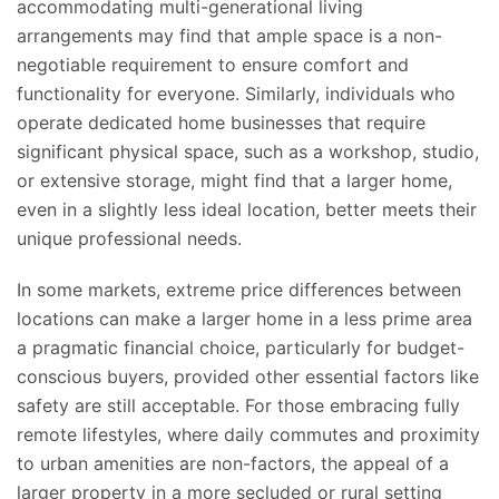
accommodating multi-generational living
arrangements may find
that ample space is
a non-
negotiable requirement to ensure comfort and
functionality for everyone.
Similarly, individuals who
operate dedicated home businesses
that require
significant physical space, such as a workshop, studio,
or extensive storage, might find that a larger home,
even in a slightly less ideal location
, better meets their
unique professional needs
.
In some markets, extreme price differences between
locations can make a larger home in a less prime area
a pragmatic financial choice, particularly for budget-
conscious buyers, provided other essential factors like
safety are still acceptable. For those embracing fully
remote lifestyles, where daily commutes and proximity
to urban amenities are non-factors, the appeal of a
larger property in a more secluded or rural setting