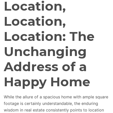
Location,
Location,
Location: The
Unchanging
Address of a
Happy Home
While the allure of a spacious home with ample square
footage is certainly understandable, the enduring
wisdom in real estate consistently points to location