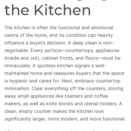
the Kitchen
The kitchen is often the functional and emotional
centre of the home, and its condition can heavily
influence a buyer’s decision. A deep clean is non-
negotiable. Every surface—countertops, appliances
(inside and out), cabinet fronts, and floors—must be
immaculate. A spotless kitchen signals a well-
maintained home and reassures buyers that the space
is hygienic and cared for. Next, embrace countertop
minimalism. Clear everything off the counters, storing
away small appliances like toasters and coffee
makers, as well as knife blocks and utensil holders. A
clean, empty counter makes the kitchen look
significantly larger, more modern, and more functional.