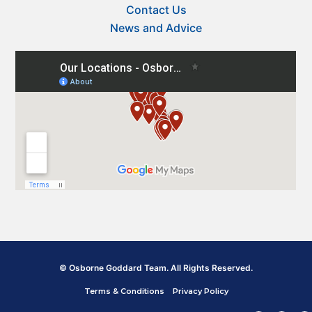
Contact Us
News and Advice
© Osborne Goddard Team. All Rights Reserved.
Terms & Conditions
Privacy Policy