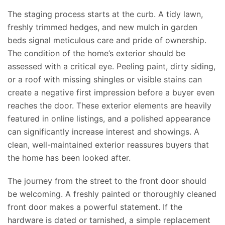
The staging process starts at the curb.
A tidy lawn,
freshly trimmed hedges, and new mulch in
garden
beds signal meticulous care and
pride
of ownership.
The condition of the home’s exterior should be
assessed with a critical eye. Peeling paint, dirty siding,
or a roof with missing shingles or visible stains can
create a negative first impression before a buyer even
reaches the door. These exterior elements are heavily
featured in online listings, and a polished appearance
can significantly increase interest and showings. A
clean, well-maintained exterior reassures buyers that
the home has been
looked after
.
The journey from the street to the front door should
be
welcomin
g
.
A freshly painted or thoroughly cleaned
front door makes a powerful statement. If the
hardware is dated or tarnished, a simple replacement