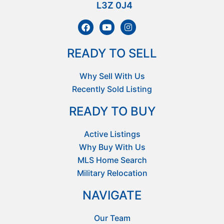
L3Z 0J4
READY TO SELL
Why Sell With Us
Recently Sold Listing
READY TO BUY
Active Listings
Why Buy With Us
MLS Home Search
Military Relocation
NAVIGATE
Our Team