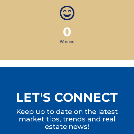
0
Worries
LET'S CONNECT
Keep up to date on the latest
market tips, trends and real
estate news!