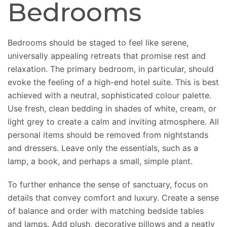
Bedrooms
Bedrooms should be staged to feel like serene,
universally appealing retreats that promise rest and
relaxation. The primary bedroom, in particular, should
evoke the feeling of a high-end hotel suite. This is best
achieved with a neutral, sophisticated colour palette.
Use fresh, clean bedding in shades of white, cream, or
light grey to create a calm and inviting atmosphere. All
personal items should be removed from nightstands
and dressers. Leave only the essentials, such as a
lamp, a book, and perhaps a small, simple plant.
To further enhance the sense of sanctuary, focus on
details that convey comfort and luxury.
Create
a sense
of balance and order
with
matching bedside tables
and lamps.
Add plush, decorative pillows and a neatly