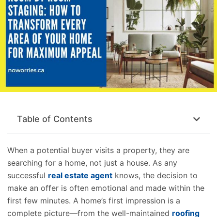
Table of Contents
When a potential buyer visits a property, they are
searching for a home, not just a house. As any
successful
real estate agent
knows, the decision to
make an offer is often emotional and made within the
first few minutes. A home’s first impression is a
complete picture—from the well-maintained
roofing