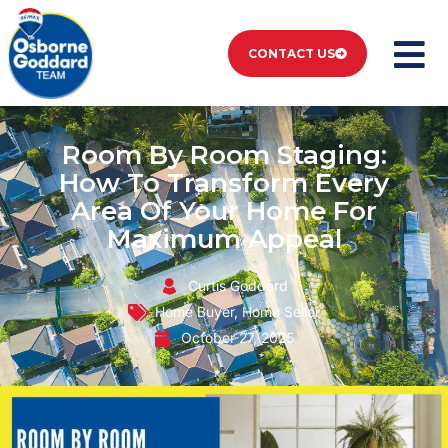
CONTACT US
Room By Room Staging:
How To Transform Every
Area Of Your Home For
Maximum Appeal
Curtis Goddard
Home Buyer
,
Home Seller
October 27, 2025