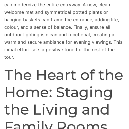
can modernize the entire entryway. A new, clean
welcome mat and symmetrical potted plants or
hanging baskets can frame the entrance, adding life,
colour, and a sense of balance. Finally, ensure all
outdoor lighting is clean and functional, creating a
warm and secure ambiance for evening viewings. This
initial effort sets a positive tone for the rest of the
tour.
The Heart of the
Home: Staging
the Living and
Family Rooms