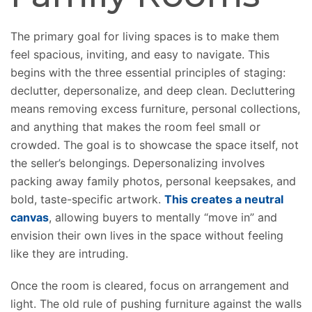
The primary goal for living spaces is to
make them
feel
spacious, inviting, and easy to navigate. This
begins with the three essential principles of staging:
declutter, depersonalize, and deep clean.
Decluttering
means
removing excess furniture, personal collections,
and
anything
that
makes
the room feel small or
crowded.
The goal is to showcase the space itself, not
the seller’s belongings. Depersonalizing involves
packing away family photos, personal keepsakes, and
bold, taste-specific artwork.
This creates a neutral
canvas
, allowing buyers to mentally “move in” and
envision their own lives in the space without feeling
like they are intruding.
Once the room is cleared, focus on arrangement and
light. The old rule of pushing furniture against the walls