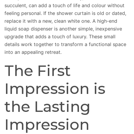
succulent, can add a touch of life and colour without
feeling personal. If the shower curtain is old or dated,
replace it with a new, clean white one. A high-end
liquid soap dispenser is another simple, inexpensive
upgrade that adds a touch of luxury. These small
details work together to transform a functional space
into an appealing retreat.
The First
Impression is
the Lasting
Impression