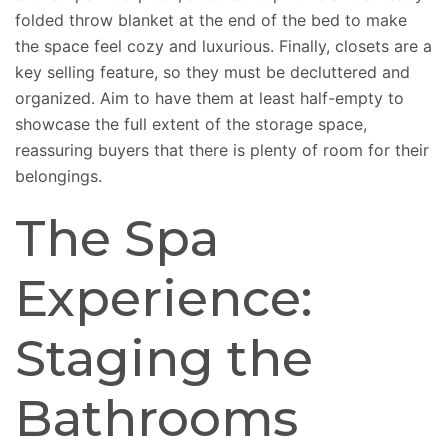
folded throw blanket at the end of the bed to
make
the space feel
cozy and luxurious.
Finally, closets are a
key selling feature, so they must be decluttered and
organized. Aim to have them at least half-empty to
showcase the full extent of the storage space,
reassuring buyers that there is plenty of room for their
belongings.
The Spa
Experience:
Staging the
Bathrooms