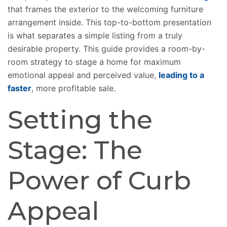
that frames the exterior to the welcoming furniture
arrangement inside. This top-to-bottom presentation
is what separates a simple listing from a truly
desirable property. This guide provides a room-by-
room strategy to stage a home for maximum
emotional appeal and perceived value,
leading to a
faster
, more profitable sale.
Setting the
Stage: The
Power of Curb
Appeal