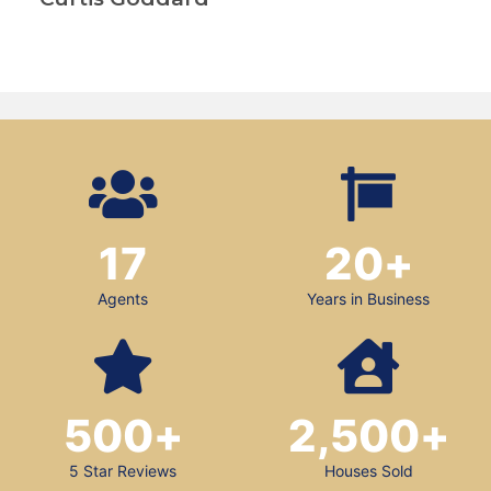
17
20
+
Agents
Years in Business
500
+
2,500
+
5 Star Reviews
Houses Sold