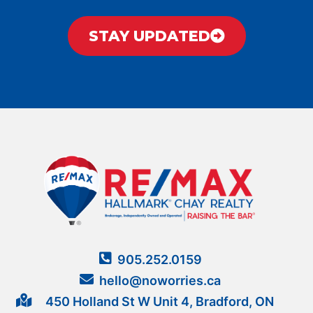
STAY UPDATED
905.252.0159
hello@noworries.ca
450 Holland St W Unit 4, Bradford, ON