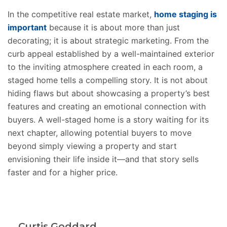
In the competitive real estate market,
home staging is
important
because it is about more than just
decorating; it is about strategic marketing. From the
curb appeal established by a well-maintained exterior
to the inviting atmosphere created in each room, a
staged home tells a compelling story. It is not about
hiding flaws but about showcasing a property’s best
features and creating an emotional connection with
buyers. A well-staged home is a story waiting for its
next chapter, allowing potential buyers to move
beyond simply viewing a property and start
envisioning their life inside it—and that story sells
faster and for a higher price.
Curtis Goddard