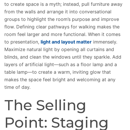
to create space is a myth; instead, pull furniture away
from the walls and arrange it into conversational
groups to highlight the room’s purpose and improve
flow. Defining clear pathways for walking makes the
room feel larger and more functional. When it comes
to presentation,
l
ight and layout matter
immensely.
Maximize natural light by opening all curtains and
blinds, and clean the windows until they sparkle. Add
layers of artificial light—such as a floor lamp and a
table lamp—to create a warm, inviting glow that
makes the space feel bright and welcoming at any
time of day.
The Selling
Point: Staging