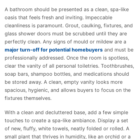
A bathroom should be presented as a clean, spa-like
oasis that feels fresh and inviting. Impeccable
cleanliness is paramount. Grout, caulking, fixtures, and
glass shower doors must be scrubbed until they are
perfectly clean
. Any signs of mould or mildew are a
major turn-off for potential homebuyers
and must be
professionally addressed. Once the room is spotless,
clear the vanity of all personal toiletries. Toothbrushes,
soap bars, shampoo bottles, and medications should
be stored
away
.
A clean, empty vanity
looks
more
spacious
,
hygienic,
and allows
buyers to focus on the
fixtures themselves.
With a clean and decluttered base, add a few simple
touches to create a spa-like ambiance. Display a set
of new, fluffy, white towels, neatly folded or rolled. A
small plant that thrives in humidity, like an orchid or a