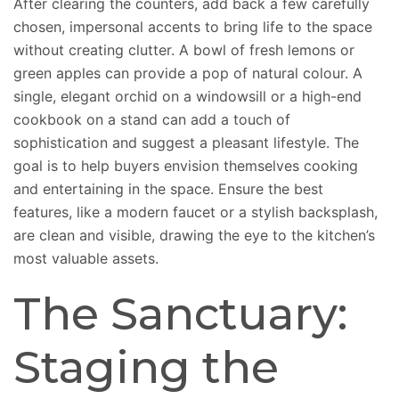
After clearing the counters, add back a few carefully
chosen, impersonal accents to bring life to the space
without creating clutter. A bowl of fresh lemons or
green apples can provide a pop of natural colour. A
single, elegant orchid on a windowsill or a high-end
cookbook on a stand can add a touch of
sophistication and suggest a pleasant lifestyle. The
goal is to help buyers envision themselves cooking
and entertaining in the space. Ensure the best
features, like a modern faucet or a stylish backsplash,
are clean and visible, drawing the eye to the kitchen’s
most valuable assets.
The Sanctuary:
Staging the