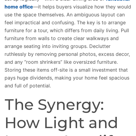
home office
—it helps buyers visualize how they would
use the space themselves. An ambiguous layout can
feel impractical and confusing. The key is to arrange
furniture for a tour, which differs from daily living. Pull
furniture from walls to create clear walkways and
arrange seating into inviting groups. Declutter
ruthlessly by removing personal photos, excess decor,
and any “room shrinkers” like oversized furniture.
Storing these items off-site is a small investment that
pays huge dividends, making your home feel spacious
and full of potential.
The Synergy:
How Light and