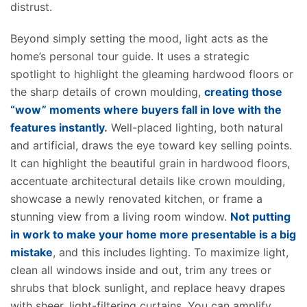
distrust.
Beyond simply setting the mood, light acts as the
home’s personal tour guide. It uses a strategic
spotlight to highlight the gleaming hardwood floors or
the sharp details of crown moulding,
creating those
“wow” moments where buyers fall in love with the
features instantly
.
Well-placed lighting, both natural
and artificial, draws the eye toward key selling points.
It can highlight the beautiful grain in hardwood floors,
accentuate architectural details like crown moulding,
showcase a newly renovated kitchen, or frame a
stunning view from a living room window.
Not putting
in work to make your home more presentable is a
big
mistake
, and this includes lighting.
To maximize light,
clean all windows inside and out, trim any trees or
shrubs that block
sunlight,
and replace heavy drapes
with sheer, light-filtering curtains. You can amplify