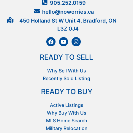
905.252.0159
hello@noworries.ca
450 Holland St W Unit 4, Bradford, ON
L3Z 0J4
READY TO SELL
Why Sell With Us
Recently Sold Listing
READY TO BUY
Active Listings
Why Buy With Us
MLS Home Search
Military Relocation