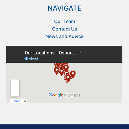
NAVIGATE
Our Team
Contact Us
News and Advice