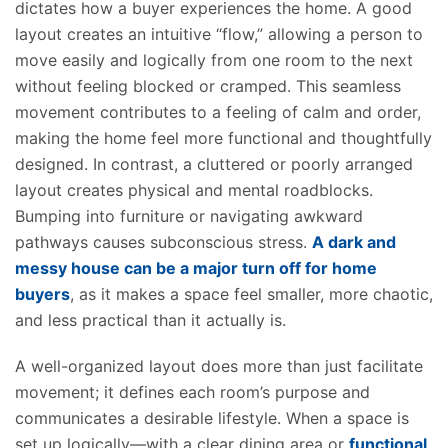
dictates how a buyer experiences the home. A good
layout creates an intuitive “flow,” allowing a person to
move easily and logically from one room to the next
without feeling blocked or cramped. This seamless
movement contributes to a feeling of calm and order,
making the home feel more functional and thoughtfully
designed. In contrast, a cluttered or poorly arranged
layout creates physical and mental roadblocks.
Bumping into furniture or navigating awkward
pathways causes subconscious stress.
A dark and
messy house can be a major turn off for home
buyers
, as it makes a space feel smaller, more chaotic,
and less practical than it actually is.
A well-organized layout does more than just facilitate
movement; it defines each room’s purpose and
communicates a desirable lifestyle. When a space is
set up logically—with a clear dining area or
functional