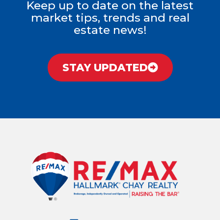
Keep up to date on the latest
market tips, trends and real
estate news!
STAY UPDATED