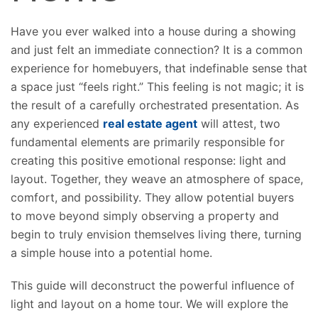
Have you ever walked into a house during a showing
and just felt an immediate connection?
It is a common
experience for homebuyers
,
that indefinable sense that
a space
just
“feels right.”
This feeling is not magic; it is
the result of a carefully orchestrated presentation. As
any experienced
real estate agent
will attest, two
fundamental elements are primarily responsible for
creating this positive emotional response: light and
layout. Together, they weave an atmosphere of space,
comfort, and possibility. They allow potential buyers
to move beyond simply observing a property and
begin to truly envision themselves living there, turning
a simple house into a
potential
home.
This guide will deconstruct the powerful influence of
light and layout on a home tour. We will explore the