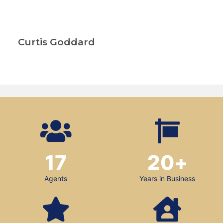
Curtis Goddard
17
20
+
Agents
Years in Business