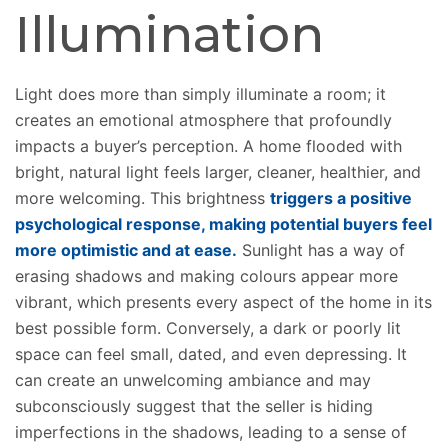
Illumination
Light does more than
simply
illuminate a room; it
creates an emotional atmosphere that profoundly
impacts a buyer’s perception.
A home flooded with
bright, natural light feels larger, cleaner, healthier, and
more welcoming. This brightness
triggers a positive
psychological response, making potential buyers feel
more optimistic and at ease.
Sunlight has a way of
erasing shadows and making colours appear more
vibrant, which presents every aspect of the home in its
best possible form. Conversely, a dark or poorly lit
space can feel small, dated, and even depressing.
It
can create an unwelcoming ambiance and may
subconsciously suggest that the seller is hiding
imperfections
in the shadows
, leading to a sense of