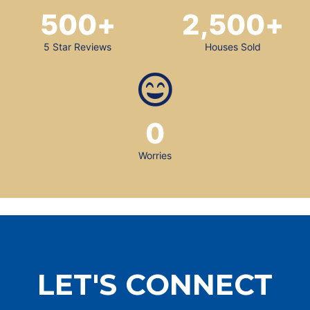
500
+
2,500
+
5 Star Reviews
Houses Sold
0
Worries
LET'S CONNECT