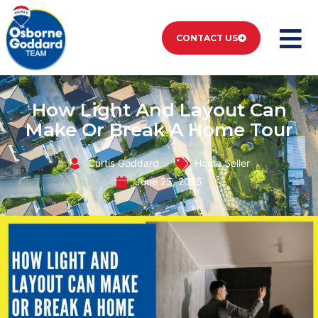
CONTACT US
How Light And Layout Can
Make Or Break A Home Tour
Curtis Goddard
Home Seller
June 25, 2025