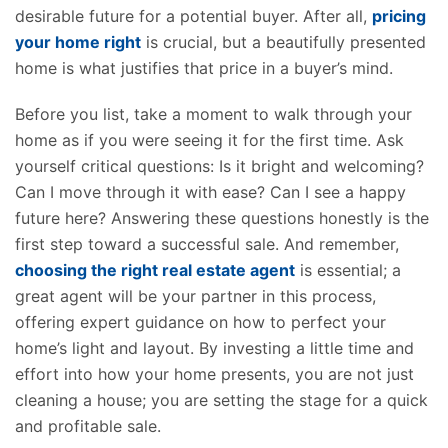
desirable future for a potential buyer. After all,
pricing
your home right
is crucial, but a beautifully presented
home is what justifies that price in a buyer’s mind.
Before you list, take a moment to walk through your
home as if you were seeing it for the first time. Ask
yourself critical questions: Is it bright and welcoming?
Can I move through it with ease? Can I see a happy
future here? Answering these questions honestly is the
first step toward a successful sale. And remember,
choosing the right real estate agent
is essential; a
great agent will be your partner in this process,
offering expert guidance on how to perfect your
home’s light and layout. By investing a little time and
effort into how your home
presents
, you are not just
cleaning a house; you are setting the stage for a quick
and profitable sale.