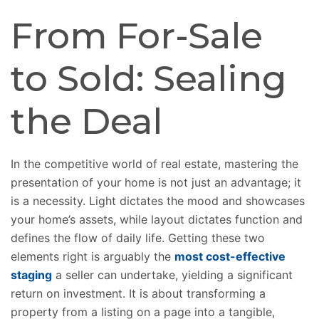
From For-Sale
to Sold: Sealing
the Deal
In the competitive world of real estate, mastering the
presentation of your home is not just an advantage; it
is a necessity. Light dictates the mood and showcases
your home’s assets, while layout dictates function and
defines the flow of daily life. Getting these two
elements right is arguably the
most cost-effective
staging
a seller can undertake, yielding a significant
return on investment. It is about transforming a
property from a listing on a page into a tangible,