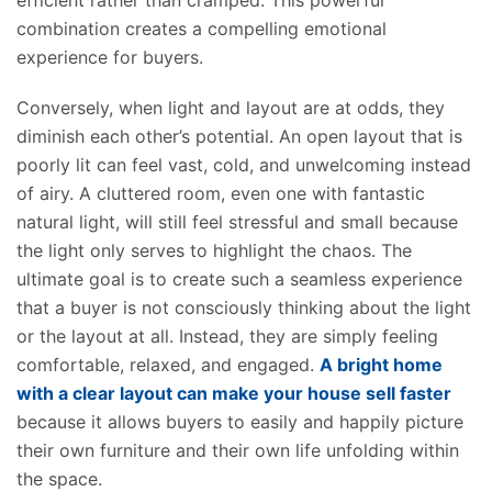
efficient rather than cramped. This powerful
combination creates a compelling emotional
experience for buyers.
Conversely, when light and layout are at odds, they
diminish each other’s potential.
An open layout that is
poorly lit can feel vast, cold, and unwelcoming
instead
of
airy.
A cluttered room, even one with fantastic
natural light, will still feel stressful and small because
the light only serves to highlight the chaos.
The
ultimate goal is to create
such
a seamless experience
that a
buyer is not consciously
thinking about
the
light
or
the
layout at all.
Instead, they are simply feeling
comfortable, relaxed, and engaged.
A bright home
with a clear layout can
make your house
sell faster
because it allows buyers to easily and happily
picture
their
own
furniture and
their own
life unfolding within
the space.