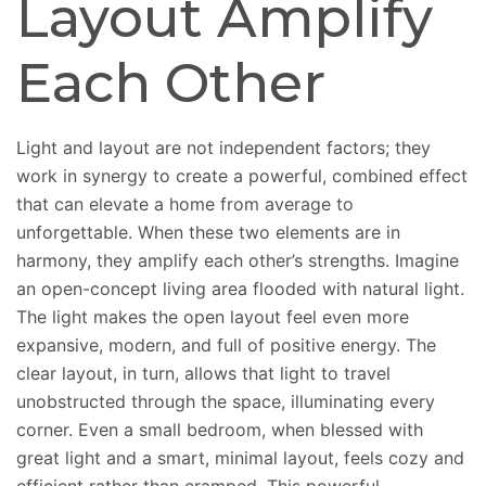
Layout Amplify
Each Other
Light and layout are not independent factors; they
work in synergy to create a powerful, combined effect
that can elevate a home from average to
unforgettable. When these two elements are in
harmony, they amplify each other’s strengths. Imagine
an open-concept living area flooded with natural light.
The light makes the open layout feel even more
expansive, modern, and full of positive energy. The
clear layout, in turn, allows that light to travel
unobstructed through the space, illuminating every
corner. Even a small bedroom, when blessed with
great light and a smart, minimal layout, feels cozy and