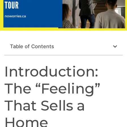
Table of Contents
Introduction:
The “Feeling”
That Sells a
Home