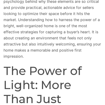
psychology behind why these elements are so critical
and provide practical, actionable advice for sellers
looking to optimize their space before it hits the
market. Understanding how to harness the power of a
bright, well-organized home is one of the most
effective
strategies for capturing
a buyer’s heart. It is
about creating an environment that feels not only
attractive but also intuitively welcoming, ensuring your
home makes a memorable and positive first
impression.
The Power of
Light: More
Than Just