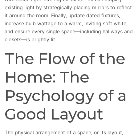
existing light by strategically placing mirrors to reflect
it around the room. Finally, update dated fixtures,
increase bulb wattage to a warm, inviting soft white,
and ensure every single space—including hallways and
closets—is brightly lit.
The Flow of the
Home: The
Psychology of a
Good Layout
The physical arrangement of a space, or its layout,