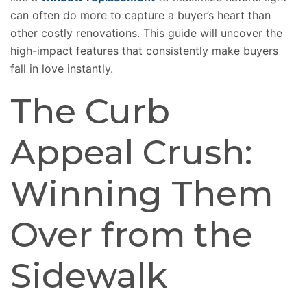
can often do more to capture a buyer’s heart than
other costly renovations.
This guide will
uncover
the
high-impact features that consistently
make
buyers
fall in love instantly
.
The Curb
Appeal Crush:
Winning Them
Over from the
Sidewalk