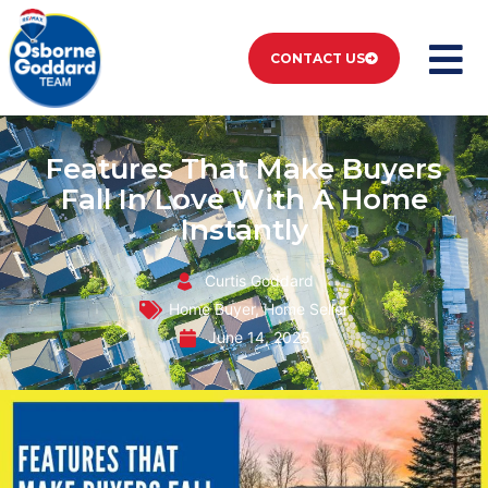
CONTACT US
Features That Make Buyers
Fall In Love With A Home
Instantly
Curtis Goddard
Home Buyer
,
Home Seller
June 14, 2025