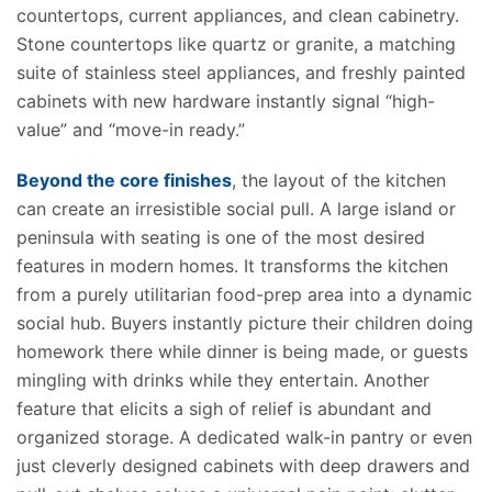
countertops, current appliances, and clean cabinetry.
Stone countertops
like
quartz or granite, a matching
suite of stainless steel appliances, and freshly painted
cabinets with new hardware instantly signal “high-
value” and “move-in ready.”
Beyond the core finishes
, the layout of the kitchen
can create an irresistible social pull. A large island or
peninsula with seating is one of the most desired
features in modern homes. It transforms the kitchen
from a purely utilitarian food-prep area into a dynamic
social hub. Buyers instantly picture their children doing
homework there while dinner is being made, or guests
mingling with drinks while they entertain.
Another
feature that elicits a sigh of relief is
abundant
and
organized
storage.
A dedicated walk-in pantry or even
just cleverly designed cabinets with deep drawers and