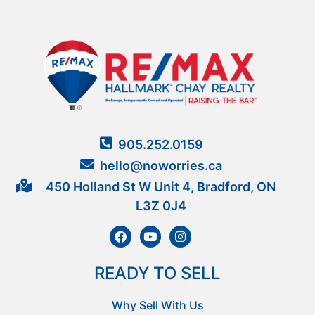
905.252.0159
hello@noworries.ca
450 Holland St W Unit 4, Bradford, ON
L3Z 0J4
READY TO SELL
Why Sell With Us