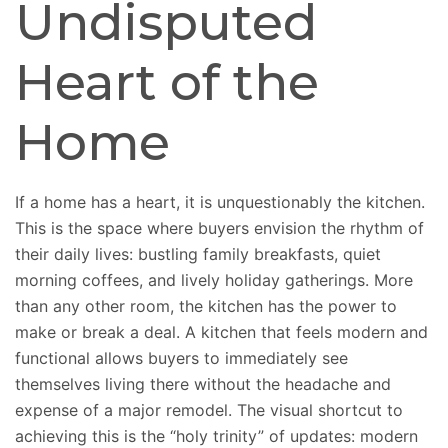
Undisputed
Heart of the
Home
If a home has a heart, it is unquestionably the kitchen.
This is the space where buyers envision the rhythm of
their daily lives: bustling family breakfasts, quiet
morning coffees, and lively holiday gatherings. More
than any other room, the kitchen has the power to
make or break a deal. A kitchen that feels modern and
functional allows buyers to immediately see
themselves living there without the headache and
expense of a major remodel. The visual shortcut to
achieving this is the “holy trinity” of updates: modern