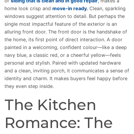
or
siding that is clean and in good repair
, makes a
home look crisp and
move-in ready.
Clean, sparkling
windows suggest attention to detail. But perhaps the
single most impactful feature of the exterior is an
alluring front door. The front door is the handshake of
the home, its first point of direct interaction. A door
painted in a welcoming, confident colour—like a deep
navy blue, a classic red, or a cheerful yellow—feels
personal and stylish. Paired with updated hardware
and a clean, inviting porch, it communicates a sense of
identity and charm. It makes buyers feel happy before
they even step inside.
The Kitchen
Romance: The