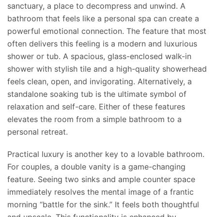
sanctuary, a place to decompress and unwind. A
bathroom that feels like a personal spa can create a
powerful emotional connection. The feature that most
often delivers this feeling is a modern and luxurious
shower or tub. A spacious, glass-enclosed walk-in
shower with stylish tile and a high-quality showerhead
feels clean, open, and invigorating. Alternatively, a
standalone soaking tub is the ultimate symbol of
relaxation and self-care. Either of these features
elevates the room from a simple bathroom to a
personal retreat.
Practical luxury is another key to a lovable bathroom.
For couples, a double vanity is a game-changing
feature. Seeing two sinks and ample counter space
immediately resolves the mental image of a frantic
morning “battle for the sink.” It feels both thoughtful