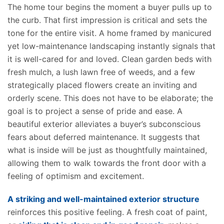
The home tour begins the moment a buyer pulls up to
the curb. That first impression is critical and sets the
tone for the entire visit. A home framed by manicured
yet low-maintenance landscaping instantly signals that
it is well-cared for and loved. Clean garden beds with
fresh mulch, a lush lawn free of weeds, and a few
strategically placed flowers create an inviting and
orderly scene. This does not have to be elaborate; the
goal is to project a sense of pride and ease. A
beautiful exterior alleviates a buyer’s subconscious
fears about deferred maintenance. It suggests that
what is inside will be just as thoughtfully maintained,
allowing them to walk towards the front door with a
feeling of optimism and excitement.
A striking and well-maintained exterior structure
reinforces this positive feeling. A fresh coat of paint,