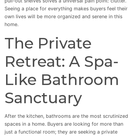
pull-out shelves solves a universal pain point: clutter.
Seeing a place for everything makes buyers feel their
own lives will be more organized and serene in this
home.
The Private
Retreat: A Spa-
Like Bathroom
Sanctuary
After the kitchen, bathrooms are the most scrutinized
spaces in a home. Buyers are looking for more than
just a functional room; they are seeking a private