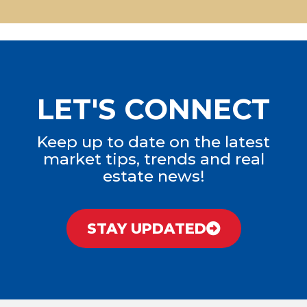
LET'S CONNECT
Keep up to date on the latest
market tips, trends and real
estate news!
STAY UPDATED