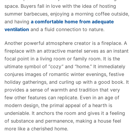
space. Buyers fall in love with the idea of hosting
summer barbecues, enjoying a morning coffee outside,
and having
a comfortable home from adequate
ventilation
and a fluid connection to nature.
Another powerful atmosphere creator is a fireplace. A
fireplace with an attractive mantel serves as an instant
focal point in a living room or family room. It is the
ultimate symbol of “cozy” and “home.” It immediately
conjures images of romantic winter evenings, festive
holiday gatherings, and curling up with a good book. It
provides a sense of warmth and tradition that very
few other features can replicate. Even in an age of
modern design, the primal appeal of a hearth is
undeniable. It anchors the room and gives it a feeling
of substance and permanence, making a house feel
more like a cherished home.