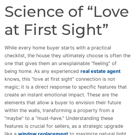
Science of “Love
at First Sight”
While every home buyer starts with a practical
checklist, the house they ultimately choose is often the
one that gives them an unexplainable “feeling” of
being home. As any experienced
real estate agent
knows, this “love at first sight” connection is not
magic; it is a direct response to specific features that
create an instant emotional impact. These are the
elements that allow a buyer to envision their future
within the walls, transforming a property from a
“maybe” to a “must-have.” Understanding these
features is crucial for sellers, as a strategic upgrade
like a
window replacement
to maximize natural light