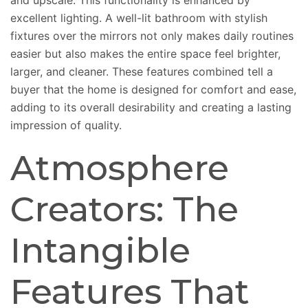
and upscale. This functionality is enhanced by
excellent lighting. A well-lit bathroom with stylish
fixtures over the mirrors not only makes daily routines
easier but also makes the entire space feel brighter,
larger, and cleaner. These features combined tell a
buyer that the home is designed for comfort and ease,
adding to its overall desirability and creating a lasting
impression of quality.
Atmosphere
Creators: The
Intangible
Features That