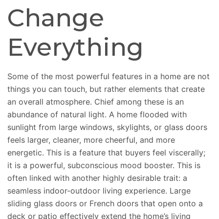
Change
Everything
Some of the most powerful features in a home are not
things you can touch, but rather elements that create
an overall atmosphere. Chief among these is an
abundance of natural light. A home flooded with
sunlight from large windows, skylights, or glass doors
feels larger, cleaner, more cheerful, and more
energetic. This is a feature that buyers feel viscerally;
it is a powerful, subconscious mood booster. This is
often linked with another highly desirable trait: a
seamless indoor-outdoor living experience. Large
sliding glass doors or French doors that open onto a
deck or patio effectively extend the home’s living