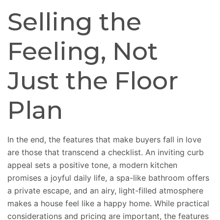
Selling the
Feeling, Not
Just the Floor
Plan
In the end
, the features that
make
buyers
fall in love
are those that
transcend
a checklist.
An inviting curb
appeal sets a positive tone, a modern kitchen
promises a joyful daily life, a spa-like bathroom offers
a private escape, and an airy, light-filled atmosphere
makes a house feel like a happy home. While practical
considerations and pricing are important, the features