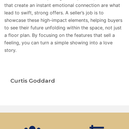
that create an instant emotional connection are what
lead to swift, strong offers. A seller’s job is to
showcase these high-impact elements, helping buyers
to
see their future unfolding within the space, not just
a floor plan. By focusing on the features that sell a
feeling, you can turn a simple showing into a love
story.
Curtis Goddard