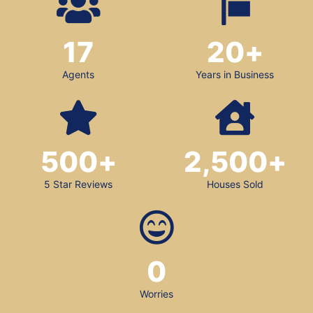
17
20
+
Agents
Years in Business
500
+
2,500
+
5 Star Reviews
Houses Sold
0
Worries