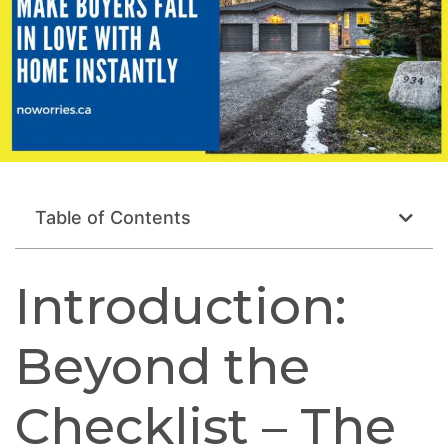
Table of Contents
Introduction:
Beyond the
Checklist – The