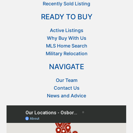
Recently Sold Listing
READY TO BUY
Active Listings
Why Buy With Us
MLS Home Search
Military Relocation
NAVIGATE
Our Team
Contact Us
News and Advice