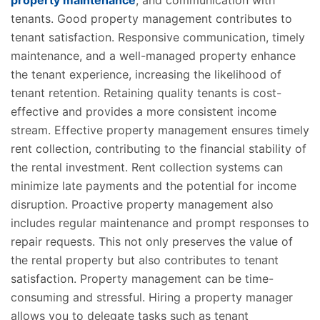
property maintenance
, and communication with
tenants. Good property management contributes to
tenant satisfaction. Responsive communication, timely
maintenance, and a well-managed property enhance
the tenant experience, increasing the likelihood of
tenant retention. Retaining quality tenants is cost-
effective and provides a more consistent income
stream. Effective property management ensures timely
rent collection, contributing to the financial stability of
the rental investment. Rent collection systems can
minimize late payments and the potential for income
disruption. Proactive property management also
includes regular maintenance and prompt responses to
repair requests. This not only preserves the value of
the rental property but also contributes to tenant
satisfaction. Property management can be time-
consuming and stressful. Hiring a property manager
allows you to delegate tasks such as tenant