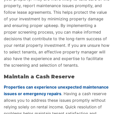
property, report maintenance issues promptly, and
follow lease agreements. This helps protect the value
of your investment by minimizing property damage
and ensuring proper upkeep. By implementing a
proper screening process, you can make informed
decisions that contribute to the long-term success of
your rental property investment. If you are unsure how
to select tenants, an effective property manager will
also have the experience and expertise to facilitate
the screening and selection of tenants.
Maintain a Cash Reserve
Properties can experience unexpected maintenance
issues or emergency repairs
. Having a cash reserve
allows you to address these issues promptly without
relying solely on rental income. Quick resolution of
problems helps maintain tenant satisfaction and