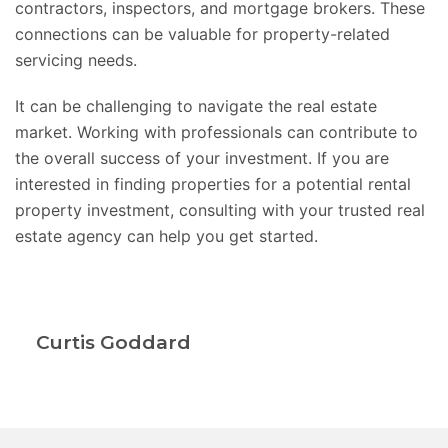
contractors, inspectors, and mortgage brokers. These
connections can be valuable for property-related
servicing needs.
It can be challenging to navigate the real estate
market. Working with professionals can contribute to
the overall success of your investment. If you are
interested in finding properties for a potential rental
property investment, consulting with your trusted real
estate agency can help you get started.
Curtis Goddard