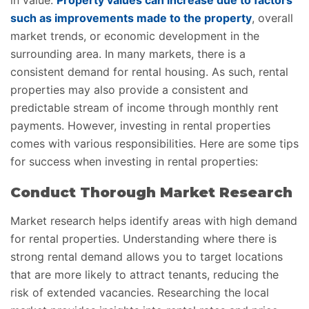
in value.
Property values can increase due to factors
such as improvements made to the property
, overall
market trends, or economic development in the
surrounding area. In many markets, there is a
consistent demand for rental housing. As such, rental
properties may also provide a consistent and
predictable stream of income through monthly rent
payments. However, investing in rental properties
comes with various responsibilities. Here are some tips
for success when investing in rental properties:
Conduct Thorough Market Research
Market research helps identify areas with high demand
for rental properties. Understanding where there is
strong rental demand allows you to target locations
that are more likely to attract tenants, reducing the
risk of extended vacancies. Researching the local