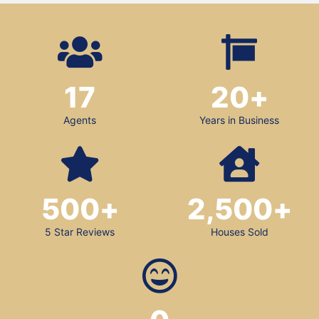
17
20
+
Agents
Years in Business
500
+
2,500
+
5 Star Reviews
Houses Sold