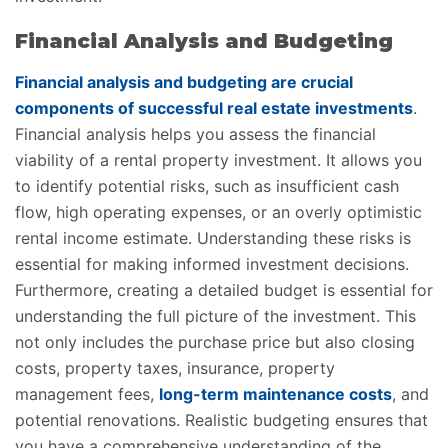
Financial Analysis and Budgeting
Financial analysis and budgeting are crucial
components of successful real estate investments
.
Financial analysis helps you assess the financial
viability of a rental property investment. It allows you
to identify potential risks, such as insufficient cash
flow, high operating expenses, or an overly optimistic
rental income estimate. Understanding these risks is
essential for making informed investment decisions.
Furthermore, creating a detailed budget is essential for
understanding the full picture of the investment. This
not only includes the purchase price but also closing
costs, property taxes, insurance, property
management fees,
long-term maintenance costs
, and
potential renovations. Realistic budgeting ensures that
you have a comprehensive understanding of the