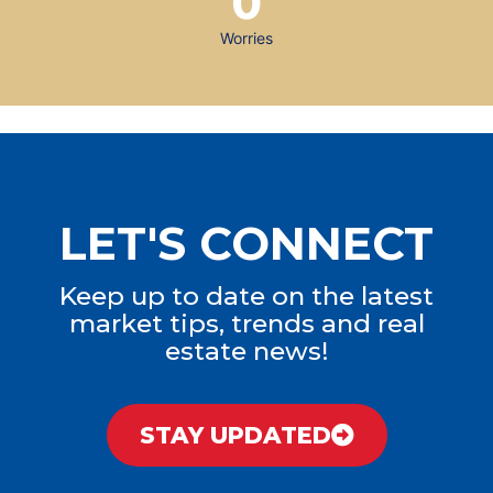
0
Worries
LET'S CONNECT
Keep up to date on the latest
market tips, trends and real
estate news!
STAY UPDATED