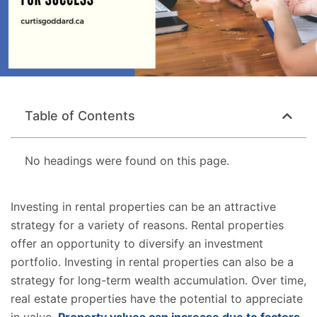
Table of Contents
No headings were found on this page.
Investing in rental properties can be an attractive
strategy for a variety of reasons. Rental properties
offer an opportunity to diversify an investment
portfolio. Investing in rental properties can also be a
strategy for long-term wealth accumulation. Over time,
real estate properties have the potential to appreciate