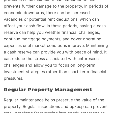
prevents further damage to the property. In periods of
economic downturns, there can be increased
vacancies or potential rent deductions, which can
affect your cash flow. In these periods, having a cash
reserve can help you weather financial challenges,
continue mortgage payments, and cover operating
expenses until market conditions improve. Maintaining
a cash reserve can provide you with peace of mind. It
can reduce the stress associated with unforeseen
challenges and allow you to focus on long-term
investment strategies rather than short-term financial
pressures.
Regular Property Management
Regular maintenance helps preserve the value of the
property. Regular inspections and upkeep can prevent