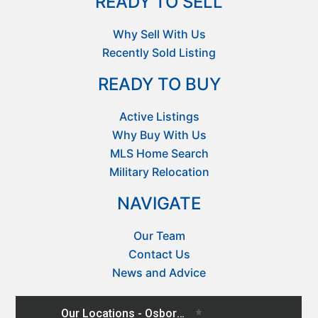
READY TO SELL
Why Sell With Us
Recently Sold Listing
READY TO BUY
Active Listings
Why Buy With Us
MLS Home Search
Military Relocation
NAVIGATE
Our Team
Contact Us
News and Advice