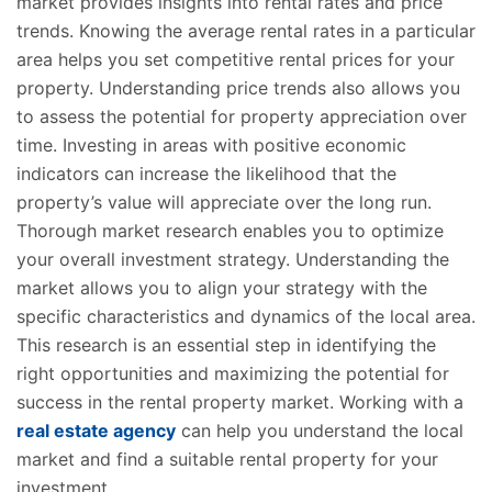
market provides insights into rental rates and price
trends. Knowing the average rental rates in a particular
area helps you set competitive rental prices for your
property. Understanding price trends also allows you
to assess the potential for property appreciation over
time. Investing in areas with positive economic
indicators can increase the likelihood that the
property’s value will appreciate over the long run.
Thorough market research enables you to optimize
your overall investment strategy. Understanding the
market allows you to align your strategy with the
specific characteristics and dynamics of the local area.
This research is an essential step in identifying the
right opportunities and maximizing the potential for
success in the rental property market. Working with a
real estate agency
can help you understand the local
market and find a suitable rental property for your
investment.