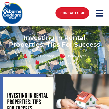
CONTACT US
Investing In Rental
Properties: Tips For Success
Curtis Goddard
Home Buyer
November 14, 2023