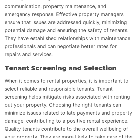
communication, property maintenance, and
emergency response. Effective property managers
ensure that issues are addressed quickly, minimizing
potential damage and ensuring the safety of tenants.
They have established relationships with maintenance
professionals and can negotiate better rates for
repairs and services.
Tenant Screening and Selection
When it comes to rental properties, it is important to
select reliable and responsible tenants. Tenant
screening helps mitigate risks associated with renting
out your property. Choosing the right tenants can
minimize issues related to late payments and property
damage, contributing to a positive rental experience.
Quality tenants contribute to the overall wellbeing of
your property. They are more likely to take care of the