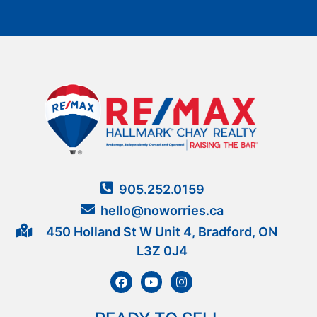
905.252.0159
hello@noworries.ca
450 Holland St W Unit 4, Bradford, ON
L3Z 0J4