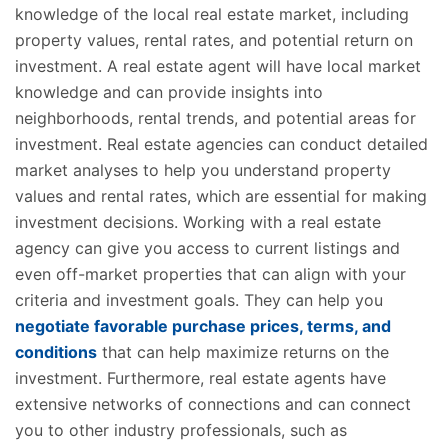
knowledge of the local real estate market, including
property values, rental rates, and potential return on
investment. A real estate agent will have local market
knowledge and can provide insights into
neighborhoods, rental trends, and potential areas for
investment. Real estate agencies can conduct detailed
market analyses to help you understand property
values and rental rates, which are essential for making
investment decisions. Working with a real estate
agency can give you access to current listings and
even off-market properties that can align with your
criteria and investment goals. They can help you
negotiate favorable purchase prices, terms, and
conditions
that can help maximize returns on the
investment. Furthermore, real estate agents have
extensive networks of connections and can connect
you to other industry professionals, such as