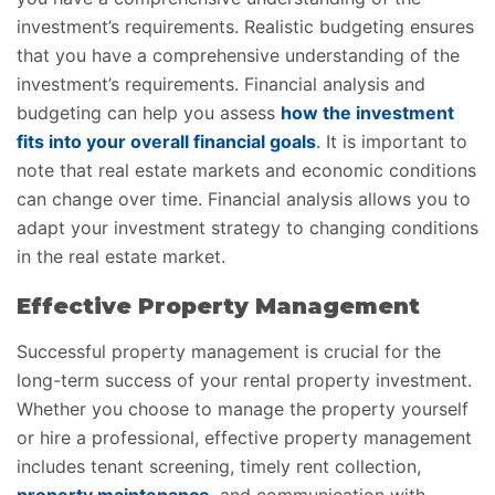
investment’s requirements. Realistic budgeting ensures
that you have a comprehensive understanding of the
investment’s requirements. Financial analysis and
budgeting can help you assess
how the investment
fits into your overall financial goals
. It is important to
note that real estate markets and economic conditions
can change over time. Financial analysis allows you to
adapt your investment strategy to changing conditions
in the real estate market.
Effective Property Management
Successful property management is crucial for the
long-term success of your rental property investment.
Whether you choose to manage the property yourself
or hire a professional, effective property management
includes tenant screening, timely rent collection,