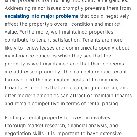
small problems from turning into costly emergencies.
Addressing minor issues promptly prevents them from
escalating into major problems
that could negatively
affect the property’s overall condition and market
value. Furthermore, well-maintained properties
contribute to tenant satisfaction. Tenants are more
likely to renew leases and communicate openly about
maintenance concerns when they see that the
property is well-maintained and that their concerns
are addressed promptly. This can help reduce tenant
turnover and the associated costs of finding new
tenants. Properties that are clean, in good repair, and
offer modern amenities can attract or maintain tenants
and remain competitive in terms of rental pricing.
Finding a rental property to invest in involves
thorough market research, financial analysis, and
negotiation skills. It is important to have extensive