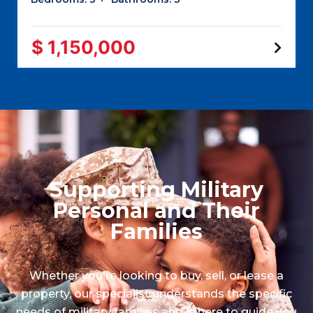
$ 1,150,000
Supporting Military
Personal and Their
Families
Whether you're looking to buy, sell, or lease a
property, our specialist understands the specific
needs of military families and is here to guide you