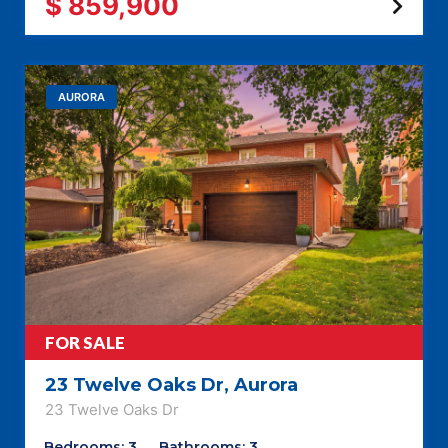
$ 859,900
AURORA
FOR SALE
23 Twelve Oaks Dr, Aurora
23 Twelve Oaks Dr
Bedrooms: 3
Bathrooms: 3