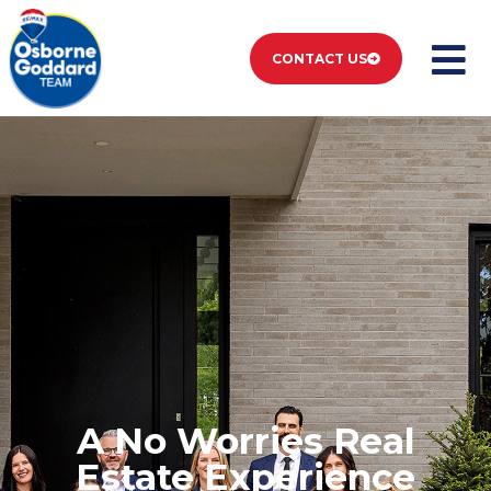
CONTACT US
A No Worries Real
Estate Experience