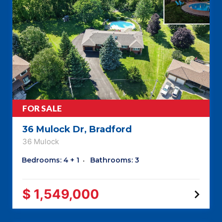
FOR SALE
36 Mulock Dr, Bradford
36 Mulock
Bedrooms: 4 + 1
Bathrooms: 3
$ 1,549,000