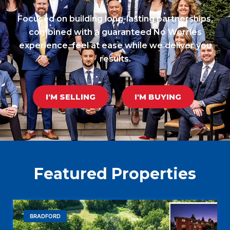
Focused on building long-lasting partnerships,
combined with a guaranteed No Worries
experience, feel at ease while we deliver you
results.
I'M SELLING
I'M BUYING
Featured Properties
BRADFORD