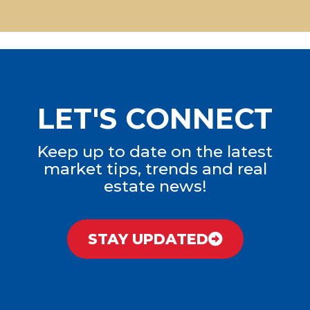
LET'S CONNECT
Keep up to date on the latest
market tips, trends and real
estate news!
STAY UPDATED