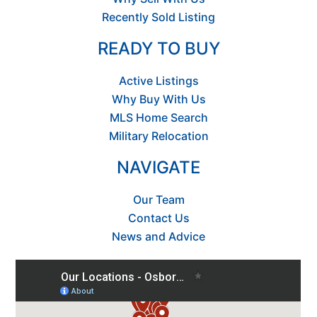
Recently Sold Listing
READY TO BUY
Active Listings
Why Buy With Us
MLS Home Search
Military Relocation
NAVIGATE
Our Team
Contact Us
News and Advice