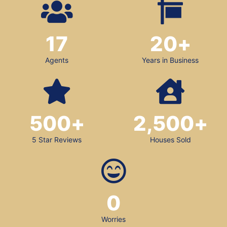
17
20
+
Agents
Years in Business
500
+
2,500
+
5 Star Reviews
Houses Sold
0
Worries