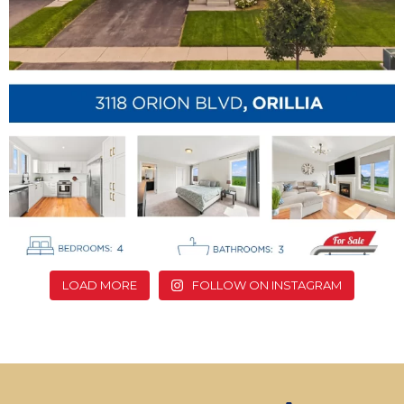
LOAD MORE
FOLLOW ON INSTAGRAM