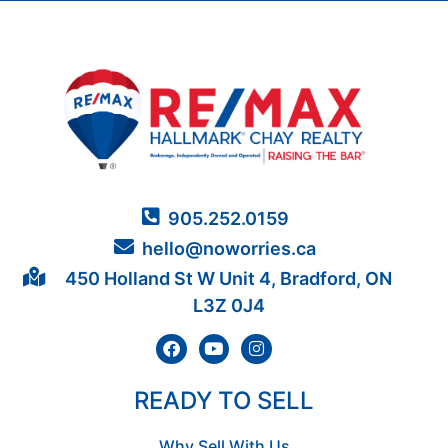
905.252.0159
hello@noworries.ca
450 Holland St W Unit 4, Bradford, ON
L3Z 0J4
READY TO SELL
Why Sell With Us