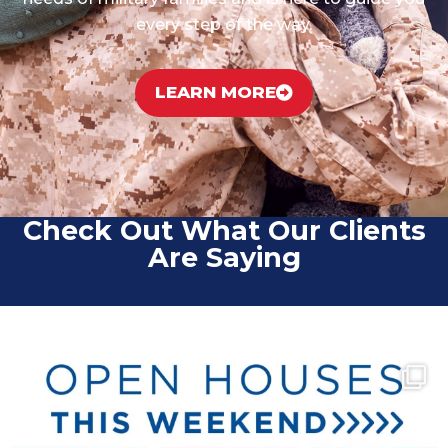
every step of the way.
LEARN MORE
Check Out What Our Clients
Are Saying