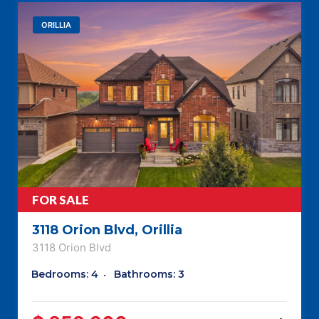
ORILLIA
FOR SALE
3118 Orion Blvd, Orillia
3118 Orion Blvd
Bedrooms: 4
Bathrooms: 3