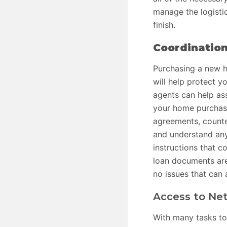
manage the logistic
finish.
Coordinatio
Purchasing a new h
will help protect y
agents can help as
your home purchase
agreements, counte
and understand any
instructions that c
loan documents are 
no issues that can 
Access to Net
With many tasks to