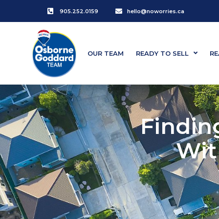
905.252.0159
hello@noworries.ca
OUR TEAM
READY TO SELL
RE
Findin
Wit