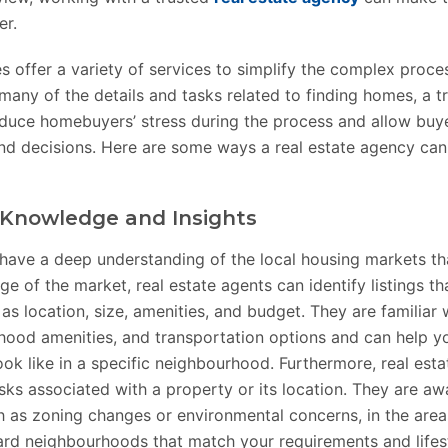
er.
s offer a variety of services to simplify the complex proc
any of the details and tasks related to finding homes, a tr
duce homebuyers’ stress during the process and allow buy
and decisions. Here are some ways a real estate agency can
Knowledge and Insights
 have a deep understanding of the local housing markets th
e of the market, real estate agents can identify listings t
as location, size, amenities, and budget. They are familiar w
hood amenities, and transportation options and can help y
ook like in a specific neighbourhood. Furthermore, real est
risks associated with a property or its location. They are aw
 as zoning changes or environmental concerns, in the area
rd neighbourhoods that match your requirements and lifest