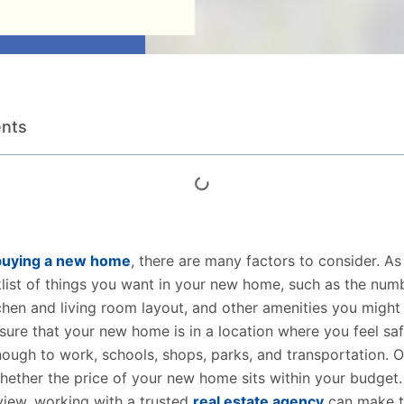
ents
buying a new home
, there are many factors to consider. A
list of things you want in your new home, such as the nu
chen and living room layout, and other amenities you migh
sure that your new home is in a location where you feel s
nough to work, schools, shops, parks, and transportation. O
hether the price of your new home sits within your budget
 view, working with a trusted
real estate agency
can make 