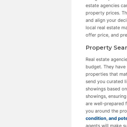
estate agencies ca
property prices. T
and align your dec
local real estate m
offer price, and pr
Property Sea
Real estate agenci
budget. They have 
properties that ma
send you curated li
showings based on y
showings, ensuring
are well-prepared 
you around the prop
condition, and pote
agents will make su