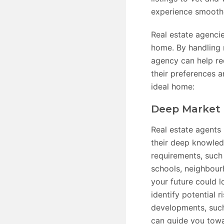
experience smooth
Real estate agencie
home. By handling m
agency can help re
their preferences 
ideal home:
Deep Market 
Real estate agents
their deep knowledg
requirements, such 
schools, neighbour
your future could l
identify potential 
developments, such
can guide you towa