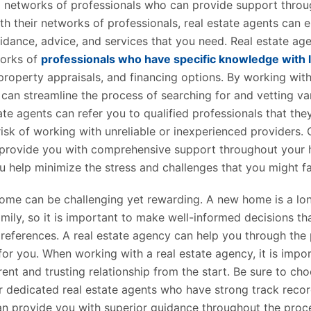
 networks of professionals who can provide support throu
th their networks of professionals, real estate agents can 
uidance, advice, and services that you need. Real estate ag
works of
professionals who have specific knowledge with 
roperty appraisals, and financing options. By working with
can streamline the process of searching for and vetting va
ate agents can refer you to qualified professionals that th
risk of working with unreliable or inexperienced providers. O
 provide you with comprehensive support throughout your
u help minimize the stress and challenges that you might f
ome can be challenging yet rewarding. A new home is a lo
mily, so it is important to make well-informed decisions tha
references. A real estate agency can help you through the
 for you. When working with a real estate agency, it is impo
rent and trusting relationship from the start. Be sure to c
r dedicated real estate agents who have strong track recor
an provide you with superior guidance throughout the proces