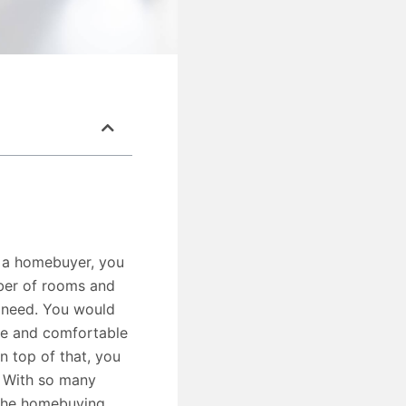
s a homebuyer, you
mber of rooms and
t need. You would
afe and comfortable
n top of that, you
. With so many
the homebuying