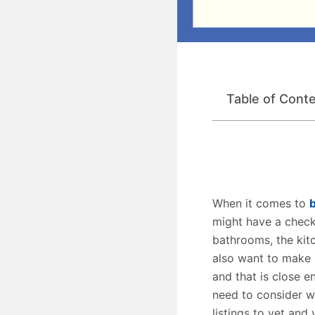
Table of Cont
When it comes to
might have a check
bathrooms, the kit
also want to make 
and that is close e
need to consider w
listings to vet and