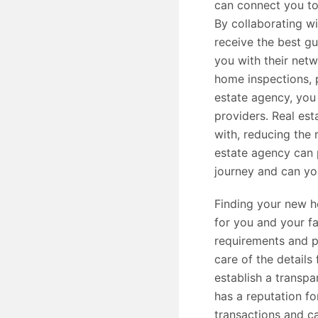
can connect you to
By collaborating wi
receive the best g
you with their net
home inspections, p
estate agency, you 
providers. Real est
with, reducing the 
estate agency can
journey and can yo
Finding your new h
for you and your fa
requirements and p
care of the details
establish a transpa
has a reputation fo
transactions and c