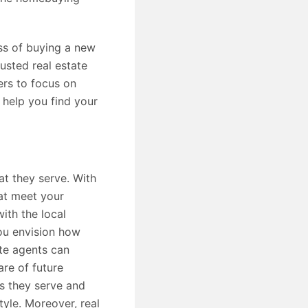
ess of buying a new
usted real estate
ers to focus on
 help you find your
at they serve. With
hat meet your
ith the local
ou envision how
ate agents can
are of future
s they serve and
yle. Moreover, real