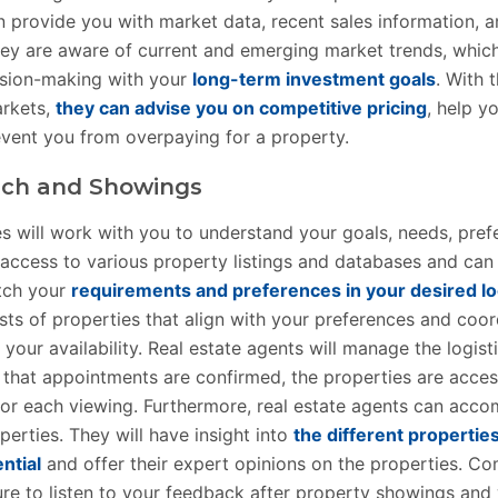
n provide you with market data, recent sales information,
hey are aware of current and emerging market trends, whic
ision-making with your
long-term investment goals
. With t
arkets,
they can advise you on competitive pricing
, help y
event you from overpaying for a property.
rch and Showings
es will work with you to understand your goals, needs, pref
access to various property listings and databases and can 
tch your
requirements and preferences in your desired lo
sts of properties that align with your preferences and coo
our availability. Real estate agents will manage the logist
 that appointments are confirmed, the properties are acces
for each viewing. Furthermore, real estate agents can acc
erties. They will have insight into
the different properties
ntial
and offer their expert opinions on the properties. Co
re to listen to your feedback after property showings and wi