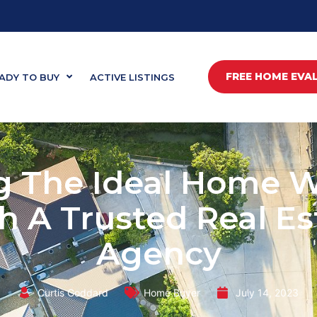
FREE HOME EVA
ADY TO BUY
ACTIVE LISTINGS
g The Ideal Home 
h A Trusted Real Es
Agency
Curtis Goddard
Home Buyer
July 14, 2023