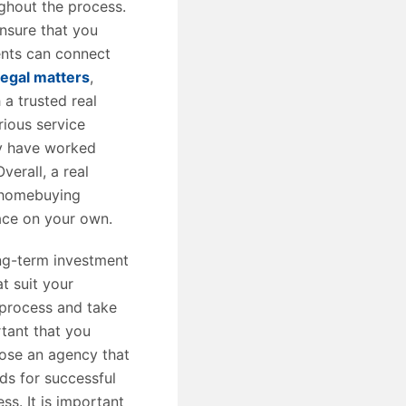
ghout the process.
ensure that you
ents can connect
legal matters
,
 a trusted real
rious service
ey have worked
verall, a real
 homebuying
ace on your own.
ng-term investment
t suit your
 process and take
rtant that you
hoose an agency that
ds for successful
s. It is important