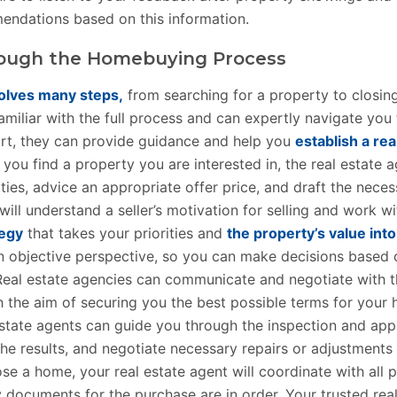
ndations based on this information.
ough the Homebuying Process
olves many steps,
from searching for a property to closing
amiliar with the full process and can expertly navigate you
art, they can provide guidance and help you
establish a rea
 you find a property you are interested in, the real estate 
ies, advice an appropriate offer price, and draft the nece
will understand a seller’s motivation for selling and work w
tegy
that takes your priorities and
the property’s value int
n objective perspective, so you can make decisions based 
eal estate agencies can communicate and negotiate with th
th the aim of securing you the best possible terms for your
estate agents can guide you through the inspection and app
the results, and negotiate necessary repairs or adjustments
ose a home, your real estate agent will coordinate with all 
y documents for the purchase are in order. Your trusted rea