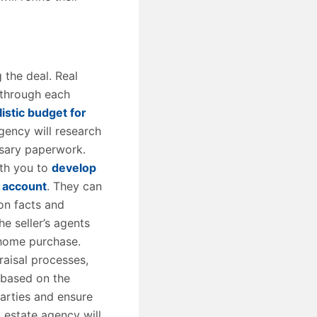
 the deal. Real
 through each
listic budget for
agency will research
ssary paperwork.
ith you to
develop
o account
. They can
on facts and
e seller’s agents
 home purchase.
raisal processes,
 based on the
parties and ensure
l estate agency will