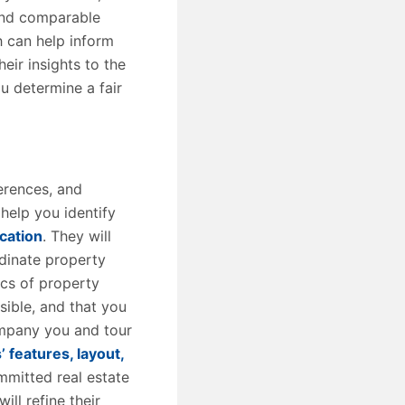
 and comparable
h can help inform
heir insights to the
ou determine a fair
erences, and
help you identify
cation
. They will
rdinate property
ics of property
sible, and that you
ompany you and tour
’ features, layout,
mmitted real estate
ll refine their