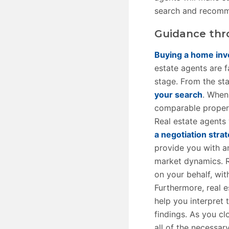
search and recomme
Guidance thr
Buying a home inv
estate agents are f
stage. From the st
your search
. When
comparable propert
Real estate agents 
a negotiation stra
provide you with a
market dynamics. R
on your behalf, wi
Furthermore, real 
help you interpret 
findings. As you cl
all of the necessar