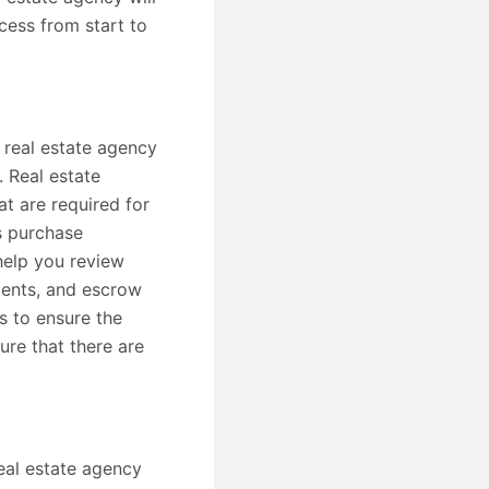
cess from start to
 real estate agency
. Real estate
t are required for
s purchase
help you review
ments, and escrow
s to ensure the
ure that there are
eal estate agency