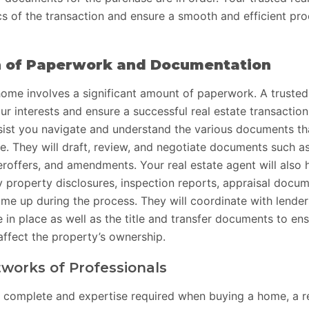
s of the transaction and ensure a smooth and efficient pro
n of Paperwork and Documentation
ome involves a significant amount of paperwork. A trusted
our interests and ensure a successful real estate transaction
sist you navigate and understand the various documents tha
. They will draft, review, and negotiate documents such a
roffers, and amendments. Your real estate agent will also 
 property disclosures, inspection reports, appraisal docu
ome up during the process. They will coordinate with lender
in place as well as the title and transfer documents to ens
affect the property’s ownership.
works of Professionals
 complete and expertise required when buying a home, a r