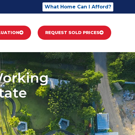
What Home Can I Afford?
LUATION
REQUEST SOLD PRICES
Working
tate