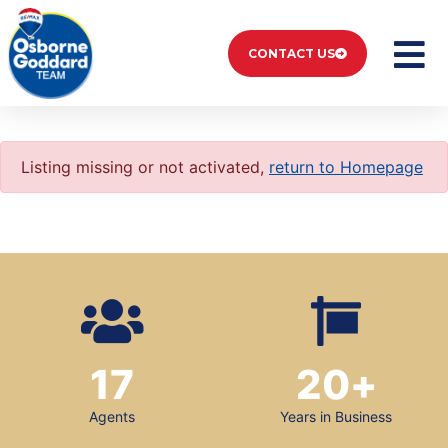
CONTACT US
Listing missing or not activated,
return to Homepage
17
20
+
Agents
Years in Business