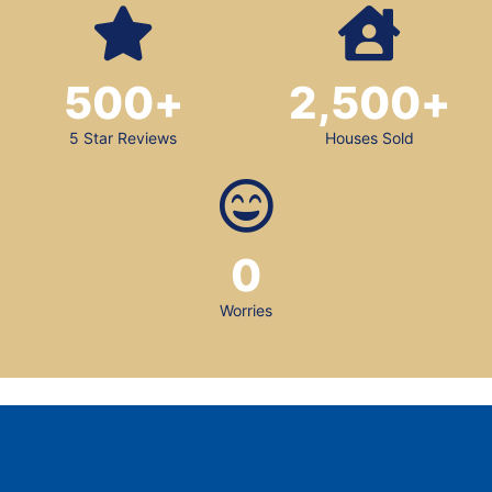
500
+
2,500
+
5 Star Reviews
Houses Sold
0
Worries