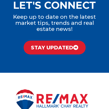
LET'S CONNECT
Keep up to date on the latest
market tips, trends and real
estate news!
STAY UPDATED