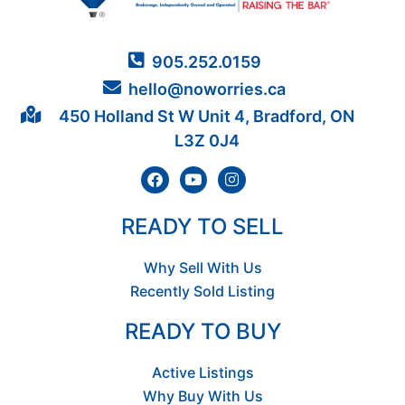
905.252.0159
hello@noworries.ca
450 Holland St W Unit 4, Bradford, ON
L3Z 0J4
READY TO SELL
Why Sell With Us
Recently Sold Listing
READY TO BUY
Active Listings
Why Buy With Us