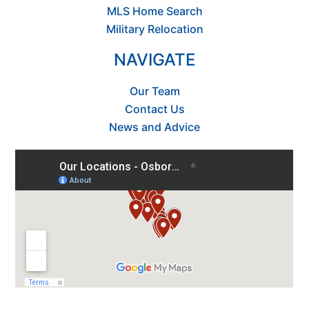
MLS Home Search
Military Relocation
NAVIGATE
Our Team
Contact Us
News and Advice