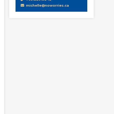
michelle@noworries.ca