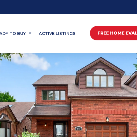
FREE HOME EVA
ADY TO BUY
ACTIVE LISTINGS