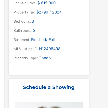
$
615,000
For Sale Price:
$2799 / 2024
Property Tax:
3
Bedrooms:
3
Bathrooms:
Finished/ Full
Basement:
N12408498
MLS Listing ID:
Condo
Property Type:
Schedule a Showing