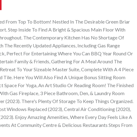
ed From Top To Bottom! Nestled In The Desirable Green Briar
. Step Inside To Find A Bright & Spacious Main Floor With
 Throughout. The Contemporary Kitchen Has No Shortage Of
th The Recently Updated Appliances, Including Gas Range
ck, Perfect For Entertaining Where You Can BBQ Year Round Or
ertain Family & Friends, Gathering For A Meal Around The
 Retreat To Your Sizeable Master Suite, Complete With A 4 Piece
Tile. Here You Will Also Find A Unique Bonus Sitting Room
ct Space For Yoga, An Art Studio Or Reading Room! The Finished
With Gas Fireplace, 3 Piece Bathroom, Den, & Laundry Room
r (2023). There's Plenty Of Storage To Keep Things Organized.
ost Windows Replaced (2023), Central Air Conditioning (2020),
 (2023). Enjoy Amazing Amenities, Where Every Day Feels Like A
Events At Community Centre & Delicious Restaurants Steps From