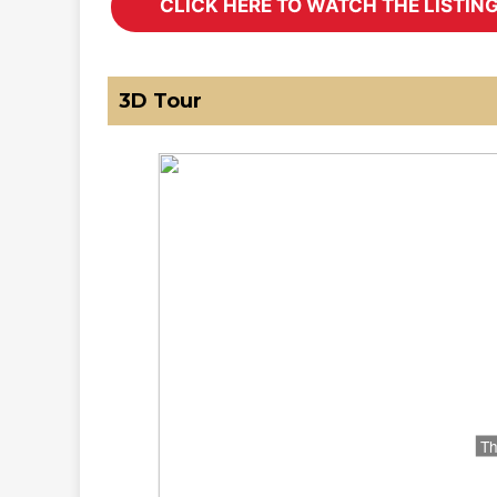
3D Tour