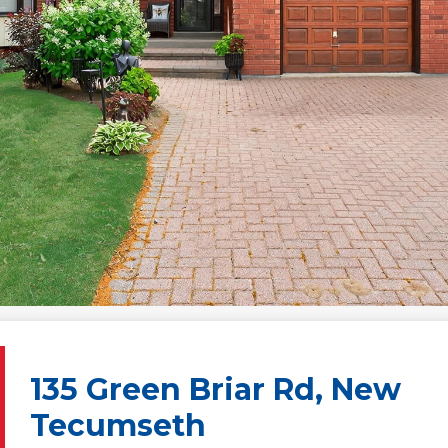
135 Green Briar Rd, New
Tecumseth