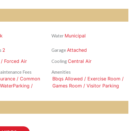
ck
Municipal
Water
2
Attached
s
Garage
 / Forced Air
Central Air
Cooling
Maintenance Fees
Amenities
nsurance / Common
Bbqs Allowed / Exercise Room /
 WaterParking /
Games Room / Visitor Parking