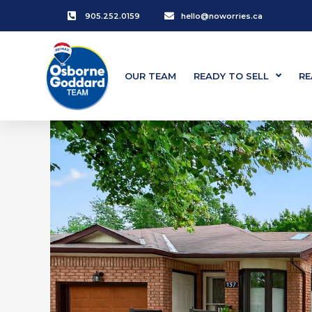
905.252.0159
hello@noworries.ca
OUR TEAM
READY TO SELL
RE