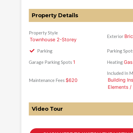
Property Details
Property Style
Bri
Exterior
Townhouse 2-Storey
Parking
Parking Spot
1
Gas
Garage Parking Spots
Heating
Included In 
Building I
$620
Maintenance Fees
Elements /
Video Tour