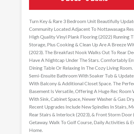
Turn Key & Rare 3 Bedroom Unit Beautifully Updat
Community Located Adjacent To Nottawasaga Resort
High Quality Vinyl Plank Flooring (2022) Running
Storage, Plus Cooking & Clean Up Are A Breeze Wi
(2023). The Breakfast Nook Walks Out To Rear De
Have A Nightcap Under The Stars. Comfortably Ent
Dining Table Or Relaxing In The Cozy Living Room.
Semi-Ensuite Bathroom With Soaker Tub & Updated 
With Balcony & Additional Closet Space. The Perfe
Basement Is Versatile, Offering A Huge Rec Room 
With Sink, Cabinet Space, Newer Washer & Gas Drye
Recent Upgrades Include New Spindles In Stairs, M
Rear Stairs & Interlock (2023), & Front Storm Door
Getaway. Walk To Golf Course, Daily Activities & 
Home.