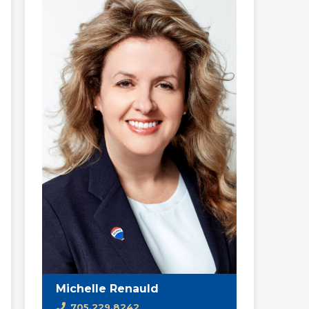
Michelle Renauld
705.229.8242