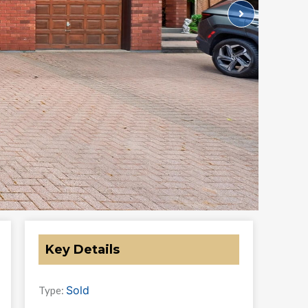
Key Details
Sold
Type: