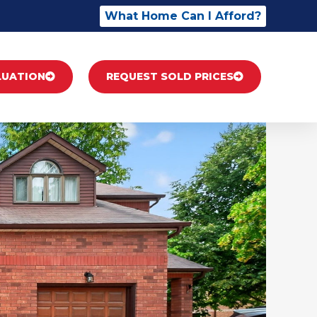
What Home Can I Afford?
LUATION
REQUEST SOLD PRICES