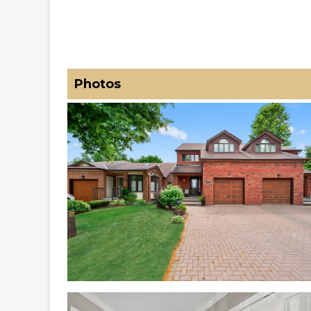
Photos