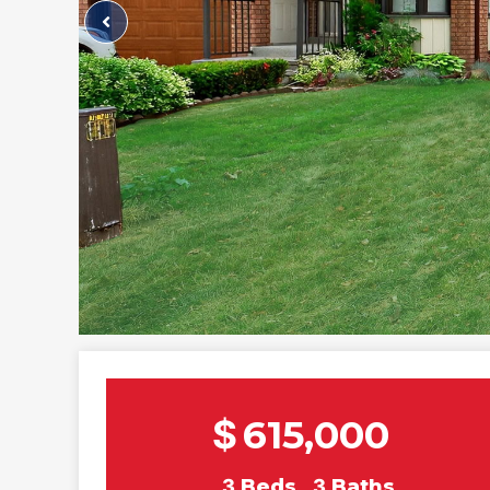
$
615,000
3
Beds
3
Baths