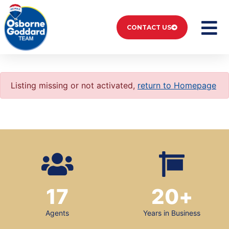
CONTACT US
Listing missing or not activated,
return to Homepage
17
20
+
Agents
Years in Business