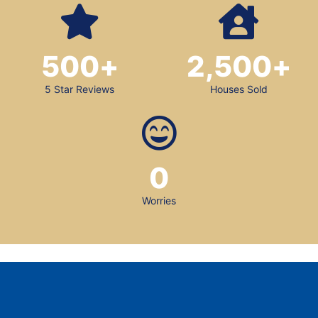
500
+
2,500
+
5 Star Reviews
Houses Sold
0
Worries