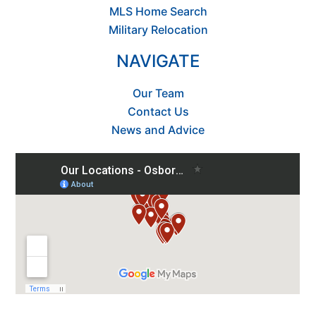
MLS Home Search
Military Relocation
NAVIGATE
Our Team
Contact Us
News and Advice