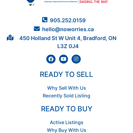
905.252.0159
hello@noworries.ca
450 Holland St W Unit 4, Bradford, ON
L3Z 0J4
READY TO SELL
Why Sell With Us
Recently Sold Listing
READY TO BUY
Active Listings
Why Buy With Us