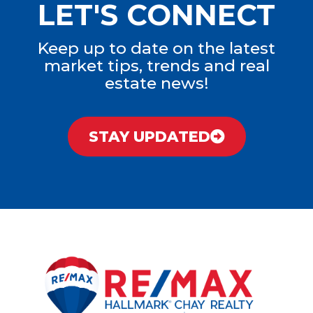
LET'S CONNECT
Keep up to date on the latest
market tips, trends and real
estate news!
STAY UPDATED