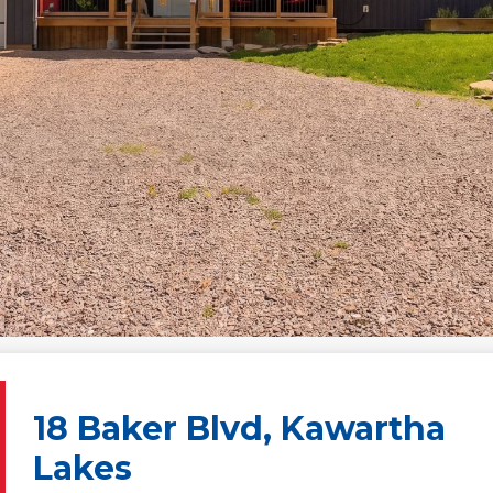
18 Baker Blvd, Kawartha
Lakes