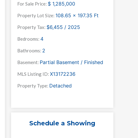
$
1,285,000
For Sale Price:
108.65 x 197.35
Ft
Property Lot Size:
$6,455 / 2025
Property Tax:
4
Bedrooms:
2
Bathrooms:
Partial Basement / Finished
Basement:
X13172236
MLS Listing ID:
Detached
Property Type:
Schedule a Showing