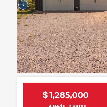
$
1,285,000
4
Beds
2
Baths