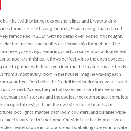
-like", with pristine rugged shorelines and breathtaking
vides for incredible fishing, boating & swimming- that relaxed
vely remodeled in 2019 with no detail overlooked, this roughly
 selected finishes and quality craftsmanship throughout. The
 and everyday living, featuring quartz countertops, a double wall
contemporary finishes. It flows perfectly into the open concept
 space to gather with those you love most. This home is perfectly
ws from almost every room in the house! Imagine waking each
 from your bed. Don't miss the 3 additional bedrooms, year 'round
ndry as well. Access the partial basement from the oversized
an abundance of storage and the coolest rec room space, complete
cts thoughtful design- from the oversized base boards and
fixtures, pot lights, marble bathroom counters, and durable wide-
relaxed luxury feel of the home. Outside is just as impressive as
 the clear waters to swim or dock your boat alongside your private