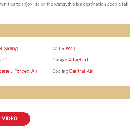
ties to enjoy life on the water, this is a destination people fall
yl Siding
Well
Water
10
Attached
s
Garage
pane / Forced Air
Central Air
Cooling