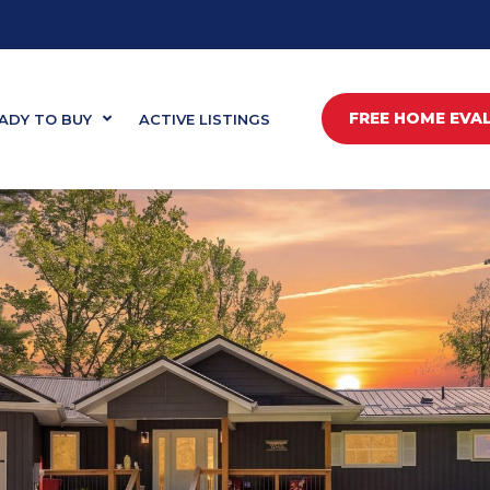
FREE HOME EVA
ADY TO BUY
ACTIVE LISTINGS