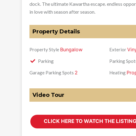
dock. The ultimate Kawartha escape. endless opportuni
in love with season after season.
Property Details
Bungalow
Vin
Property Style
Exterior
Parking
Parking Spot
2
Pro
Garage Parking Spots
Heating
Video Tour