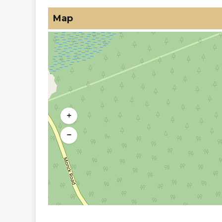
Map
+
−