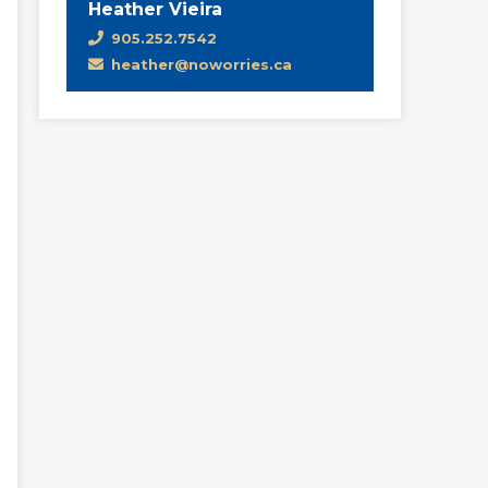
Heather Vieira
905.252.7542
heather@noworries.ca