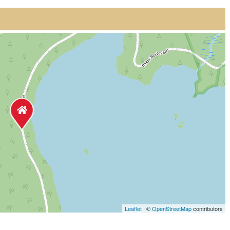
Leaflet
| ©
OpenStreetMap
contributors