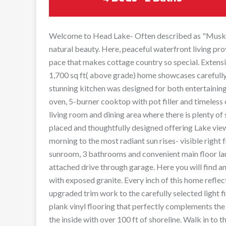
Welcome to Head Lake- Often described as "Muskoka
natural beauty. Here, peaceful waterfront living pro
pace that makes cottage country so special. Extensi
1,700 sq ft( above grade) home showcases carefully
stunning kitchen was designed for both entertaining
oven, 5-burner cooktop with pot filler and timeless 
living room and dining area where there is plenty of
placed and thoughtfully designed offering Lake vie
morning to the most radiant sun rises- visible right
sunroom, 3 bathrooms and convenient main floor lau
attached drive through garage. Here you will find 
with exposed granite. Every inch of this home refle
upgraded trim work to the carefully selected light 
plank vinyl flooring that perfectly complements the 
the inside with over 100 ft of shoreline. Walk in to