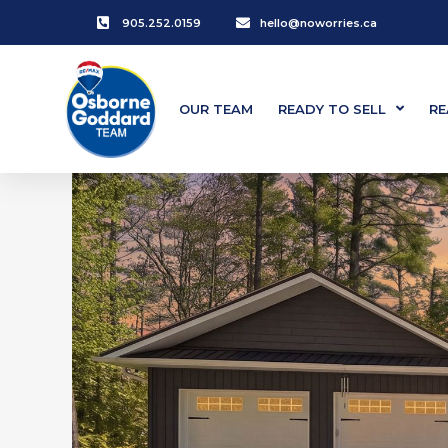
905.252.0159
hello@noworries.ca
OUR TEAM
READY TO SELL
RE