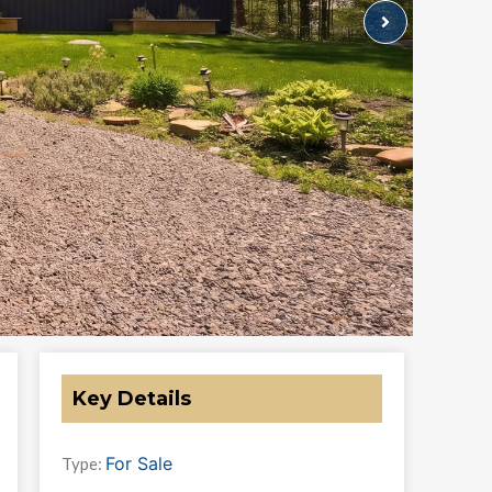
Key Details
For Sale
Type: