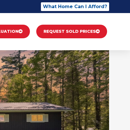
What Home Can I Afford?
LUATION
REQUEST SOLD PRICES