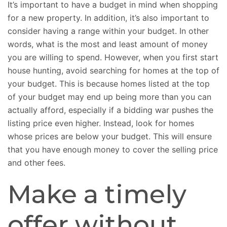
It’s important to have a budget in mind when shopping
for a new property. In addition, it’s also important to
consider having a range within your budget. In other
words, what is the most and least amount of money
you are willing to spend. However, when you first start
house hunting, avoid searching for homes at the top of
your budget. This is because homes listed at the top
of your budget may end up being more than you can
actually afford, especially if a bidding war pushes the
listing price even higher. Instead, look for homes
whose prices are below your budget. This will ensure
that you have enough money to cover the selling price
and other fees.
Make a timely
offer without