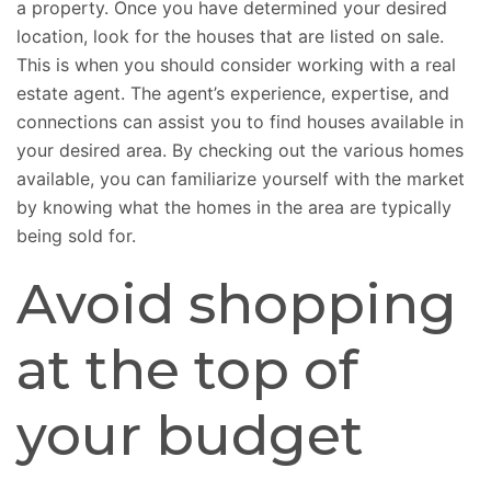
a property. Once you have determined your desired
location, look for the houses that are listed on sale.
This is when you should consider working with a real
estate agent. The agent’s experience, expertise, and
connections can assist you to find houses available in
your desired area. By checking out the various homes
available, you can familiarize yourself with the market
by knowing what the homes in the area are typically
being sold for.
Avoid shopping
at the top of
your budget