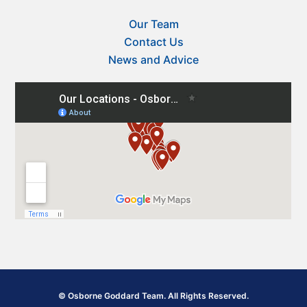
Our Team
Contact Us
News and Advice
© Osborne Goddard Team. All Rights Reserved.