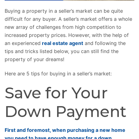
Buying a property in a seller’s market can be quite
difficult for any buyer. A seller’s market offers a whole
new array of challenges from high competition to
increased property prices. However, with the help of
an experienced
real estate agent
and following the
tips and tricks listed below, you can still find the
property of your dreams!
Here are 5 tips for buying in a seller’s market:
Save for Your
Down Payment
First and foremost, when purchasing a new home
you need to have enough money for a down