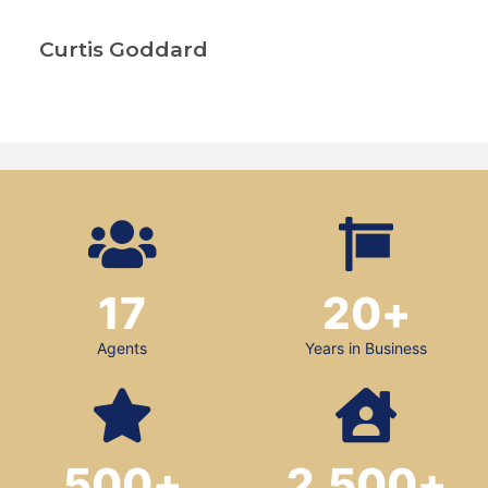
Curtis Goddard
17
20
+
Agents
Years in Business
500
+
2,500
+