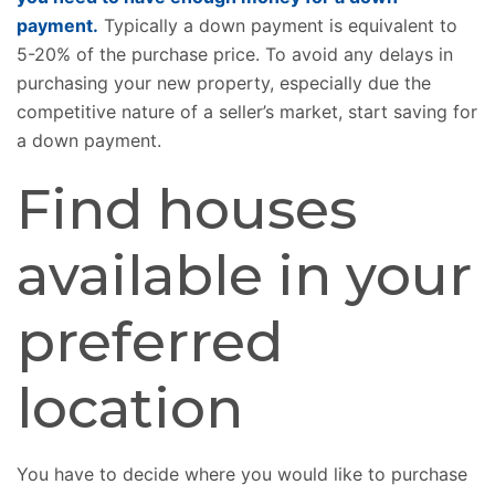
payment.
Typically a down payment is equivalent to
5-20% of the purchase price. To avoid any delays in
purchasing your new property, especially due the
competitive nature of a seller’s market, start saving for
a down payment.
Find houses
available in your
preferred
location
You have to decide where you would like to purchase