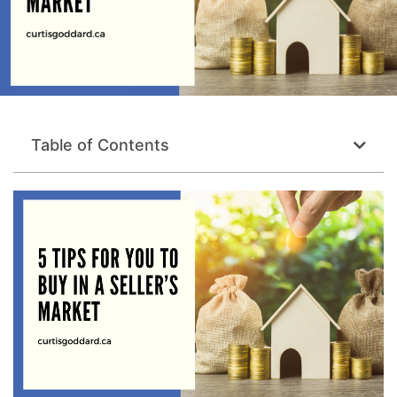
Table of Contents