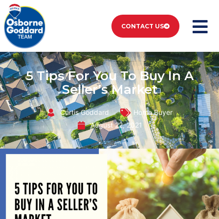
CONTACT US
5 Tips For You To Buy In A
Seller’s Market
Curtis Goddard
Home Buyer
August 22, 2021