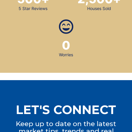
5 Star Reviews
Houses Sold
0
Worries
LET'S CONNECT
Keep up to date on the latest
market tips, trends and real