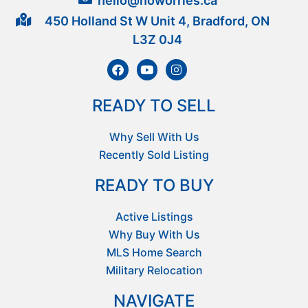
hello@noworries.ca
450 Holland St W Unit 4, Bradford, ON
L3Z 0J4
READY TO SELL
Why Sell With Us
Recently Sold Listing
READY TO BUY
Active Listings
Why Buy With Us
MLS Home Search
Military Relocation
NAVIGATE