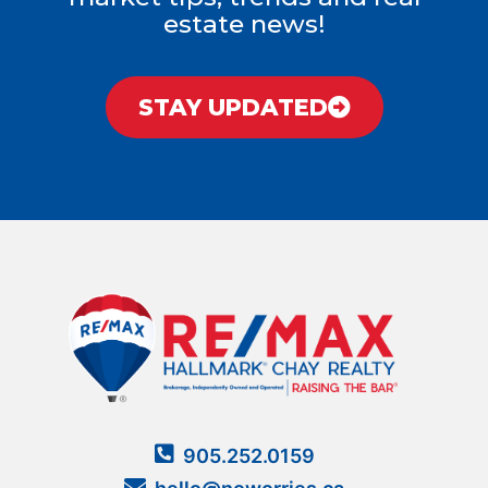
estate news!
STAY UPDATED
905.252.0159