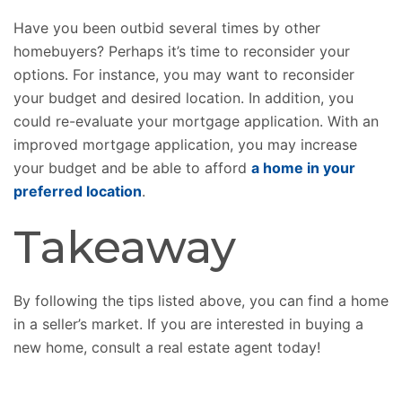
Have you been outbid several times by other
homebuyers? Perhaps it’s time to reconsider your
options. For instance, you may want to reconsider
your budget and desired location. In addition, you
could re-evaluate your mortgage application. With an
improved mortgage application, you may increase
your budget and be able to afford
a home in your
preferred location
.
Takeaway
By following the tips listed above, you can find a home
in a seller’s market. If you are interested in buying a
new home, consult a real estate agent today!