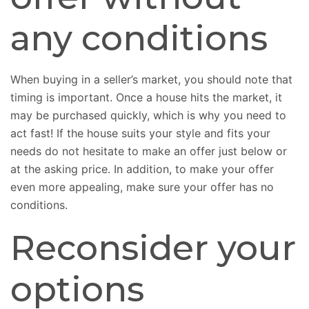
any conditions
When buying in a seller’s market, you should note that
timing is important. Once a house hits the market, it
may be purchased quickly, which is why you need to
act fast! If the house suits your style and fits your
needs do not hesitate to make an offer just below or
at the asking price. In addition, to make your offer
even more appealing, make sure your offer has no
conditions.
Reconsider your
options