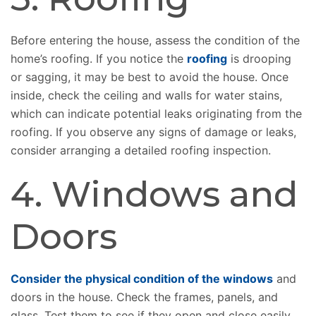
Before entering the house, assess the condition of the
home’s roofing. If you notice the
roofing
is drooping
or sagging, it may be best to avoid the house. Once
inside, check the ceiling and walls for water stains,
which can indicate potential leaks originating from the
roofing. If you observe any signs of damage or leaks,
consider arranging a detailed roofing inspection.
4. Windows and
Doors
Consider the physical condition of the windows
and
doors in the house. Check the frames, panels, and
glass. Test them to see if they open and close easily.