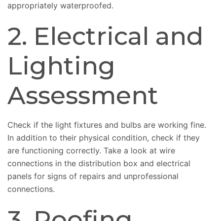
appropriately waterproofed.
2. Electrical and
Lighting
Assessment
Check if the light fixtures and bulbs are working fine.
In addition to their physical condition, check if they
are functioning correctly. Take a look at wire
connections in the distribution box and electrical
panels for signs of repairs and unprofessional
connections.
3. Roofing