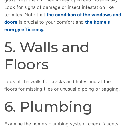
Look for signs of damage or insect infestation like
termites. Note that
the condition of the windows and
doors
is crucial to your comfort and
the home’s
energy efficiency.
5. Walls and
Floors
Look at the walls for cracks and holes and at the
floors for missing tiles or unusual dipping or sagging.
6. Plumbing
Examine the home’s plumbing system, check faucets,