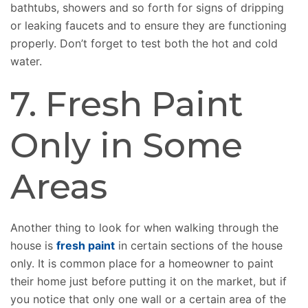
bathtubs, showers and so forth for signs of dripping
or leaking faucets and to ensure they are functioning
properly. Don’t forget to test both the hot and cold
water.
7. Fresh Paint
Only in Some
Areas
Another thing to look for when walking through the
house is
fresh paint
in certain sections of the house
only. It is common place for a homeowner to paint
their home just before putting it on the market, but if
you notice that only one wall or a certain area of the