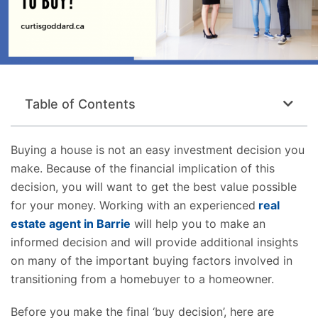
Table of Contents
Buying a house is not an easy investment decision you
make. Because of the financial implication of this
decision, you will want to get the best value possible
for your money. Working with an experienced
real
estate agent in Barrie
will help you to make an
informed decision and will provide additional insights
on many of the important buying factors involved in
transitioning from a homebuyer to a homeowner.
Before you make the final ‘buy decision’, here are