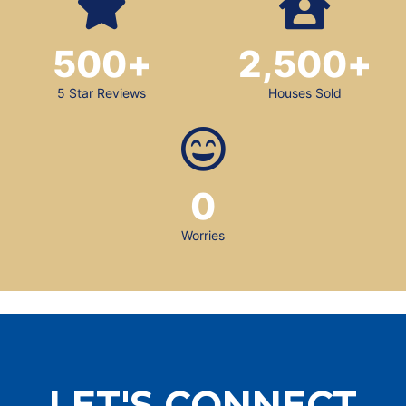
500
+
2,500
+
5 Star Reviews
Houses Sold
0
Worries
LET'S CONNECT