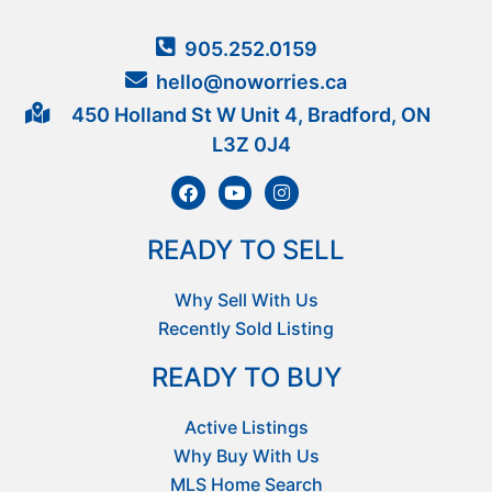
905.252.0159
hello@noworries.ca
450 Holland St W Unit 4, Bradford, ON
L3Z 0J4
READY TO SELL
Why Sell With Us
Recently Sold Listing
READY TO BUY
Active Listings
Why Buy With Us
MLS Home Search