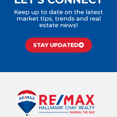
Keep up to date on the latest
market tips, trends and real
estate news!
STAY UPDATED