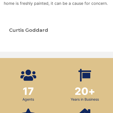
home is freshly painted, it can be a cause for concern.
Curtis Goddard
17
20
+
Agents
Years in Business