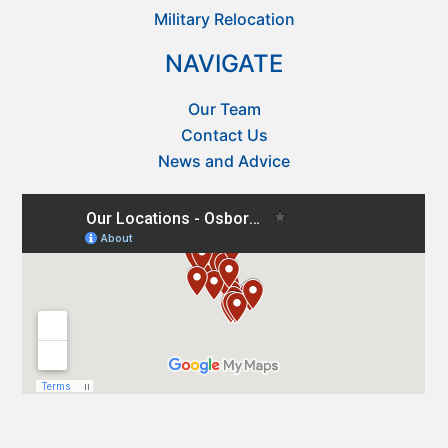
Military Relocation
NAVIGATE
Our Team
Contact Us
News and Advice