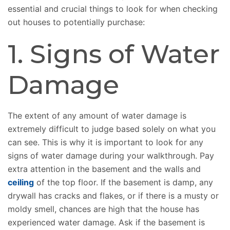
essential and crucial things to look for when checking
out houses to potentially purchase:
1. Signs of Water
Damage
The extent of any amount of water damage is
extremely difficult to judge based solely on what you
can see. This is why it is important to look for any
signs of water damage during your walkthrough. Pay
extra attention in the basement and the walls and
ceiling
of the top floor. If the basement is damp, any
drywall has cracks and flakes, or if there is a musty or
moldy smell, chances are high that the house has
experienced water damage. Ask if the basement is