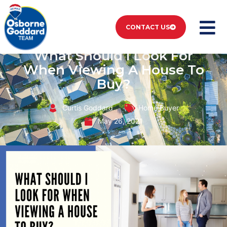
CONTACT US
What Should I Look For
When Viewing A House To
Buy?
Curtis Goddard
Home Buyer
May 26, 2021