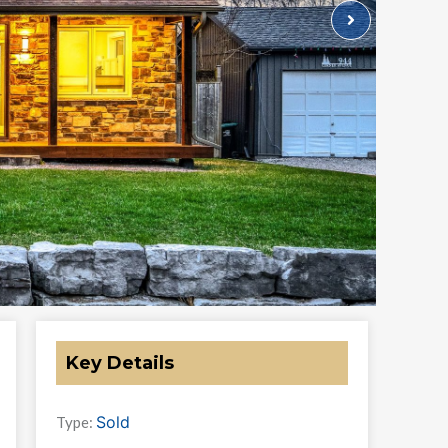
Key Details
Sold
Type: