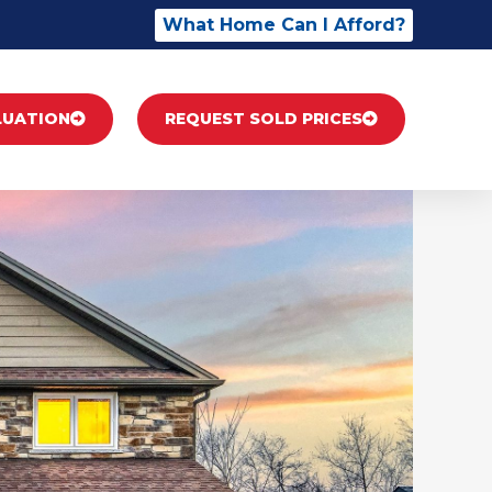
What Home Can I Afford?
LUATION
REQUEST SOLD PRICES