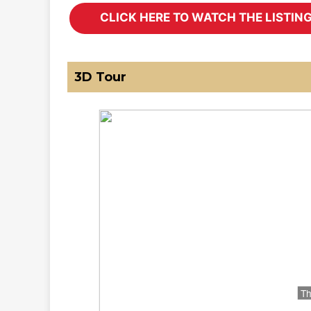
3D Tour