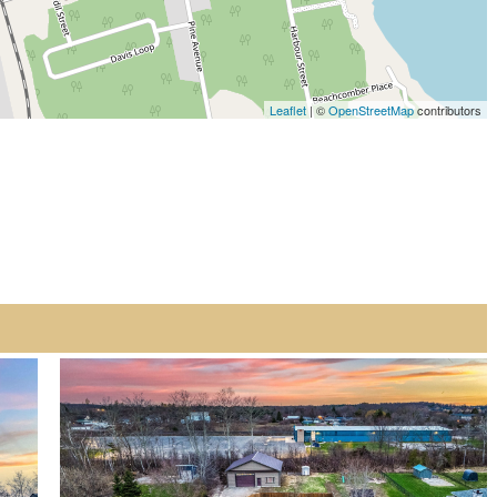
Leaflet
| ©
OpenStreetMap
contributors