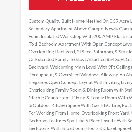
Custom Quality Built Home Nestled On 0.57 Acre Lo
Secondary Apartment Above Garage. Newly Constr
Foam Insulated Workshop With 200 AMP Electrical
To 1 Bedroom Apartment With Open Concept Layo
Overlooking Backyard, 3 Piece Bathroom, & Stainle
Or Extended Family To Stay! Attached 854 SqFt Ga
Backyard. Welcoming Main Level With 9Ft Ceiling
Throughout, & Oversized Windows Allowing An Abu
Elegance. Open Concept Layout With Inviting Livin
Overlooking Family Room & Dining Room With Stain
Marble Countertops. Dining & Family Room With 
& Outdoor Kitchen Space With Gas BBQ Line, Pot Li
For Working From Home, Overlooking Front Yard. U
Bedroom Features Spa-Like 5 Piece Ensuite With So
Bedrooms With Broadloom Floors & Closet Space! 