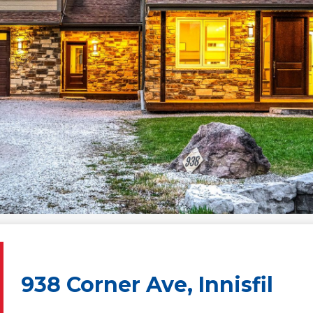
938 Corner Ave, Innisfil