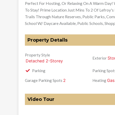
Perfect For Hosting, Or Relaxing On A Warm Day!
To Stay! Prime Location Just Mins To 2 Of Lefroy's
Trails Through Nature Reserves, Public Parks, Co
School W/ Daycare Available, Public Schools, Shopp
Property Details
Property Style
Sto
Exterior
Detached 2-Storey
Parking
Parking Spot
2
Gas
Garage Parking Spots
Heating
Video Tour