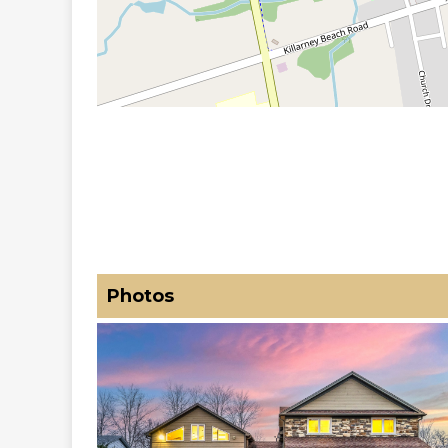
Photos