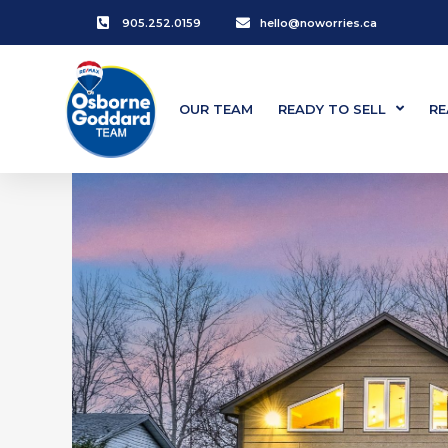
905.252.0159
hello@noworries.ca
OUR TEAM
READY TO SELL
RE