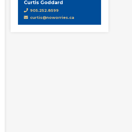
Curtis Goddard
905.252.8599
curtis@noworries.ca