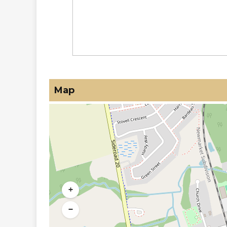
Map
+
−