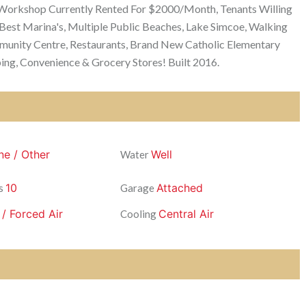
 Workshop Currently Rented For $2000/Month, Tenants Willing
 Best Marina's, Multiple Public Beaches, Lake Simcoe, Walking
mmunity Centre, Restaurants, Brand New Catholic Elementary
ing, Convenience & Grocery Stores! Built 2016.
ne / Other
Well
Water
10
Attached
s
Garage
 / Forced Air
Central Air
Cooling