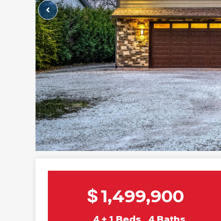
$
1,499,900
4 + 1
Beds
4
Baths