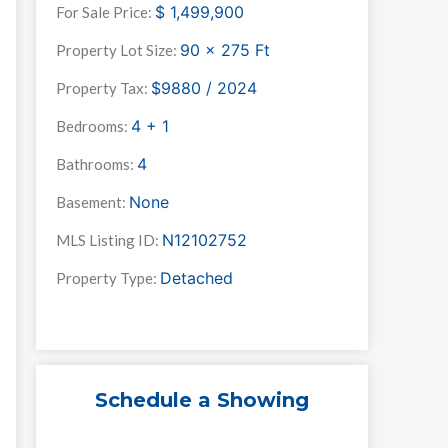
$
1,499,900
For Sale Price:
90 x 275
Ft
Property Lot Size:
$9880 / 2024
Property Tax:
4 + 1
Bedrooms:
4
Bathrooms:
None
Basement:
N12102752
MLS Listing ID:
Detached
Property Type:
Schedule a Showing