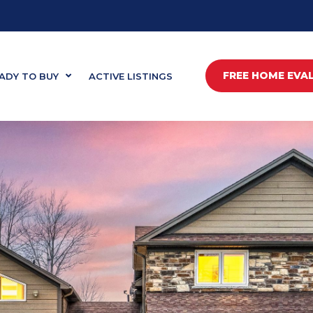
FREE HOME EVA
ADY TO BUY
ACTIVE LISTINGS