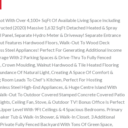
t With Over 4,100+ SqFt Of Available Living Space Including
ucted (2020) Massive 1,632 SqFt Detached Heated & Spray
 Panel, Separate Hydro Meter & Driveway! Separate Entrance
ut Features Hardwood Floors, Walk-Out To Wood Deck
ss Steel Appliances! Perfect For Generating Additional Income
rage With 2 Parking Spaces & Drive-Thru To Fully Fenced
s, Crown Moulding, Walnut Hardwood & Tile Heated Flooring
ndance Of Natural Light, Creating A Space Of Comfort &
g Room Leads To Chef's Kitchen, Perfect For Hosting
less Steel High-End Appliances, & Huge Centre Island With
Walk-Out To Outdoor Covered Stamped Concrete Covered Patio
ghts, Ceiling Fan, Stove, & Outdoor TV! Bonus Office Is Perfect
pper Level With 9Ft Ceilings & 4 Spacious Bedrooms. Primary
aker Tub & Walk-In Shower, & Walk-In Closet. 3 Additional
Private Fully Fenced Backyard With Tons Of Green Space,