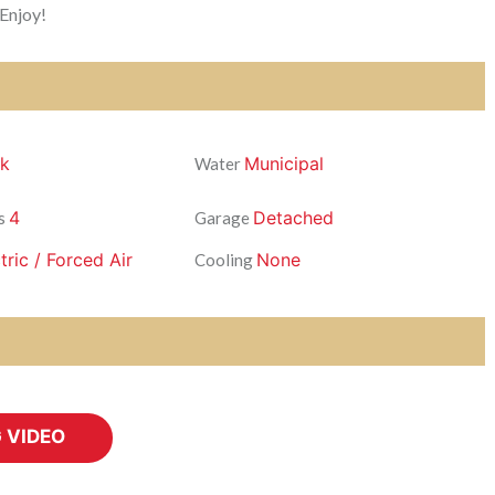
 Enjoy!
ck
Municipal
Water
4
Detached
s
Garage
tric / Forced Air
None
Cooling