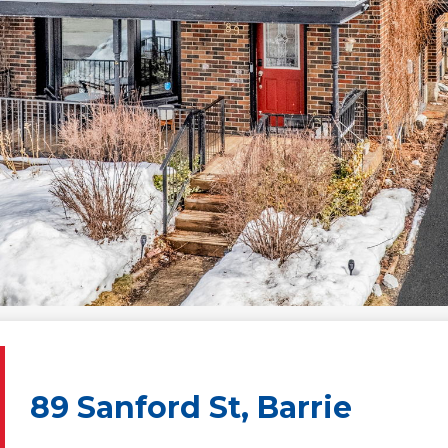
89 Sanford St, Barrie