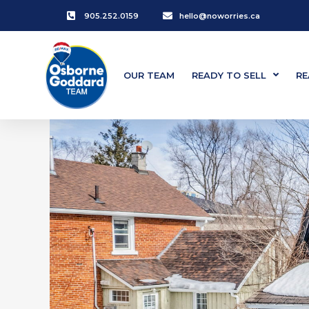
905.252.0159
hello@noworries.ca
OUR TEAM
READY TO SELL
RE