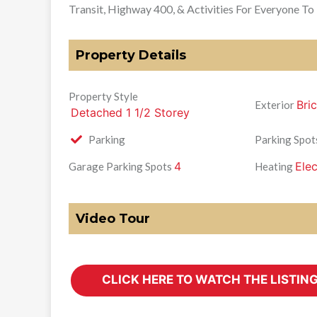
Transit, Highway 400, & Activities For Everyone To
Property Details
Property Style
Bri
Exterior
Detached 1 1/2 Storey
Parking
Parking Spot
4
Elec
Garage Parking Spots
Heating
Video Tour