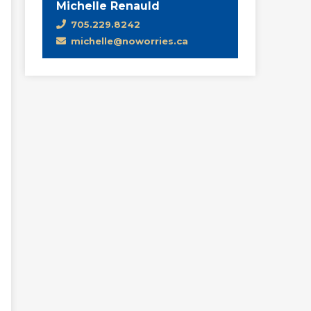
Michelle Renauld
705.229.8242
michelle@noworries.ca