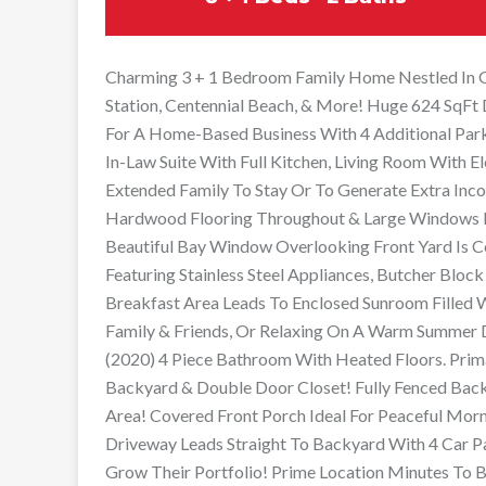
Charming 3 + 1 Bedroom Family Home Nestled In G
Station, Centennial Beach, & More! Huge 624 SqFt
For A Home-Based Business With 4 Additional Park
In-Law Suite With Full Kitchen, Living Room With El
Extended Family To Stay Or To Generate Extra Inc
Hardwood Flooring Throughout & Large Windows Fo
Beautiful Bay Window Overlooking Front Yard Is 
Featuring Stainless Steel Appliances, Butcher Block
Breakfast Area Leads To Enclosed Sunroom Filled
Family & Friends, Or Relaxing On A Warm Summer 
(2020) 4 Piece Bathroom With Heated Floors. Pri
Backyard & Double Door Closet! Fully Fenced Bac
Area! Covered Front Porch Ideal For Peaceful Morn
Driveway Leads Straight To Backyard With 4 Car Pa
Grow Their Portfolio! Prime Location Minutes To B