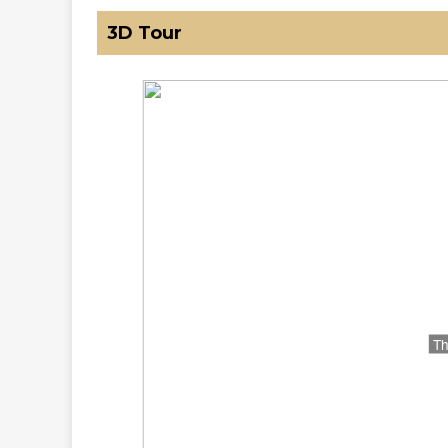
3D Tour