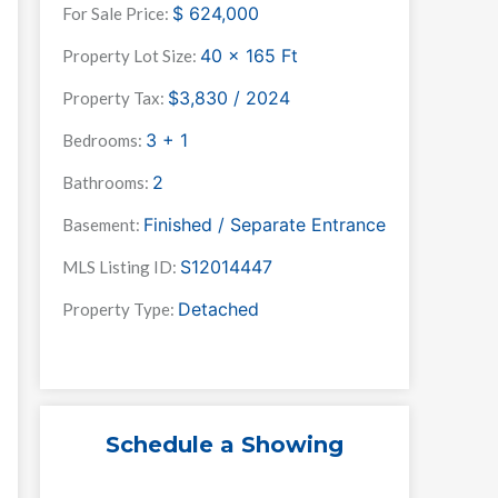
$
624,000
For Sale Price:
40 x 165
Ft
Property Lot Size:
$3,830 / 2024
Property Tax:
3 + 1
Bedrooms:
2
Bathrooms:
Finished / Separate Entrance
Basement:
S12014447
MLS Listing ID:
Detached
Property Type:
Schedule a Showing