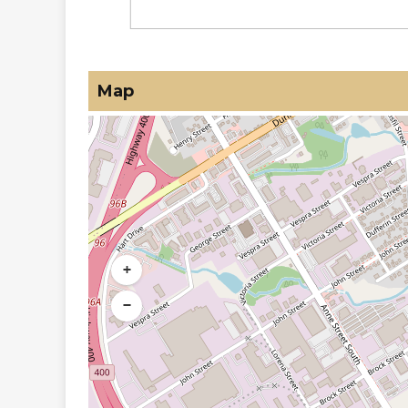
Map
+
−