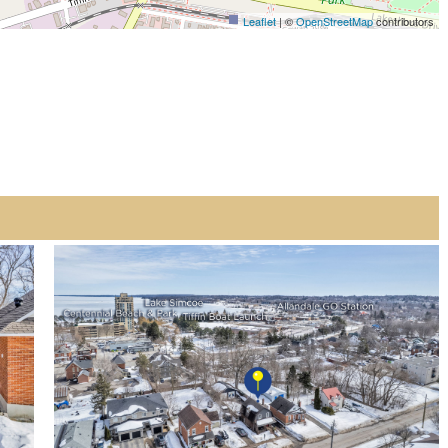
Leaflet
| ©
OpenStreetMap
contributors