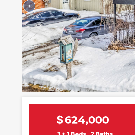
$
624,000
3 + 1
Beds
2
Baths