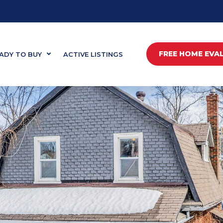
FREE HOME EVA
ADY TO BUY
ACTIVE LISTINGS