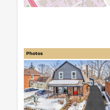
Photos