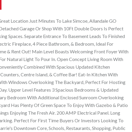
reat Location Just Minutes To Lake Simcoe, Allandale GO
 Detached Garage Or Shop With 10Ft Double Doors Is Perfect
ing Spaces. Separate Entrance To Basement Leads To Finished
ectric Fireplace, 4 Piece Bathroom, & Bedroom, Ideal For
ome & Rent Out! Main Level Boasts Welcoming Front Foyer With
r Natural Light To Pour In. Open Concept Living Room With
Conveniently Combined With Spacious Updated Kitchen
 Counters, Centre Island, & Coffee Bar! Eat-In Kitchen With
 With Windows Overlooking The Backyard, Perfect For Hosting
Day. Upper Level Features 3 Spacious Bedrooms & Updated
mary Bedroom With Additional Enclosed Sunroom Overlooking
kyard Has Plenty Of Green Space To Enjoy With Gazebo & Patio
ings Enjoying The Fresh Air. 200 AMP Electrical Panel. Long
rking. Perfect For First Time Buyers Or Investors Looking To
arrie's Downtown Core, Schools, Restaurants, Shopping, Public