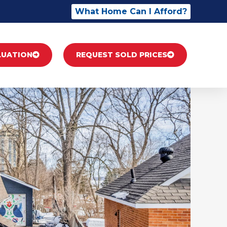
What Home Can I Afford?
LUATION
REQUEST SOLD PRICES