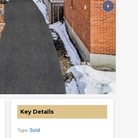
Key Details
Sold
Type: