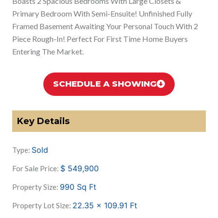
Boasts 2 Spacious Bedrooms With Large Closets &
Primary Bedroom With Semi-Ensuite! Unfinished Fully
Framed Basement Awaiting Your Personal Touch With 2
Piece Rough-In! Perfect For First Time Home Buyers
Entering The Market.
SCHEDULE A SHOWING
Key Details
Sold
Type:
$
549,900
For Sale Price:
990
Sq Ft
Property Size:
22.35 x 109.91
Ft
Property Lot Size: