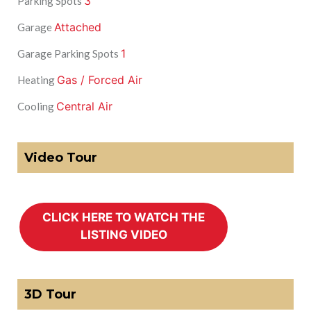
3
Parking Spots
Attached
Garage
1
Garage Parking Spots
Gas / Forced Air
Heating
Central Air
Cooling
Video Tour
3D Tour