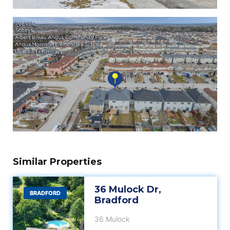
Similar Properties
36 Mulock Dr,
BRADFORD
Bradford
36 Mulock