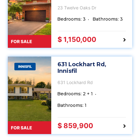
23 Twelve Oaks Dr
Bedrooms: 3
Bathrooms: 3
$ 1,150,000
FOR SALE
631 Lockhart Rd,
INNISFIL
Innisfil
631 Lockhard Rd
Bedrooms: 2 + 1
Bathrooms: 1
$ 859,900
FOR SALE