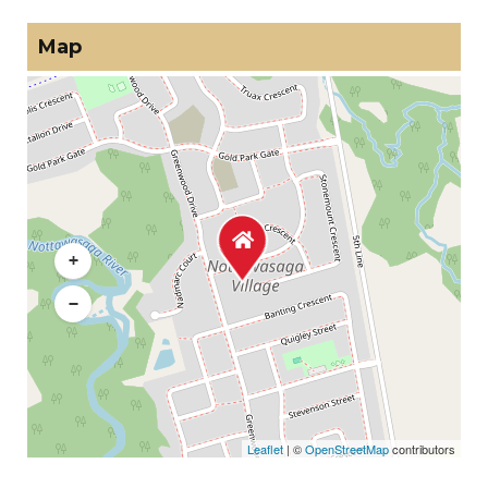
Map
+
−
Leaflet
| ©
OpenStreetMap
contributors