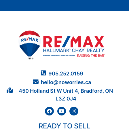
905.252.0159
hello@noworries.ca
450 Holland St W Unit 4, Bradford, ON
L3Z 0J4
READY TO SELL