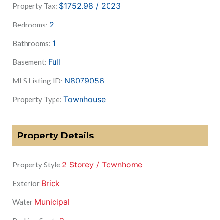
$1752.98 / 2023
Property Tax:
2
Bedrooms:
1
Bathrooms:
Full
Basement:
N8079056
MLS Listing ID:
Townhouse
Property Type:
Property Details
2 Storey / Townhome
Property Style
Brick
Exterior
Municipal
Water