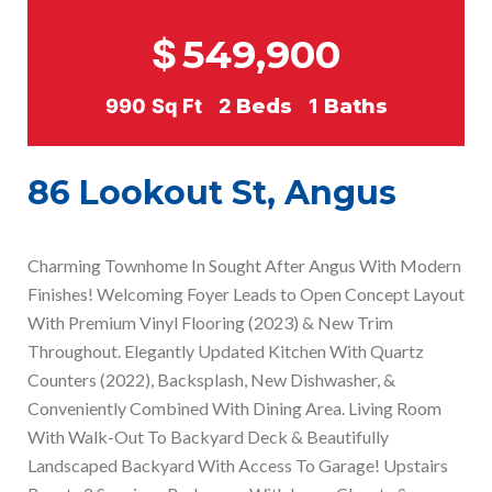
$
549,900
990
Sq Ft
2
Beds
1
Baths
86 Lookout St, Angus
Charming Townhome In Sought After Angus With Modern
Finishes! Welcoming Foyer Leads to Open Concept Layout
With Premium Vinyl Flooring (2023) & New Trim
Throughout. Elegantly Updated Kitchen With Quartz
Counters (2022), Backsplash, New Dishwasher, &
Conveniently Combined With Dining Area. Living Room
With Walk-Out To Backyard Deck & Beautifully
Landscaped Backyard With Access To Garage! Upstairs