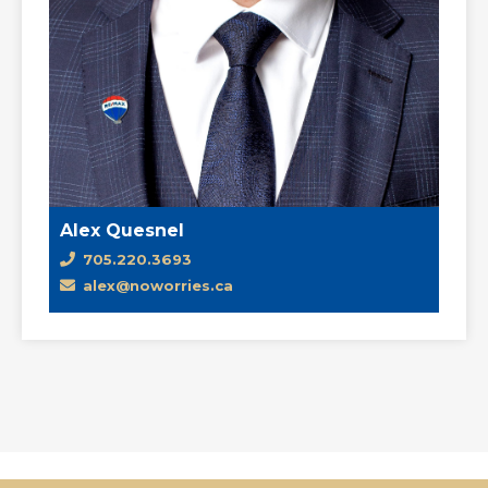
Alex Quesnel
705.220.3693
alex@noworries.ca