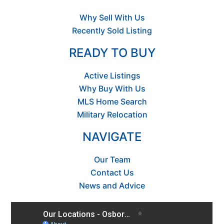
Why Sell With Us
Recently Sold Listing
READY TO BUY
Active Listings
Why Buy With Us
MLS Home Search
Military Relocation
NAVIGATE
Our Team
Contact Us
News and Advice