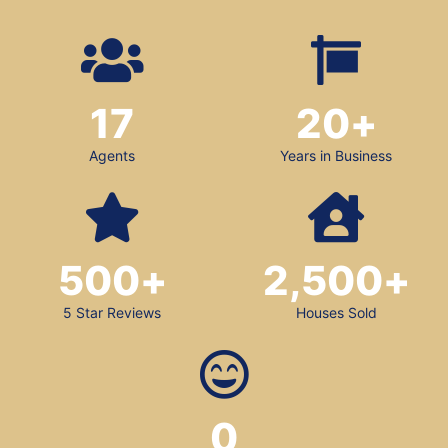
17
20
+
Agents
Years in Business
500
+
2,500
+
5 Star Reviews
Houses Sold
0