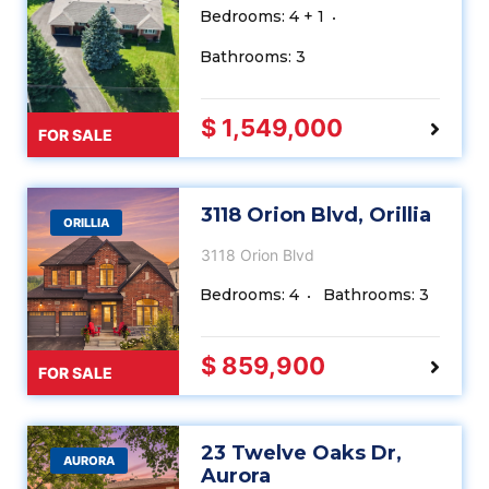
Bedrooms: 4 + 1
Bathrooms: 3
$ 1,549,000
FOR SALE
3118 Orion Blvd, Orillia
ORILLIA
3118 Orion Blvd
Bedrooms: 4
Bathrooms: 3
$ 859,900
FOR SALE
23 Twelve Oaks Dr,
AURORA
Aurora