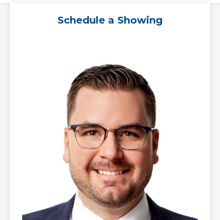
Schedule a Showing