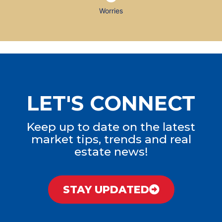
Worries
LET'S CONNECT
Keep up to date on the latest
market tips, trends and real
estate news!
STAY UPDATED