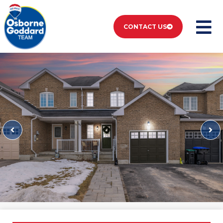
CONTACT US