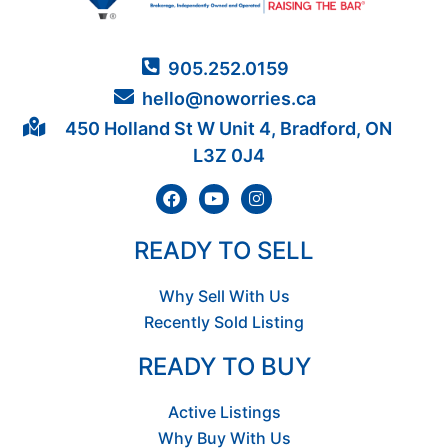
905.252.0159
hello@noworries.ca
450 Holland St W Unit 4, Bradford, ON
L3Z 0J4
READY TO SELL
Why Sell With Us
Recently Sold Listing
READY TO BUY
Active Listings
Why Buy With Us