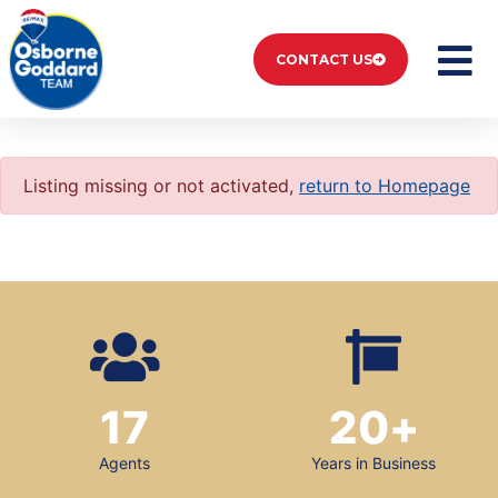
CONTACT US
Listing missing or not activated,
return to Homepage
17
20
+
Agents
Years in Business