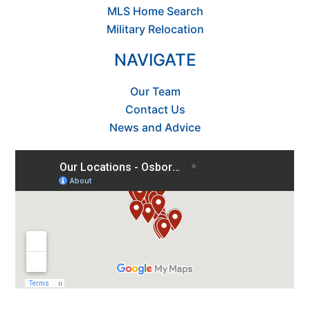
MLS Home Search
Military Relocation
NAVIGATE
Our Team
Contact Us
News and Advice