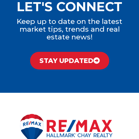
LET'S CONNECT
Keep up to date on the latest
market tips, trends and real
estate news!
STAY UPDATED