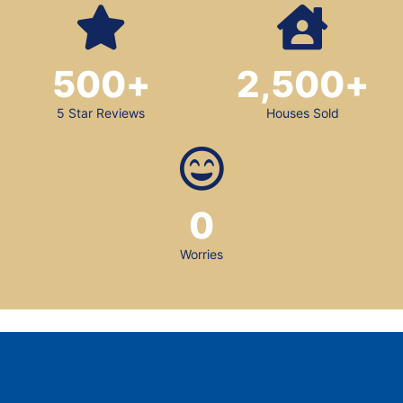
500
+
2,500
+
5 Star Reviews
Houses Sold
0
Worries