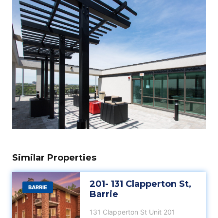
Similar Properties
201- 131 Clapperton St,
BARRIE
Barrie
131 Clapperton St Unit 201