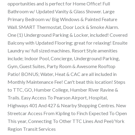
opportunities and is perfect for Home Office! Full
Bathroom w/ Updated Vanity & Glass Shower. Large
Primary Bedroom w/ Big Windows & Painted Feature
Wall. SMART Thermostat, Door Lock & Smoke Alarm.
One (1) Underground Parking & Locker, included! Covered
Balcony with Updated Flooring; great for relaxing! Ensuite
Laundry w/ full sized machines. Resort Style amenities
include; Indoor Pool, Concierge, Underground Parking,
Gym, Guest Suites, Party Room & Awesome Rooftop
Patio! BONUS; Water, Heat & CAC are all included in
Monthly Maintenance Fee! Can't beat this location! Steps
to TTC, GO, Humber College, Humber River Ravine &
Trails. Easy Access To Pearson Airport, Hospital,
Highways 401 And 427 & Nearby Shopping Centres. New
Streetcar Access From Kipling to Finch Expected To Open
This year, Connecting To Other TTC Lines And Peel/York
Region Transit Services