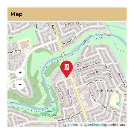
Map
+
−
Leaflet
| ©
OpenStreetMap
contributors