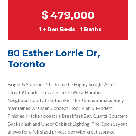
$
479,000
1 + Den
Beds
1
Baths
80 Esther Lorrie Dr,
Toronto
Bright & Spacious 1+ Den in the Highly Sought After
Cloud 9 Condos. Located in the West Humber
Neighbourhood of Etobicoke! This Unit is immaculately
maintained w/ Open Concept Floor Plan & Modern
Finishes. Kitchen boasts a Breakfast Bar, Quartz Counters,
Backsplash and Under Cabinet Lighting. The Open Layout
allows for a full sized private den with great storage