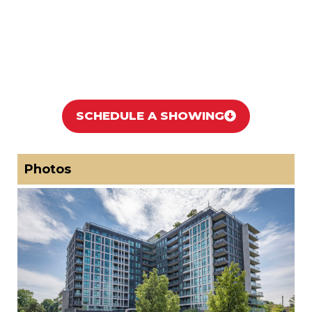
SCHEDULE A SHOWING
Photos