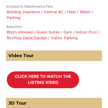
Included In Maintenance Fees
Building Insurance / Central AC / Heat / Water /
Parking
Amenities
Bbq's Allowed / Guest Suites / Gym / Indoor Pool /
Rooftop Deck/Garden / Visitor Parking
Video Tour
3D Tour