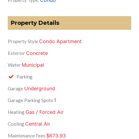
Condo
Property Type:
Property Details
Condo Apartment
Property Style
Concrete
Exterior
Municipal
Water
Parking
Underground
Garage
1
Garage Parking Spots
Gas / Forced Air
Heating
Central Air
Cooling
$673.93
Maintenance Fees