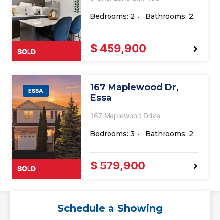
Bedrooms: 2
Bathrooms: 2
$ 459,900
SOLD
167 Maplewood Dr,
ESSA
Essa
167 Maplewood Drive
Bedrooms: 3
Bathrooms: 2
$ 579,900
SOLD
Schedule a Showing