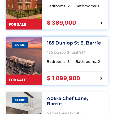
Bedrooms: 2
Bathrooms: 1
$ 369,900
FOR SALE
185 Dunlop St E, Barrie
BARRIE
185 Dunlop St Unit 914
Bedrooms: 3
Bathrooms: 2
$ 1,099,900
FOR SALE
406-5 Chef Lane,
BARRIE
Barrie
5 Chef Lane Unit 406