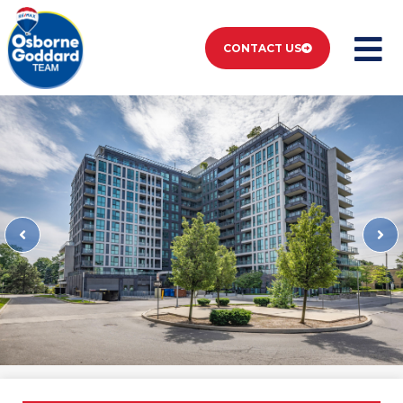
CONTACT US