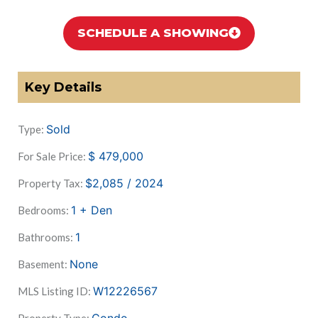
SCHEDULE A SHOWING
Key Details
Sold
Type:
$
479,000
For Sale Price:
$2,085 / 2024
Property Tax:
1 + Den
Bedrooms:
1
Bathrooms:
None
Basement:
W12226567
MLS Listing ID: