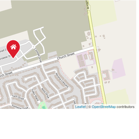
Leaflet
| ©
OpenStreetMap
contributors