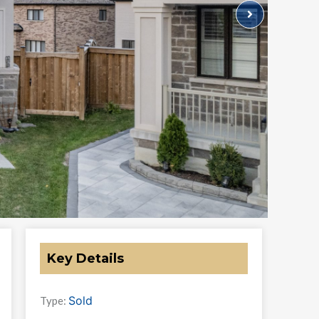
Key Details
Sold
Type: