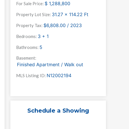
$
1,288,800
For Sale Price:
31.27 x 114.22
Ft
Property Lot Size:
$6,808.00 / 2023
Property Tax:
3 + 1
Bedrooms:
5
Bathrooms:
Basement:
Finished Apartment / Walk out
N12002194
MLS Listing ID:
Schedule a Showing