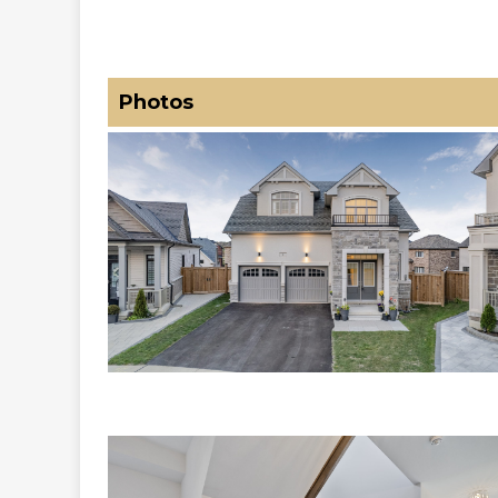
Photos