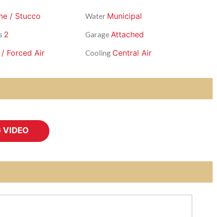
ne / Stucco
Municipal
Water
2
Attached
s
Garage
 / Forced Air
Central Air
Cooling