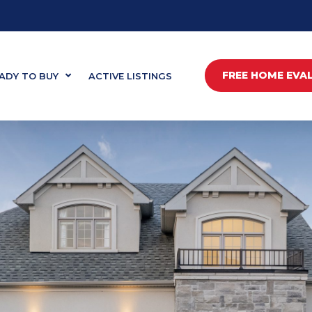
FREE HOME EVA
ADY TO BUY
ACTIVE LISTINGS