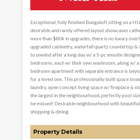
Exceptional, fully finished Bungaloft sitting on a H
desirable and rarely offered layout showcases cathe
more than $80k in upgrades, there is no luxury over
upgraded cabinetry, waterfall quartz countertop & s
to unwind after a long day w/ a 5-pc ensuite design
bedrooms, each w/ their own washroom, along w/ a b
bedroom apartment with separate entrance is beyond
for a loved one. This professionally built space bo
laundry, open concept living space w/ fireplace & st
the largest in the neighbourhood, perfectly pool siz
be missed! Desirable neighbourhood with beautiful
shopping & dining.
Property Details