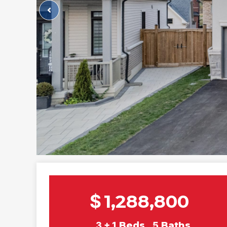
$
1,288,800
3 + 1
Beds
5
Baths