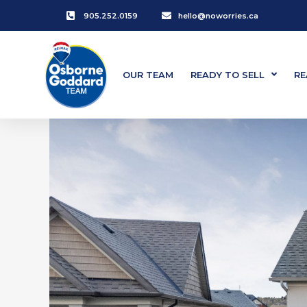
905.252.0159
hello@noworries.ca
OUR TEAM
READY TO SELL
RE