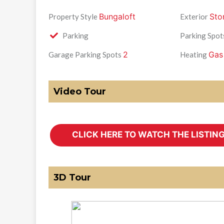
Bungaloft
Sto
Property Style
Exterior
Parking
Parking Spot
2
Gas
Garage Parking Spots
Heating
Video Tour
3D Tour