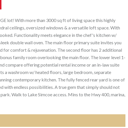
UGE lot! With more than 3000 sq ft of living space this highly
dral ceilings, oversized windows & a versatile loft space. With
looked. Functionality meets elegance in the chef's kitchen w/
leek double wall oven. The main floor primary suite invites you
ed for comfort & rejuvenation. The second floor has 2 additional
onus family room overlooking the main floor. The lower level 1-
 compare offering potential rental income or an in-law suite
asts a washroom w/ heated floors, large bedroom, separate
unning contemporary kitchen. The fully fenced rear yard is one of
ed with endless possibilities. A true gem that simply should not
 park. Walk to Lake Simcoe access. Mins to the Hwy 400, marina,