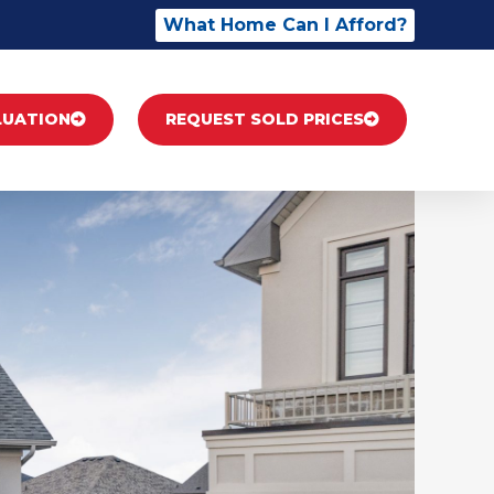
What Home Can I Afford?
LUATION
REQUEST SOLD PRICES