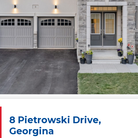
8 Pietrowski Drive,
Georgina