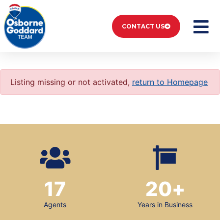
CONTACT US
Listing missing or not activated,
return to Homepage
17
20
+
Agents
Years in Business