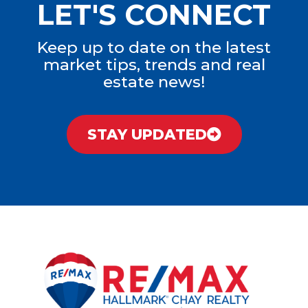
LET'S CONNECT
Keep up to date on the latest
market tips, trends and real
estate news!
STAY UPDATED