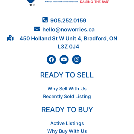
905.252.0159
hello@noworries.ca
450 Holland St W Unit 4, Bradford, ON
L3Z 0J4
READY TO SELL
Why Sell With Us
Recently Sold Listing
READY TO BUY
Active Listings
Why Buy With Us