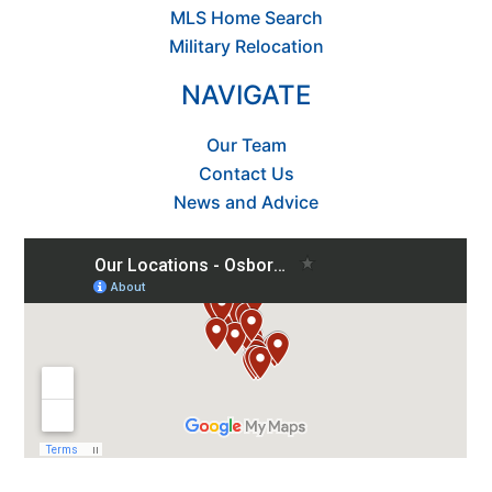
MLS Home Search
Military Relocation
NAVIGATE
Our Team
Contact Us
News and Advice