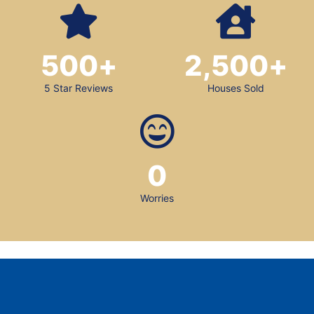
500
+
2,500
+
5 Star Reviews
Houses Sold
0
Worries