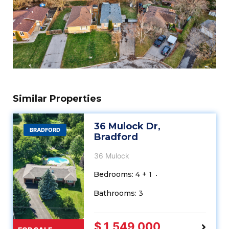
Similar Properties
36 Mulock Dr,
BRADFORD
Bradford
36 Mulock
Bedrooms: 4 + 1
Bathrooms: 3
$ 1,549,000