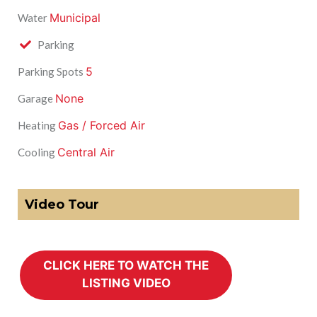
Municipal
Water
Parking
5
Parking Spots
None
Garage
Gas / Forced Air
Heating
Central Air
Cooling
Video Tour