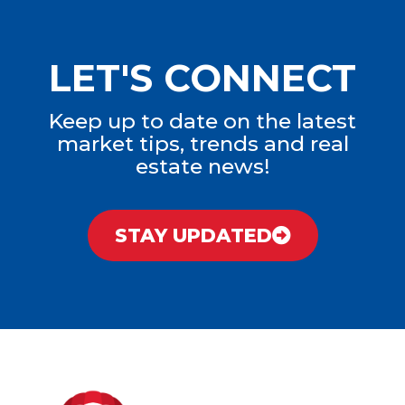
LET'S CONNECT
Keep up to date on the latest
market tips, trends and real
estate news!
STAY UPDATED