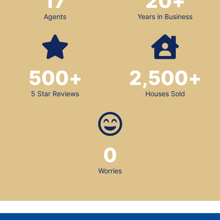
17
20
+
Agents
Years in Business
500
+
2,500
+
5 Star Reviews
Houses Sold
0
Worries