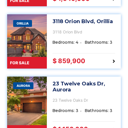
FOR SALE
3118 Orion Blvd, Orillia
ORILLIA
3118 Orion Blvd
Bedrooms: 4
Bathrooms: 3
$ 859,900
FOR SALE
23 Twelve Oaks Dr,
AURORA
Aurora
23 Twelve Oaks Dr
Bedrooms: 3
Bathrooms: 3