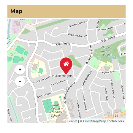
Map
+
−
Leaflet
| ©
OpenStreetMap
contributors