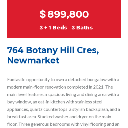
$
899,800
3 + 1
Beds
3
Baths
764 Botany Hill Cres,
Newmarket
Fantastic opportunity to own a detached bungalow with a
modern main-floor renovation completed in 2021. The
main level features a spacious living and dining area with a
bay window, an eat-in kitchen with stainless steel
appliances, quartz countertops, a stylish backsplash, and a
breakfast area. Stacked washer and dryer on the main
floor. Three generous bedrooms with vinyl flooring and an