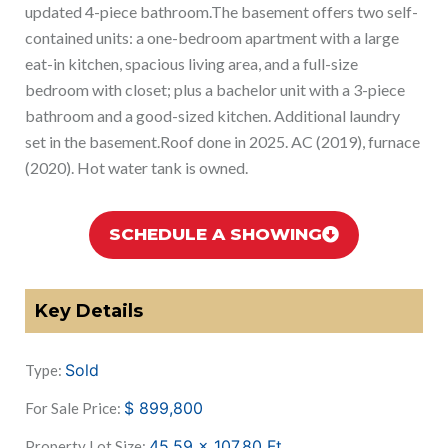
updated 4-piece bathroom.The basement offers two self-
contained units: a one-bedroom apartment with a large
eat-in kitchen, spacious living area, and a full-size
bedroom with closet; plus a bachelor unit with a 3-piece
bathroom and a good-sized kitchen. Additional laundry
set in the basement.Roof done in 2025. AC (2019), furnace
(2020). Hot water tank is owned.
SCHEDULE A SHOWING
Key Details
Sold
Type:
$
899,800
For Sale Price:
45.59 x 107.80
Ft
Property Lot Size: