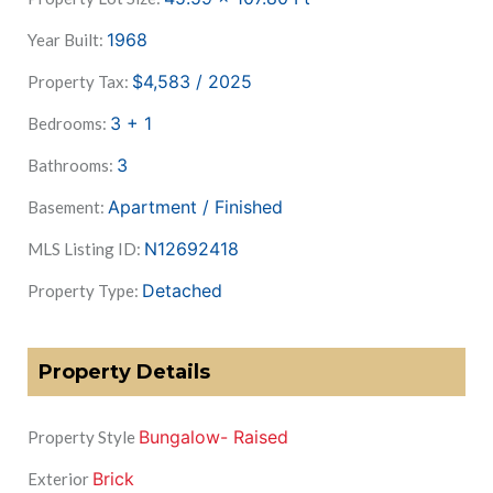
1968
Year Built:
$4,583 / 2025
Property Tax:
3 + 1
Bedrooms:
3
Bathrooms:
Apartment / Finished
Basement:
N12692418
MLS Listing ID:
Detached
Property Type:
Property Details
Bungalow- Raised
Property Style
Brick
Exterior