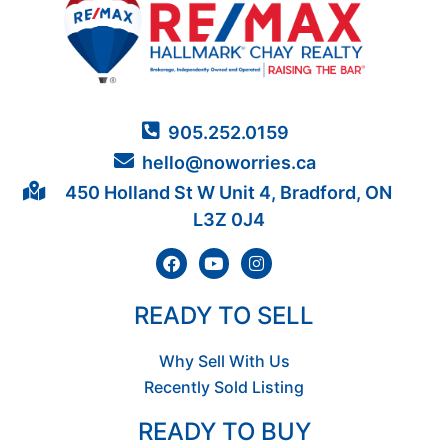
905.252.0159
hello@noworries.ca
450 Holland St W Unit 4, Bradford, ON
L3Z 0J4
READY TO SELL
Why Sell With Us
Recently Sold Listing
READY TO BUY