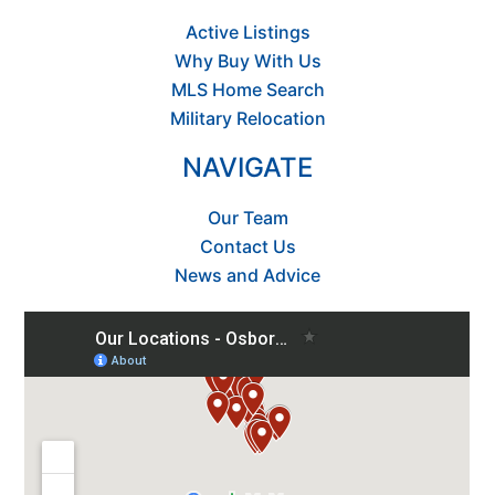
Active Listings
Why Buy With Us
MLS Home Search
Military Relocation
NAVIGATE
Our Team
Contact Us
News and Advice