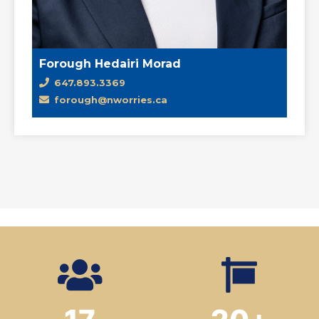
Forough Hedairi Morad
647.893.3369
forough@nworries.ca