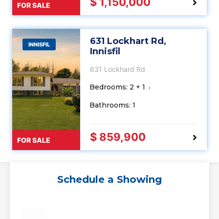
$ 1,150,000
FOR SALE
631 Lockhart Rd,
INNISFIL
Innisfil
631 Lockhard Rd
Bedrooms: 2 + 1
Bathrooms: 1
$ 859,900
FOR SALE
Schedule a Showing