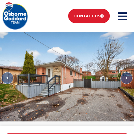
CONTACT US