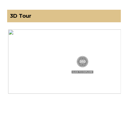
3D Tour