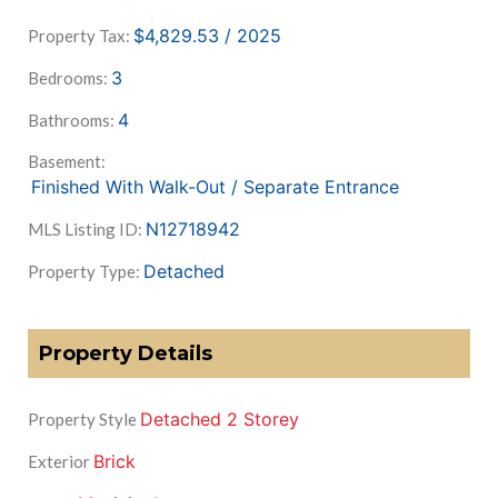
$4,829.53 / 2025
Property Tax:
3
Bedrooms:
4
Bathrooms:
Basement:
Finished With Walk-Out / Separate Entrance
N12718942
MLS Listing ID:
Detached
Property Type:
Property Details
Detached 2 Storey
Property Style
Brick
Exterior