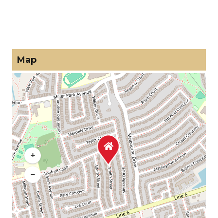
Map
+
−