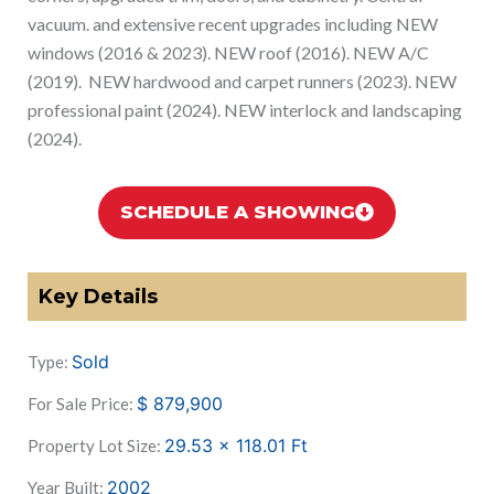
vacuum. and extensive recent upgrades including NEW
windows (2016 & 2023). NEW roof (2016). NEW A/C
(2019). NEW hardwood and carpet runners (2023). NEW
professional paint (2024). NEW interlock and landscaping
(2024).
SCHEDULE A SHOWING
Key Details
Sold
Type:
$
879,900
For Sale Price:
29.53 x 118.01
Ft
Property Lot Size:
2002
Year Built: