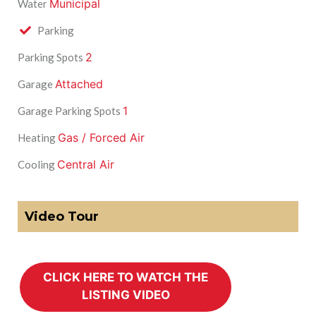
Municipal
Water
Parking
2
Parking Spots
Attached
Garage
1
Garage Parking Spots
Gas / Forced Air
Heating
Central Air
Cooling
Video Tour