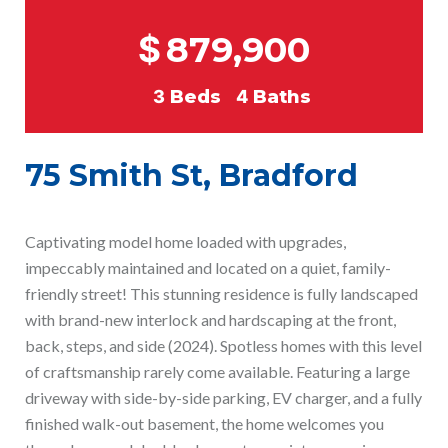
$
879,900
3
Beds
4
Baths
75 Smith St, Bradford
Captivating model home loaded with upgrades,
impeccably maintained and located on a quiet, family-
friendly street! This stunning residence is fully landscaped
with brand-new interlock and hardscaping at the front,
back, steps, and side (2024). Spotless homes with this level
of craftsmanship rarely come available. Featuring a large
driveway with side-by-side parking, EV charger, and a fully
finished walk-out basement, the home welcomes you