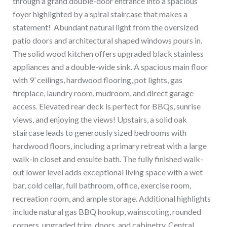
through a grand double-door entrance into a spacious
foyer highlighted by a spiral staircase that makes a
statement! Abundant natural light from the oversized
patio doors and architectural shaped windows pours in.
The solid wood kitchen offers upgraded black stainless
appliances and a double-wide sink. A spacious main floor
with 9’ ceilings, hardwood flooring, pot lights, gas
fireplace, laundry room, mudroom, and direct garage
access. Elevated rear deck is perfect for BBQs, sunrise
views, and enjoying the views! Upstairs, a solid oak
staircase leads to generously sized bedrooms with
hardwood floors, including a primary retreat with a large
walk-in closet and ensuite bath. The fully finished walk-
out lower level adds exceptional living space with a wet
bar, cold cellar, full bathroom, office, exercise room,
recreation room, and ample storage. Additional highlights
include natural gas BBQ hookup, wainscoting, rounded
corners, upgraded trim, doors, and cabinetry. Central