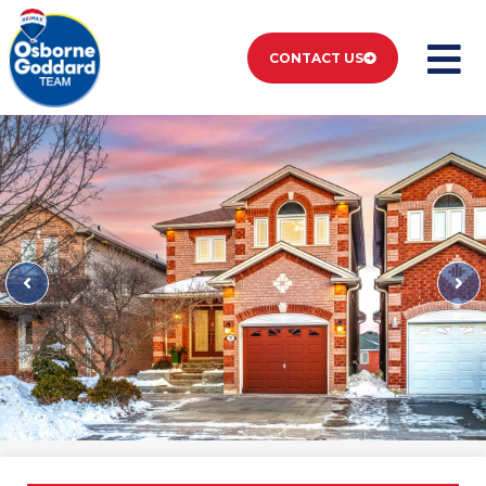
CONTACT US