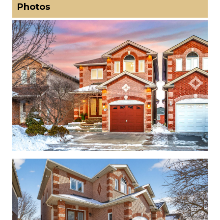
Photos