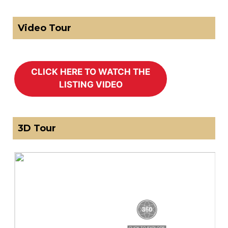
Video Tour
3D Tour