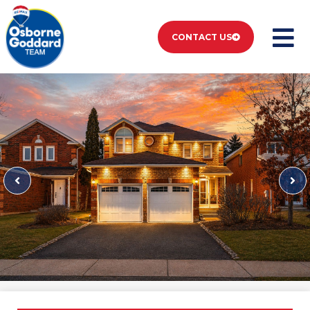
CONTACT US