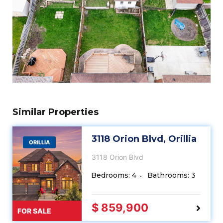
Similar Properties
3118 Orion Blvd, Orillia
ORILLIA
3118 Orion Blvd
Bedrooms: 4
Bathrooms: 3
$ 859,900
FOR SALE