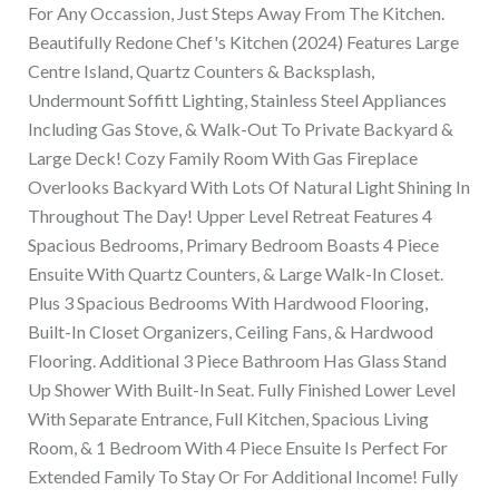
For Any Occassion, Just Steps Away From The Kitchen.
Beautifully Redone Chef's Kitchen (2024) Features Large
Centre Island, Quartz Counters & Backsplash,
Undermount Soffitt Lighting, Stainless Steel Appliances
Including Gas Stove, & Walk-Out To Private Backyard &
Large Deck! Cozy Family Room With Gas Fireplace
Overlooks Backyard With Lots Of Natural Light Shining In
Throughout The Day! Upper Level Retreat Features 4
Spacious Bedrooms, Primary Bedroom Boasts 4 Piece
Ensuite With Quartz Counters, & Large Walk-In Closet.
Plus 3 Spacious Bedrooms With Hardwood Flooring,
Built-In Closet Organizers, Ceiling Fans, & Hardwood
Flooring. Additional 3 Piece Bathroom Has Glass Stand
Up Shower With Built-In Seat. Fully Finished Lower Level
With Separate Entrance, Full Kitchen, Spacious Living
Room, & 1 Bedroom With 4 Piece Ensuite Is Perfect For
Extended Family To Stay Or For Additional Income! Fully