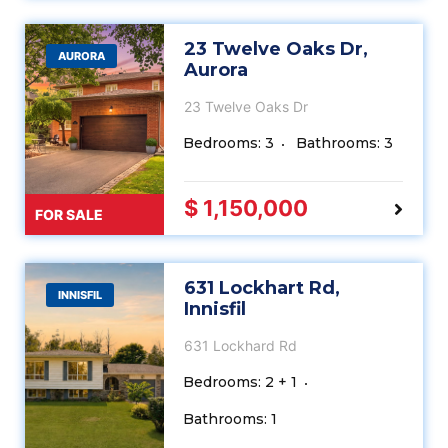
23 Twelve Oaks Dr,
AURORA
Aurora
23 Twelve Oaks Dr
Bedrooms: 3
Bathrooms: 3
$ 1,150,000
FOR SALE
631 Lockhart Rd,
INNISFIL
Innisfil
631 Lockhard Rd
Bedrooms: 2 + 1
Bathrooms: 1