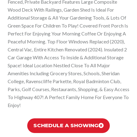
Fenced, Private Backyard Features Large Composite
Wood Deck With Railings, Garden Shed Is Ideal For
Additional Storage & All Your Gardening Tools, & Lots Of
Green Space For Children To Play! Covered Front Porch Is
Perfect For Enjoying Your Morning Coffee Or Enjoying A
Peaceful Morning. Top Floor Windows Replaced (2020),
Central Vac, Entire Kitchen Renovated (2024). Insulated 2
Car Garage With Access To Inside & Additional Storage
Space! Ideal Location Nestled Close To All Major
Amenities Including Grocery Stores, Schools, Sheridan
College, Ravenscliffe Parkette, Royal Badminton Club,
Parks, Golf Courses, Restaurants, Shopping, & Easy Access
To Highway 407! A Perfect Family Home For Everyone To
Enjoy!
SCHEDULE A SHOWING