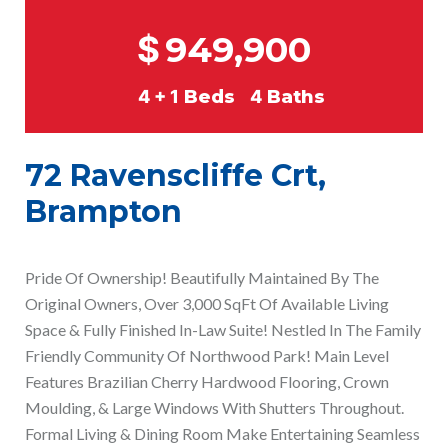
$
949,900
4 + 1
Beds
4
Baths
72 Ravenscliffe Crt,
Brampton
Pride Of Ownership! Beautifully Maintained By The
Original Owners, Over 3,000 SqFt Of Available Living
Space & Fully Finished In-Law Suite! Nestled In The Family
Friendly Community Of Northwood Park! Main Level
Features Brazilian Cherry Hardwood Flooring, Crown
Moulding, & Large Windows With Shutters Throughout.
Formal Living & Dining Room Make Entertaining Seamless