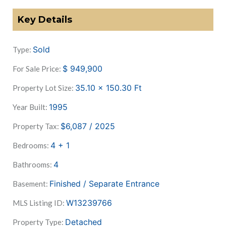
Key Details
Sold
Type:
$
949,900
For Sale Price:
35.10 x 150.30
Ft
Property Lot Size:
1995
Year Built:
$6,087 / 2025
Property Tax:
4 + 1
Bedrooms:
4
Bathrooms:
Finished / Separate Entrance
Basement:
W13239766
MLS Listing ID:
Detached
Property Type: