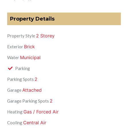
Property Details
2 Storey
Property Style
Brick
Exterior
Municipal
Water
Parking
2
Parking Spots
Attached
Garage
2
Garage Parking Spots
Gas / Forced Air
Heating
Central Air
Cooling