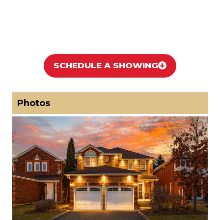
SCHEDULE A SHOWING
Photos