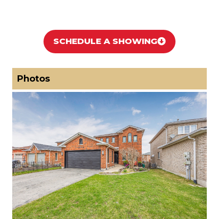
SCHEDULE A SHOWING
Photos