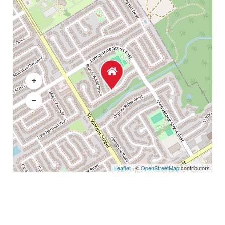
+
−
Leaflet
| ©
OpenStreetMap
contributors