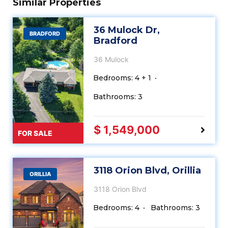
Similar Properties
36 Mulock Dr,
BRADFORD
Bradford
36 Mulock
Bedrooms: 4 + 1
Bathrooms: 3
$ 1,549,000
FOR SALE
3118 Orion Blvd, Orillia
ORILLIA
3118 Orion Blvd
Bedrooms: 4
Bathrooms: 3