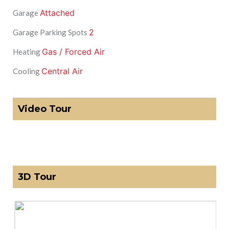
Attached
Garage
2
Garage Parking Spots
Gas / Forced Air
Heating
Central Air
Cooling
Video Tour
3D Tour