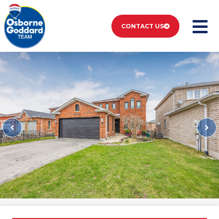
CONTACT US