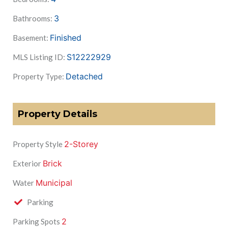
3
Bathrooms:
Finished
Basement:
S12222929
MLS Listing ID:
Detached
Property Type:
Property Details
2-Storey
Property Style
Brick
Exterior
Municipal
Water
Parking
2
Parking Spots