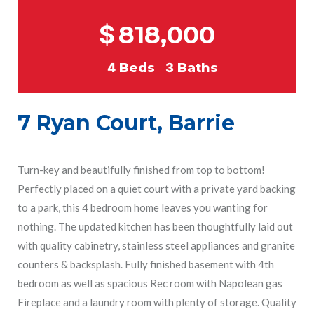
$
818,000
4
Beds
3
Baths
7 Ryan Court, Barrie
Turn-key and beautifully finished from top to bottom!
Perfectly placed on a quiet court with a private yard backing
to a park, this 4 bedroom home leaves you wanting for
nothing. The updated kitchen has been thoughtfully laid out
with quality cabinetry, stainless steel appliances and granite
counters & backsplash. Fully finished basement with 4th
bedroom as well as spacious Rec room with Napolean gas
Fireplace and a laundry room with plenty of storage. Quality