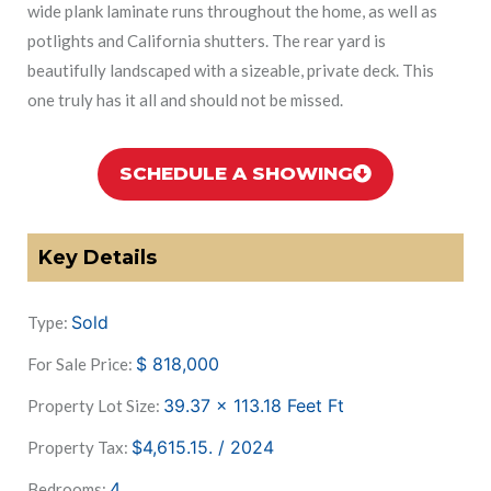
wide plank laminate runs throughout the home, as well as
potlights and California shutters. The rear yard is
beautifully landscaped with a sizeable, private deck. This
one truly has it all and should not be missed.
SCHEDULE A SHOWING
Key Details
Sold
Type:
$
818,000
For Sale Price:
39.37 x 113.18 Feet
Ft
Property Lot Size:
$4,615.15. / 2024
Property Tax:
4
Bedrooms: