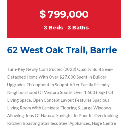
$
799,000
3
Beds
3
Baths
62 West Oak Trail, Barrie
Turn-Key Newly Constructed (2023) Quality Built Semi-
Detached Home With Over $27,000 Spent In Builder
Upgrades Throughout In Sought After Family Friendly
Neighbourhood Of Ventura South! Over 1,600+ SqFt Of
Living Space, Open Concept Layout Features Spacious
Living Room With Laminate Flooring & Large Windows
Allowing Tons Of Natural Sunlight To Pour In. Overlooking
Kitchen Boasting Stainless Steel Appliances, Huge Centre