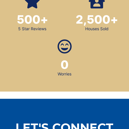
500
+
2,500
+
5 Star Reviews
Houses Sold
0
Worries
LET'S CONNECT