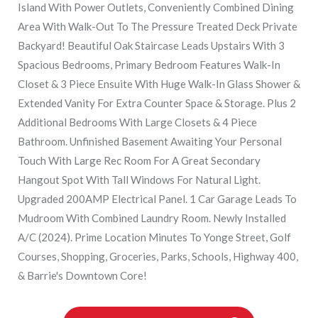
Island With Power Outlets, Conveniently Combined Dining
Area With Walk-Out To The Pressure Treated Deck Private
Backyard! Beautiful Oak Staircase Leads Upstairs With 3
Spacious Bedrooms, Primary Bedroom Features Walk-In
Closet & 3 Piece Ensuite With Huge Walk-In Glass Shower &
Extended Vanity For Extra Counter Space & Storage. Plus 2
Additional Bedrooms With Large Closets & 4 Piece
Bathroom. Unfinished Basement Awaiting Your Personal
Touch With Large Rec Room For A Great Secondary
Hangout Spot With Tall Windows For Natural Light.
Upgraded 200AMP Electrical Panel. 1 Car Garage Leads To
Mudroom With Combined Laundry Room. Newly Installed
A/C (2024). Prime Location Minutes To Yonge Street, Golf
Courses, Shopping, Groceries, Parks, Schools, Highway 400,
& Barrie's Downtown Core!