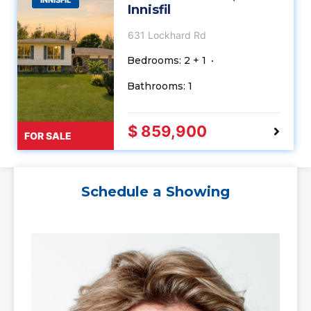
Innisfil
631 Lockhard Rd
Bedrooms: 2 + 1
Bathrooms: 1
$ 859,900
FOR SALE
Schedule a Showing