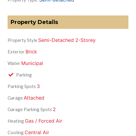
Property Details
Semi-Detached 2-Storey
Property Style
Brick
Exterior
Municipal
Water
Parking
3
Parking Spots
Attached
Garage
2
Garage Parking Spots
Gas / Forced Air
Heating
Central Air
Cooling