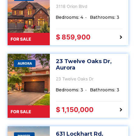
3118 Orion Blvd
Bedrooms: 4
Bathrooms: 3
$ 859,900
FOR SALE
23 Twelve Oaks Dr,
AURORA
Aurora
23 Twelve Oaks Dr
Bedrooms: 3
Bathrooms: 3
$ 1,150,000
FOR SALE
631 Lockhart Rd,
INNISFIL