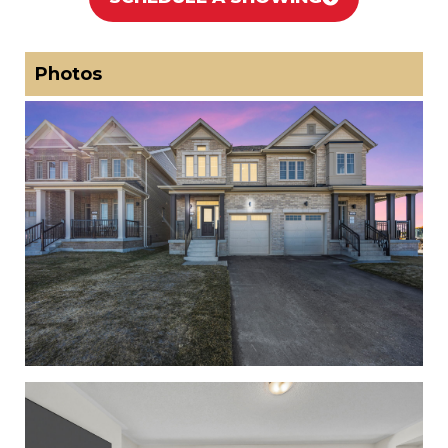
Photos