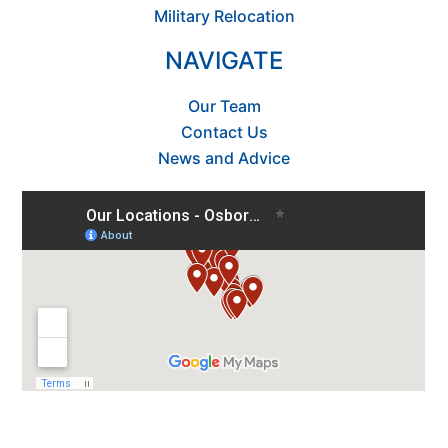
Military Relocation
NAVIGATE
Our Team
Contact Us
News and Advice