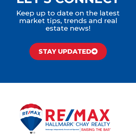
Keep up to date on the latest
market tips, trends and real
estate news!
STAY UPDATED