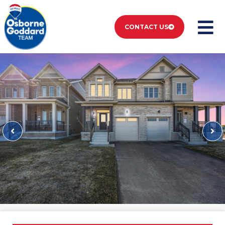
CONTACT US