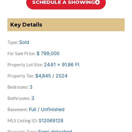
SCHEDULE A SHOWING
Key Details
Sold
Type:
$
799,000
For Sale Price:
24.61 x 91.86
Ft
Property Lot Size:
$4,845 / 2024
Property Tax:
3
Bedrooms:
3
Bathrooms:
Full / Unfinished
Basement:
S12069128
MLS Listing ID:
Semi-detached
Property Type: