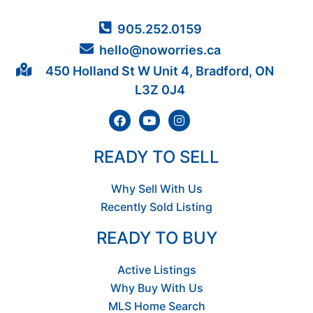
905.252.0159
hello@noworries.ca
450 Holland St W Unit 4, Bradford, ON
L3Z 0J4
READY TO SELL
Why Sell With Us
Recently Sold Listing
READY TO BUY
Active Listings
Why Buy With Us
MLS Home Search