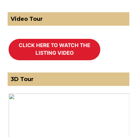
Video Tour
3D Tour