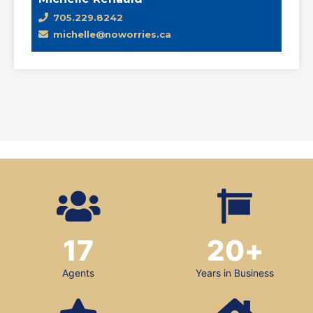
705.229.8242
michelle@noworries.ca
17
20
+
Agents
Years in Business