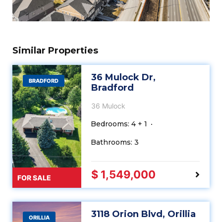
Similar Properties
36 Mulock Dr,
BRADFORD
Bradford
36 Mulock
Bedrooms: 4 + 1
Bathrooms: 3
$ 1,549,000
FOR SALE
3118 Orion Blvd, Orillia
ORILLIA