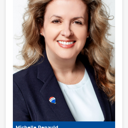
Michelle Renauld