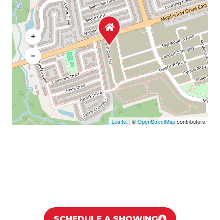
+
−
Leaflet
| ©
OpenStreetMap
contributors
SCHEDULE A SHOWING