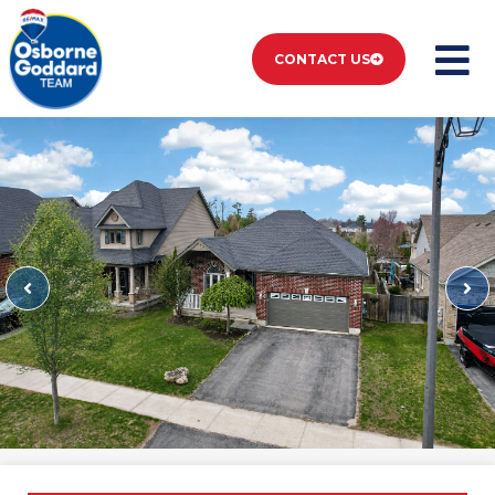
CONTACT US