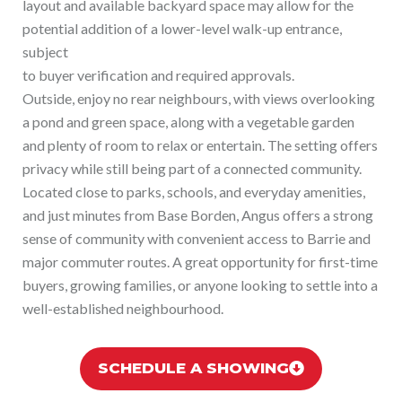
layout and available backyard space may allow for the
potential addition of a lower-level walk-up entrance,
subject
to buyer verification and required approvals.
Outside, enjoy no rear neighbours, with views overlooking
a pond and green space, along with a vegetable garden
and plenty of room to relax or entertain. The setting offers
privacy while still being part of a connected community.
Located close to parks, schools, and everyday amenities,
and just minutes from Base Borden, Angus offers a strong
sense of community with convenient access to Barrie and
major commuter routes. A great opportunity for first-time
buyers, growing families, or anyone looking to settle into a
well-established neighbourhood.
SCHEDULE A SHOWING