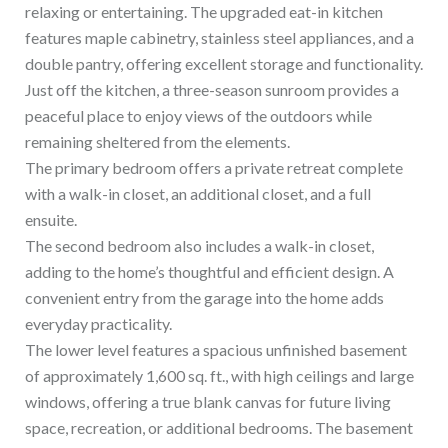
relaxing or entertaining. The upgraded eat-in kitchen
features maple cabinetry, stainless steel appliances, and a
double pantry, offering excellent storage and functionality.
Just off the kitchen, a three-season sunroom provides a
peaceful place to enjoy views of the outdoors while
remaining sheltered from the elements.
The primary bedroom offers a private retreat complete
with a walk-in closet, an additional closet, and a full
ensuite.
The second bedroom also includes a walk-in closet,
adding to the home’s thoughtful and efficient design. A
convenient entry from the garage into the home adds
everyday practicality.
The lower level features a spacious unfinished basement
of approximately 1,600 sq. ft., with high ceilings and large
windows, offering a true blank canvas for future living
space, recreation, or additional bedrooms. The basement