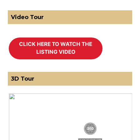
Video Tour
3D Tour