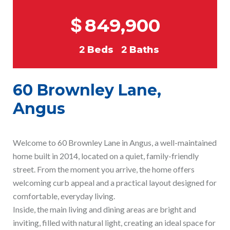
$
849,900
2
Beds
2
Baths
60 Brownley Lane,
Angus
Welcome to 60 Brownley Lane in Angus, a well-maintained
home built in 2014, located on a quiet, family-friendly
street. From the moment you arrive, the home offers
welcoming curb appeal and a practical layout designed for
comfortable, everyday living.
Inside, the main living and dining areas are bright and
inviting, filled with natural light, creating an ideal space for