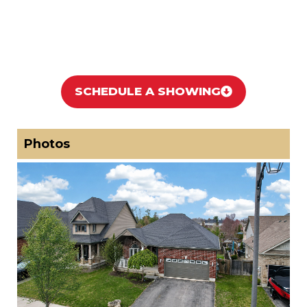
SCHEDULE A SHOWING
Photos