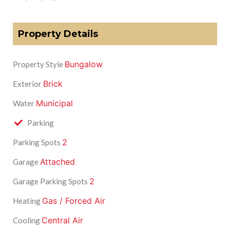
Property Details
Bungalow
Property Style
Brick
Exterior
Municipal
Water
Parking
2
Parking Spots
Attached
Garage
2
Garage Parking Spots
Gas / Forced Air
Heating
Central Air
Cooling