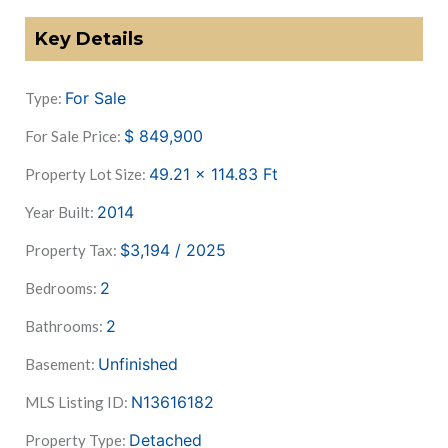
Key Details
For Sale
Type:
$
849,900
For Sale Price:
49.21 x 114.83
Ft
Property Lot Size:
2014
Year Built:
$3,194 / 2025
Property Tax:
2
Bedrooms:
2
Bathrooms:
Unfinished
Basement:
N13616182
MLS Listing ID:
Detached
Property Type: