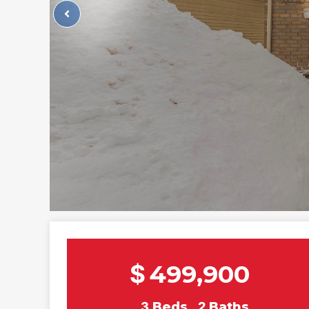
$
499,900
3
Beds
2
Baths