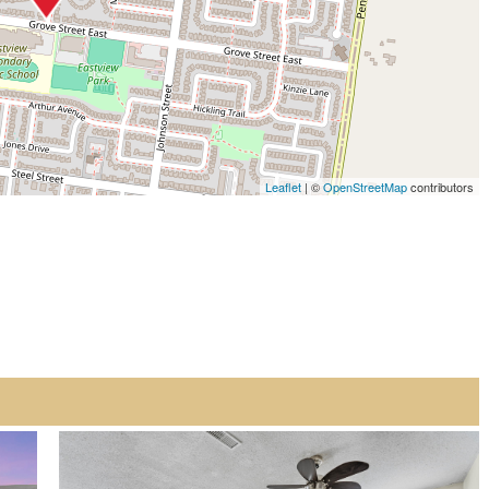
Leaflet
| ©
OpenStreetMap
contributors