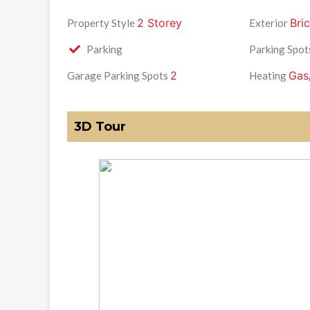
2 Storey
Bric
Property Style
Exterior
Parking
Parking Spot
2
Gas
Garage Parking Spots
Heating
3D Tour