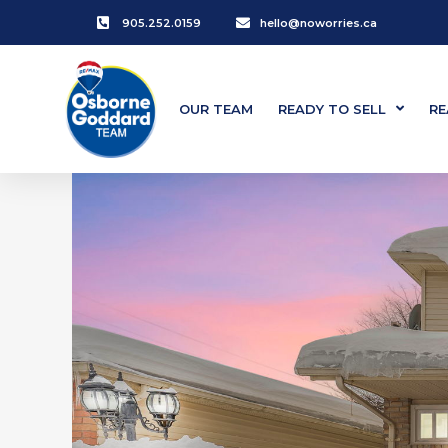
905.252.0159
hello@noworries.ca
OUR TEAM
READY TO SELL
RE