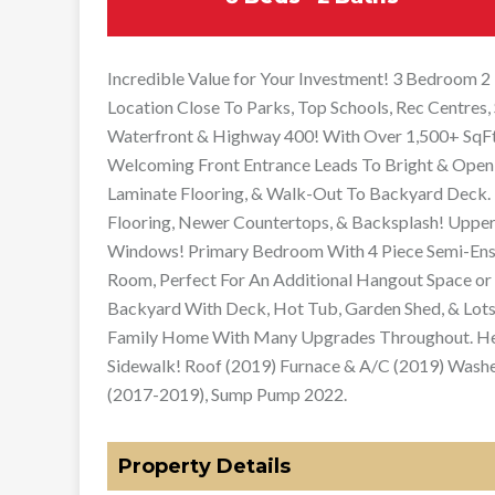
Incredible Value for Your Investment! 3 Bedroom
Location Close To Parks, Top Schools, Rec Centres, 
Waterfront & Highway 400! With Over 1,500+ SqFt 
Welcoming Front Entrance Leads To Bright & Open
Laminate Flooring, & Walk-Out To Backyard Deck. E
Flooring, Newer Countertops, & Backsplash! Upper
Windows! Primary Bedroom With 4 Piece Semi-Ensui
Room, Perfect For An Additional Hangout Space or 
Backyard With Deck, Hot Tub, Garden Shed, & Lots
Family Home With Many Upgrades Throughout. He
Sidewalk! Roof (2019) Furnace & A/C (2019) Wash
(2017-2019), Sump Pump 2022.
Property Details