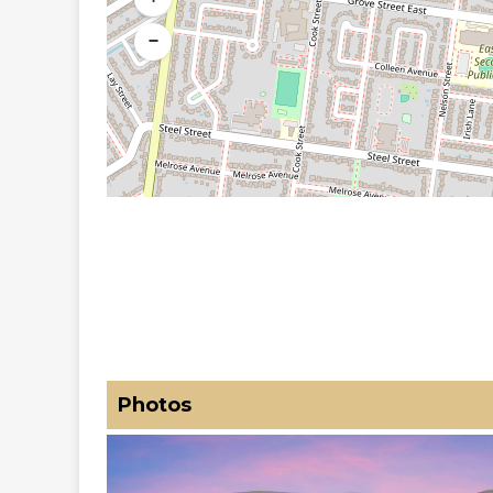
−
Photos