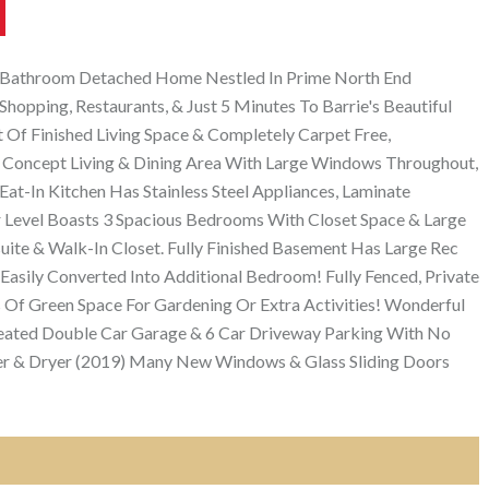
 2 Bathroom Detached Home Nestled In Prime North End
Shopping, Restaurants, & Just 5 Minutes To Barrie's Beautiful
Of Finished Living Space & Completely Carpet Free,
 Concept Living & Dining Area With Large Windows Throughout,
at-In Kitchen Has Stainless Steel Appliances, Laminate
 Level Boasts 3 Spacious Bedrooms With Closet Space & Large
te & Walk-In Closet. Fully Finished Basement Has Large Rec
Easily Converted Into Additional Bedroom! Fully Fenced, Private
 Of Green Space For Gardening Or Extra Activities! Wonderful
ated Double Car Garage & 6 Car Driveway Parking With No
er & Dryer (2019) Many New Windows & Glass Sliding Doors