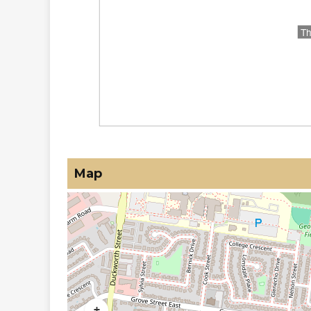
Map
+