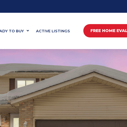
FREE HOME EVA
ADY TO BUY
ACTIVE LISTINGS