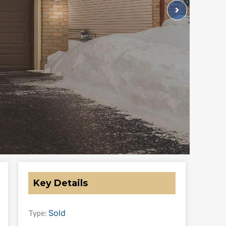
Key Details
Sold
Type: