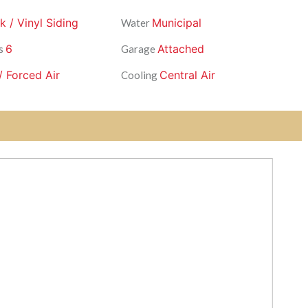
k / Vinyl Siding
Municipal
Water
6
Attached
s
Garage
/ Forced Air
Central Air
Cooling