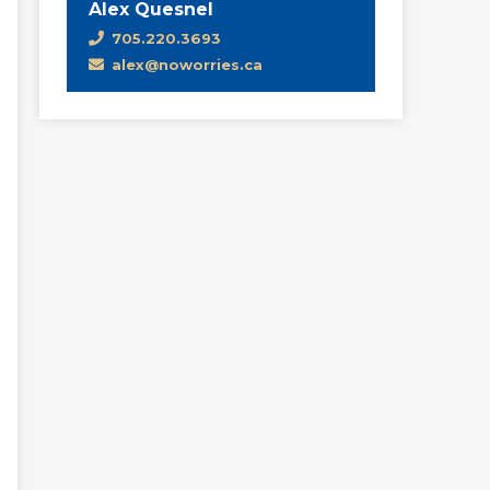
Alex Quesnel
705.220.3693
alex@noworries.ca