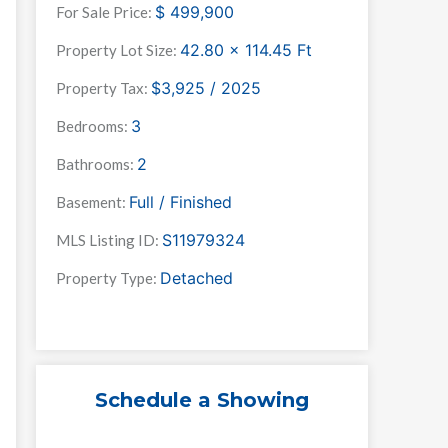
$
499,900
For Sale Price:
42.80 x 114.45
Ft
Property Lot Size:
$3,925 / 2025
Property Tax:
3
Bedrooms:
2
Bathrooms:
Full / Finished
Basement:
S11979324
MLS Listing ID:
Detached
Property Type:
Schedule a Showing