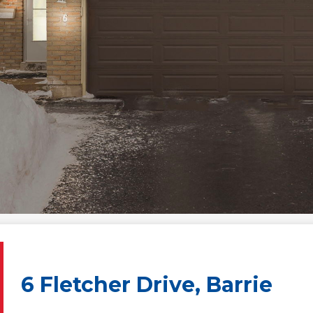
6 Fletcher Drive, Barrie