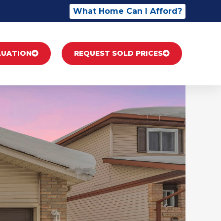
What Home Can I Afford?
LUATION
REQUEST SOLD PRICES