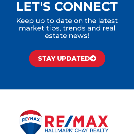
LET'S CONNECT
Keep up to date on the latest
market tips, trends and real
estate news!
STAY UPDATED