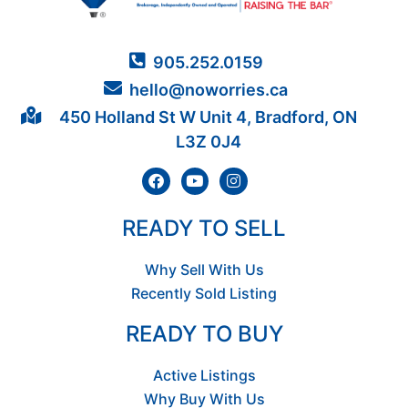
905.252.0159
hello@noworries.ca
450 Holland St W Unit 4, Bradford, ON
L3Z 0J4
READY TO SELL
Why Sell With Us
Recently Sold Listing
READY TO BUY
Active Listings
Why Buy With Us