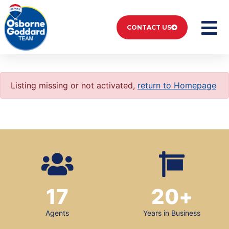
CONTACT US
Listing missing or not activated,
return to Homepage
17
20
+
Agents
Years in Business