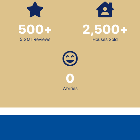
500
+
2,500
+
5 Star Reviews
Houses Sold
0
Worries