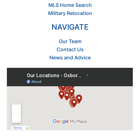
MLS Home Search
Military Relocation
NAVIGATE
Our Team
Contact Us
News and Advice