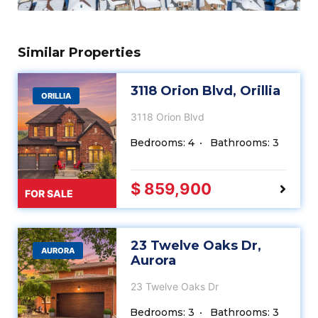
Similar Properties
3118 Orion Blvd, Orillia
ORILLIA
3118 Orion Blvd
Bedrooms: 4
Bathrooms: 3
$ 859,900
FOR SALE
23 Twelve Oaks Dr,
AURORA
Aurora
23 Twelve Oaks Dr
Bedrooms: 3
Bathrooms: 3