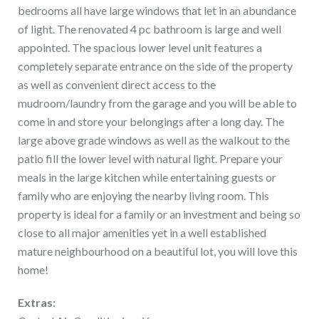
bedrooms all have large windows that let in an abundance
of light. The renovated 4 pc bathroom is large and well
appointed. The spacious lower level unit features a
completely separate entrance on the side of the property
as well as convenient direct access to the
mudroom/laundry from the garage and you will be able to
come in and store your belongings after a long day. The
large above grade windows as well as the walkout to the
patio fill the lower level with natural light. Prepare your
meals in the large kitchen while entertaining guests or
family who are enjoying the nearby living room. This
property is ideal for a family or an investment and being so
close to all major amenities yet in a well established
mature neighbourhood on a beautiful lot, you will love this
home!
Extras: