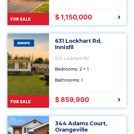
$ 1,150,000
FOR SALE
631 Lockhart Rd,
INNISFIL
Innisfil
631 Lockhard Rd
Bedrooms: 2 + 1
Bathrooms: 1
$ 859,900
FOR SALE
344 Adams Court,
Orangeville