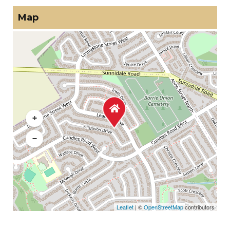
Map
+
−
Leaflet
| ©
OpenStreetMap
contributors