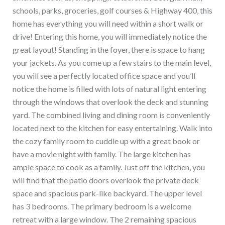
schools, parks, groceries, golf courses & Highway 400, this
home has everything you will need within a short walk or
drive! Entering this home, you will immediately notice the
great layout! Standing in the foyer, there is space to hang
your jackets. As you come up a few stairs to the main level,
you will see a perfectly located office space and you’ll
notice the home is filled with lots of natural light entering
through the windows that overlook the deck and stunning
yard. The combined living and dining room is conveniently
located next to the kitchen for easy entertaining. Walk into
the cozy family room to cuddle up with a great book or
have a movie night with family. The large kitchen has
ample space to cook as a family. Just off the kitchen, you
will find that the patio doors overlook the private deck
space and spacious park-like backyard. The upper level
has 3 bedrooms. The primary bedroom is a welcome
retreat with a large window. The 2 remaining spacious