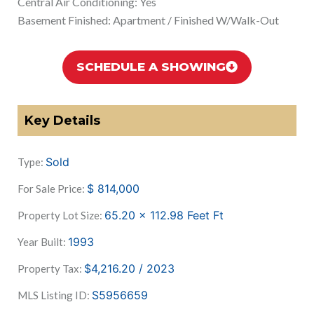
Central Air Conditioning: Yes
Basement Finished: Apartment / Finished W/Walk-Out
SCHEDULE A SHOWING
Key Details
Sold
Type:
$
814,000
For Sale Price:
65.20 x 112.98 Feet
Ft
Property Lot Size:
1993
Year Built:
$4,216.20 / 2023
Property Tax:
S5956659
MLS Listing ID: