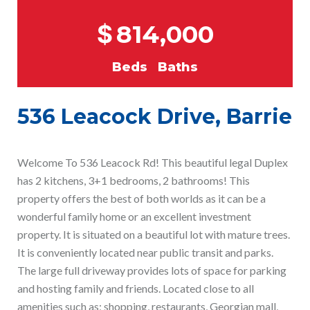
$
814,000
Beds
Baths
536 Leacock Drive, Barrie
Welcome To 536 Leacock Rd! This beautiful legal Duplex
has 2 kitchens, 3+1 bedrooms, 2 bathrooms! This
property offers the best of both worlds as it can be a
wonderful family home or an excellent investment
property. It is situated on a beautiful lot with mature trees.
It is conveniently located near public transit and parks.
The large full driveway provides lots of space for parking
and hosting family and friends. Located close to all
amenities such as; shopping, restaurants, Georgian mall,