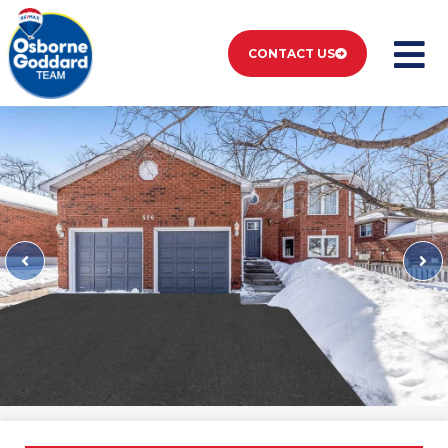
CONTACT US