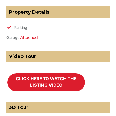
Property Details
Parking
Attached
Garage
Video Tour
3D Tour