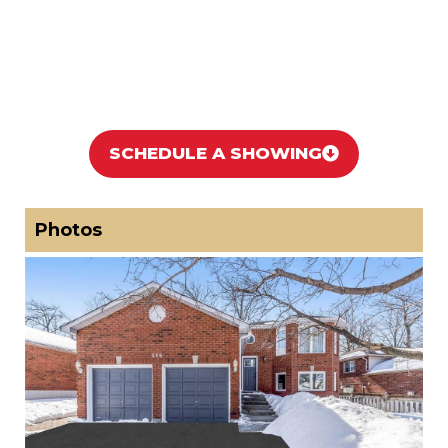
SCHEDULE A SHOWING
Photos