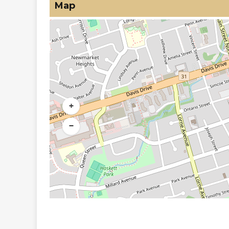
Map
+
−