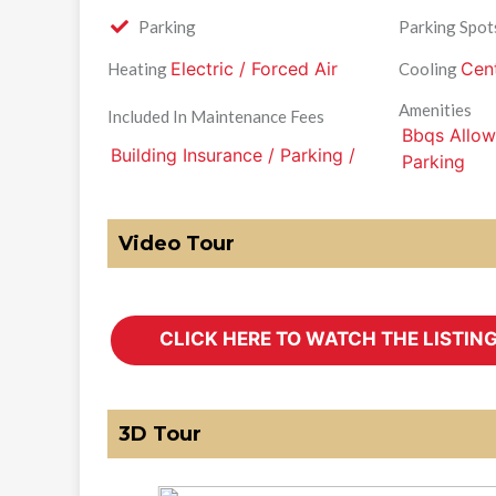
Parking
Parking Spot
Electric / Forced Air
Cent
Heating
Cooling
Amenities
Included In Maintenance Fees
Bbqs Allowe
Building Insurance / Parking /
Parking
Video Tour
3D Tour