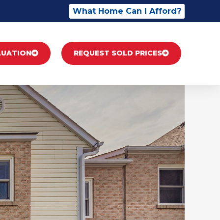
What Home Can I Afford?
LUATION
REQUEST SOLD PRICES