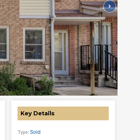
Key Details
Sold
Type: