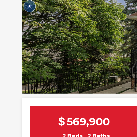
$
569,900
2
Beds
2
Baths