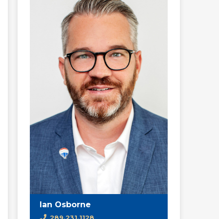
Ian Osborne
289.231.1128