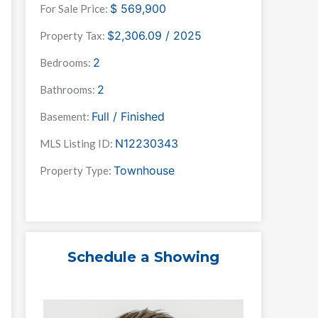
$
569,900
For Sale Price:
$2,306.09 / 2025
Property Tax:
2
Bedrooms:
2
Bathrooms:
Full / Finished
Basement:
N12230343
MLS Listing ID:
Townhouse
Property Type:
Schedule a Showing