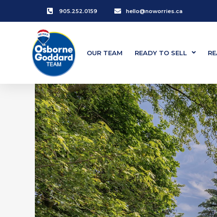
905.252.0159
hello@noworries.ca
OUR TEAM
READY TO SELL
RE