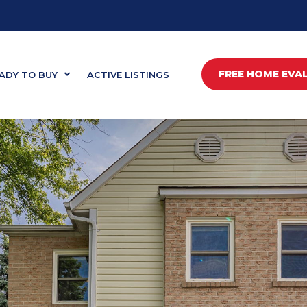
FREE HOME EVA
ADY TO BUY
ACTIVE LISTINGS