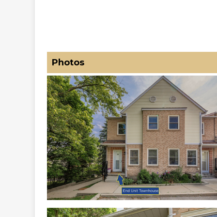
Photos