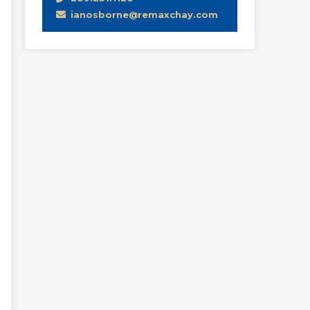
ianosborne@remaxchay.com