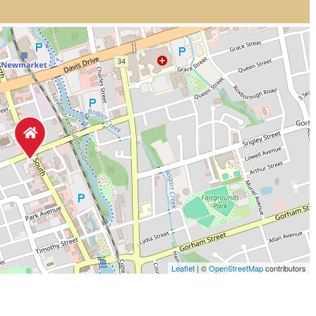
Leaflet
| ©
OpenStreetMap
contributors