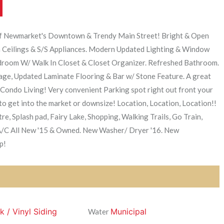
of Newmarket's Downtown & Trendy Main Street! Bright & Open
 Ceilings & S/S Appliances. Modern Updated Lighting & Window
droom W/ Walk In Closet & Closet Organizer. Refreshed Bathroom.
age, Updated Laminate Flooring & Bar w/ Stone Feature. A great
ondo Living! Very convenient Parking spot right out front your
to get into the market or downsize! Location, Location, Location!!
, Splash pad, Fairy Lake, Shopping, Walking Trails, Go Train,
A/C All New '15 & Owned. New Washer/ Dryer '16. New
p!
k / Vinyl Siding
Municipal
Water