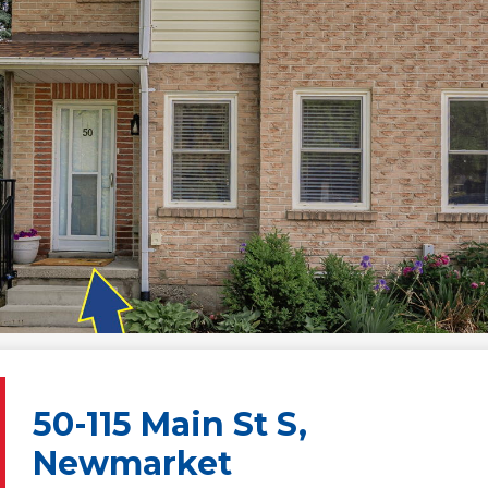
50-115 Main St S,
Newmarket