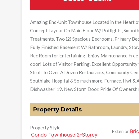
Amazing End-Unit Townhouse Located in the Heart 
Concept Layout On Main Floor W/ Potlights, Smooth
Treatments. Two (2) Spacious Bedrooms. Primary Be
Fully Finished Basement W/ Bathroom, Laundry, Stor
Rec Room for Entertaining! Enjoy Maintenance Free C
door! Lots of Visitor Parking. Excellent Opportunity 
Stroll To Over A Dozen Restaurants, Community Centre
Southlake Hospital & So much more. Furnace, Hwt & 
Dishwasher '19. New Storm Door. Pride Of Ownershi
Property Details
Property Style
Bric
Exterior
Condo Townhouse 2-Storey