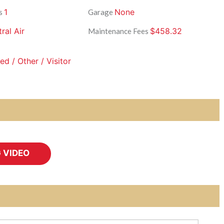
1
None
s
Garage
ral Air
$458.32
Maintenance Fees
d / Other / Visitor