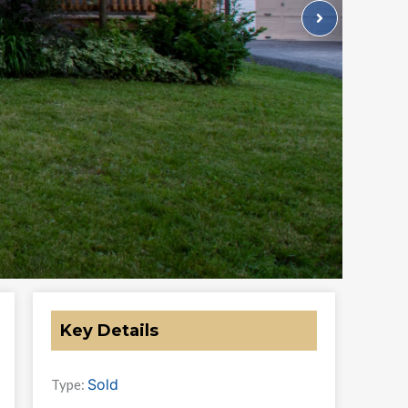
Key Details
Sold
Type: