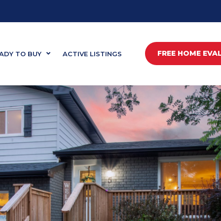
FREE HOME EVA
ADY TO BUY
ACTIVE LISTINGS