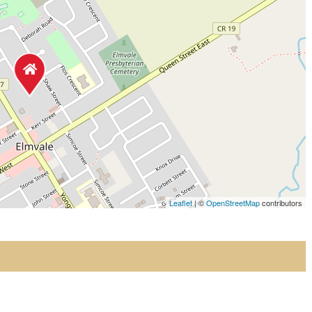
Leaflet
| ©
OpenStreetMap
contributors