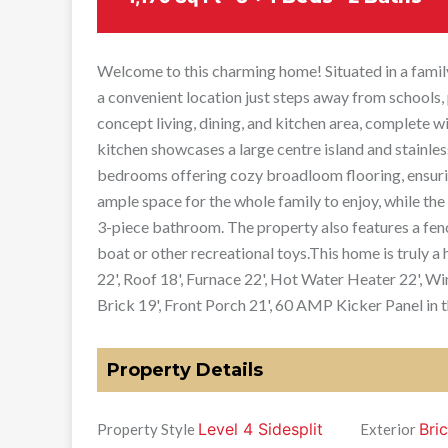
Welcome to this charming home! Situated in a family
a convenient location just steps away from schools, p
concept living, dining, and kitchen area, complete 
kitchen showcases a large centre island and stainles
bedrooms offering cozy broadloom flooring, ensuri
ample space for the whole family to enjoy, while th
3-piece bathroom. The property also features a fen
boat or other recreational toys.This home is truly
22', Roof 18', Furnace 22', Hot Water Heater 22', Wi
Brick 19', Front Porch 21', 60 AMP Kicker Panel in 
Property Details
Level 4 Sidesplit
Bric
Property Style
Exterior