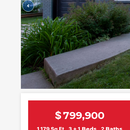
$
799,900
1,179
Sq Ft
3 + 1
Beds
2
Baths