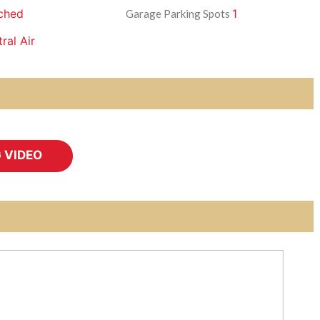
ched
1
Garage Parking Spots
ral Air