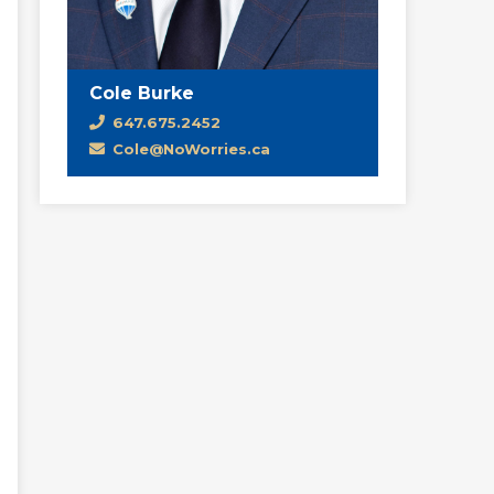
Cole Burke
647.675.2452
Cole@NoWorries.ca