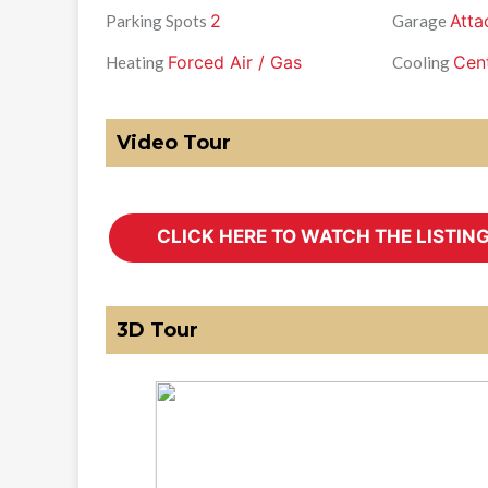
2
Atta
Parking Spots
Garage
Forced Air / Gas
Cent
Heating
Cooling
Video Tour
3D Tour