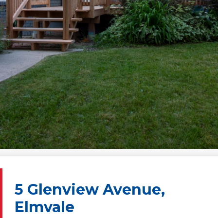
5 Glenview Avenue,
Elmvale