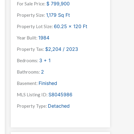
$
799,900
For Sale Price:
1,179
Sq Ft
Property Size:
60.25 x 120
Ft
Property Lot Size:
1984
Year Built:
$2,204 / 2023
Property Tax:
3 + 1
Bedrooms:
2
Bathrooms:
Finished
Basement:
S8045986
MLS Listing ID:
Detached
Property Type: