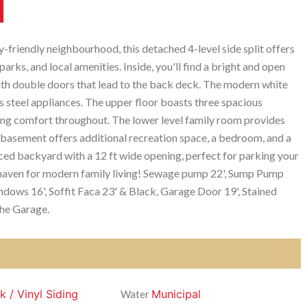
-friendly neighbourhood, this detached 4-level side split offers
arks, and local amenities. Inside, you'll find a bright and open
with double doors that lead to the back deck. The modern white
s steel appliances. The upper floor boasts three spacious
ng comfort throughout. The lower level family room provides
e basement offers additional recreation space, a bedroom, and a
ced backyard with a 12 ft wide opening, perfect for parking your
 a haven for modern family living! Sewage pump 22', Sump Pump
ndows 16', Soffit Faca 23' & Black, Garage Door 19', Stained
the Garage.
k / Vinyl Siding
Municipal
Water