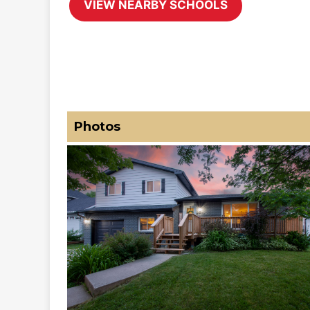
Photos