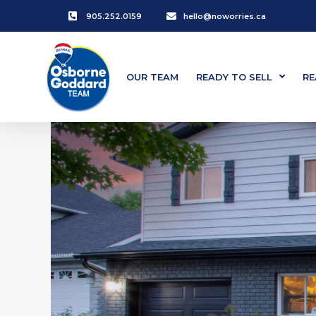
905.252.0159
hello@noworries.ca
OUR TEAM
READY TO SELL
RE