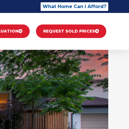
What Home Can I Afford?
LUATION
REQUEST SOLD PRICES