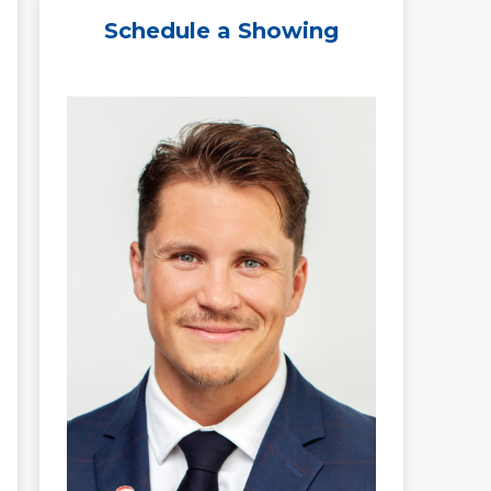
Schedule a Showing