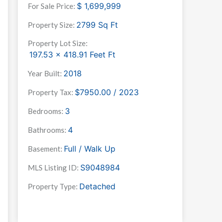
$
1,699,999
For Sale Price:
2799
Sq Ft
Property Size:
Property Lot Size:
197.53 x 418.91 Feet
Ft
2018
Year Built:
$7950.00 / 2023
Property Tax:
3
Bedrooms:
4
Bathrooms:
Full / Walk Up
Basement:
S9048984
MLS Listing ID:
Detached
Property Type: