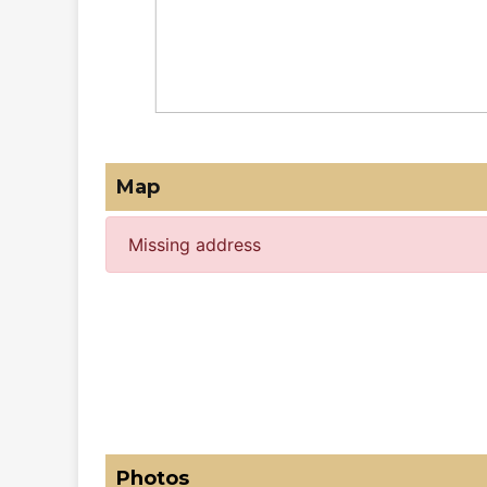
Map
Missing address
Photos