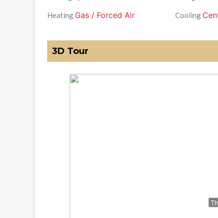
Gas / Forced Air
Cent
Heating
Cooling
3D Tour