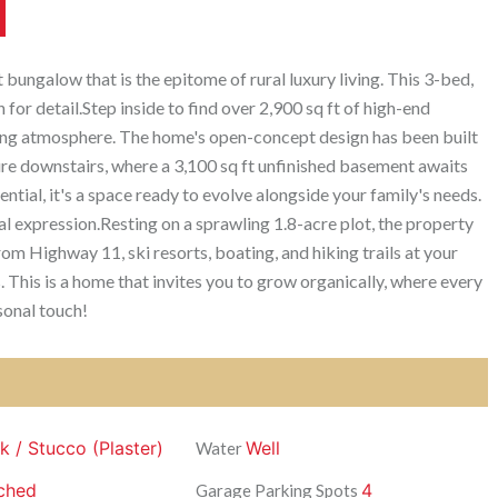
ungalow that is the epitome of rural luxury living. This 3-bed,
for detail.Step inside to find over 2,900 sq ft of high-end
iting atmosphere. The home's open-concept design has been built
ure downstairs, where a 3,100 sq ft unfinished basement awaits
ntial, it's a space ready to evolve alongside your family's needs.
onal expression.Resting on a sprawling 1.8-acre plot, the property
rom Highway 11, ski resorts, boating, and hiking trails at your
. This is a home that invites you to grow organically, where every
sonal touch!
ck / Stucco (Plaster)
Well
Water
ched
4
Garage Parking Spots