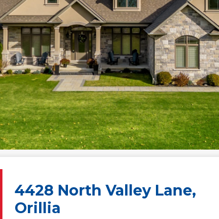
4428 North Valley Lane,
Orillia