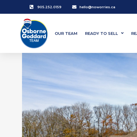
905.252.0159
hello@noworries.ca
OUR TEAM
READY TO SELL
RE