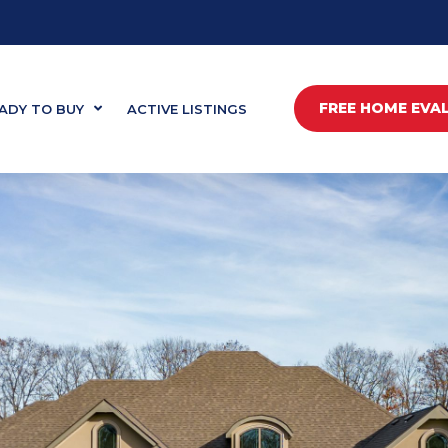
FREE HOME EVA
ADY TO BUY
ACTIVE LISTINGS