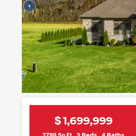
$
1,699,999
2799
Sq Ft
3
Beds
4
Baths