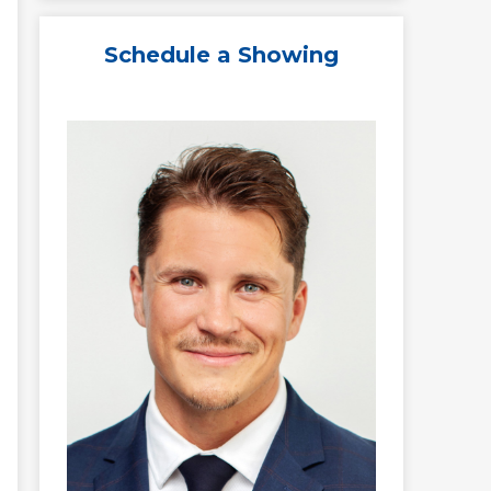
Schedule a Showing