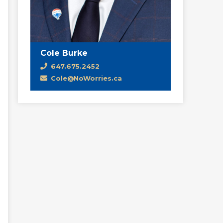
Cole Burke
647.675.2452
Cole@NoWorries.ca