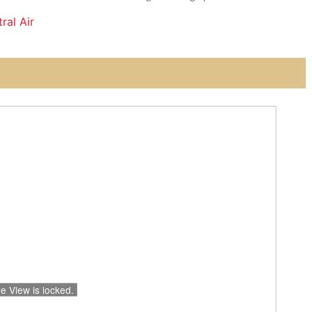
ral Air