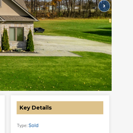
Key Details
Sold
Type: