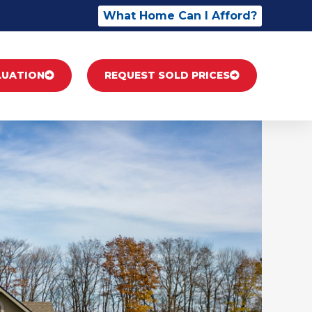
What Home Can I Afford?
LUATION
REQUEST SOLD PRICES