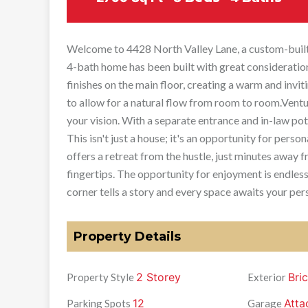
Welcome to 4428 North Valley Lane, a custom-built b
4-bath home has been built with great consideration 
finishes on the main floor, creating a warm and inv
to allow for a natural flow from room to room.Vent
your vision. With a separate entrance and in-law pote
This isn't just a house; it's an opportunity for pers
offers a retreat from the hustle, just minutes away f
fingertips. The opportunity for enjoyment is endless
corner tells a story and every space awaits your per
Property Details
2 Storey
Bri
Property Style
Exterior
12
Atta
Parking Spots
Garage