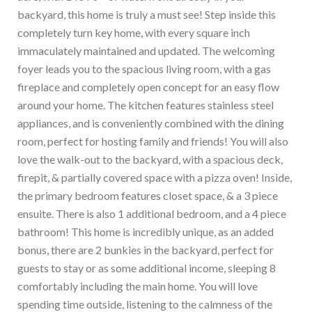
backyard, this home is truly a must see! Step inside this
completely turn key home, with every square inch
immaculately maintained and updated. The welcoming
foyer leads you to the spacious living room, with a gas
fireplace and completely open concept for an easy flow
around your home. The kitchen features stainless steel
appliances, and is conveniently combined with the dining
room, perfect for hosting family and friends! You will also
love the walk-out to the backyard, with a spacious deck,
firepit, & partially covered space with a pizza oven! Inside,
the primary bedroom features closet space, & a 3 piece
ensuite. There is also 1 additional bedroom, and a 4 piece
bathroom! This home is incredibly unique, as an added
bonus, there are 2 bunkies in the backyard, perfect for
guests to stay or as some additional income, sleeping 8
comfortably including the main home. You will love
spending time outside, listening to the calmness of the