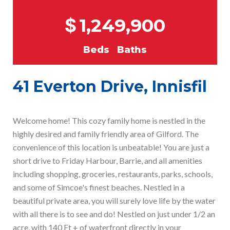
$
1,249,900
Beds
Baths
41 Everton Drive, Innisfil
Welcome home! This cozy family home is nestled in the
highly desired and family friendly area of Gilford. The
convenience of this location is unbeatable! You are just a
short drive to Friday Harbour, Barrie, and all amenities
including shopping, groceries, restaurants, parks, schools,
and some of Simcoe's finest beaches. Nestled in a
beautiful private area, you will surely love life by the water
with all there is to see and do! Nestled on just under 1/2 an
acre, with 140 Ft + of waterfront directly in your