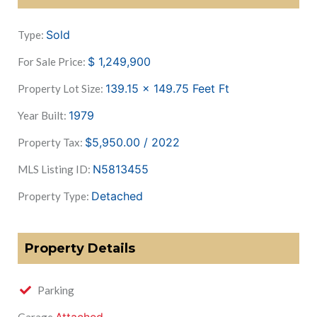
Sold
Type:
$
1,249,900
For Sale Price:
139.15 x 149.75 Feet
Ft
Property Lot Size:
1979
Year Built:
$5,950.00 / 2022
Property Tax:
N5813455
MLS Listing ID:
Detached
Property Type:
Property Details
Parking