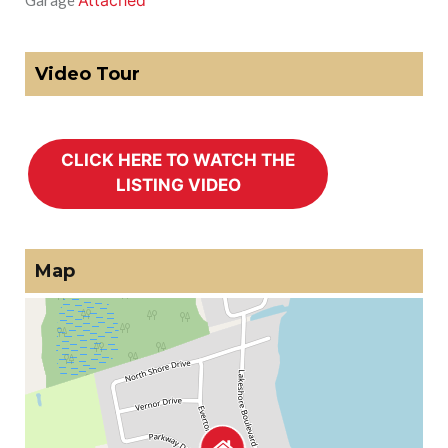
Attached
Garage
Video Tour
Map