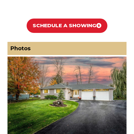
SCHEDULE A SHOWING
Photos