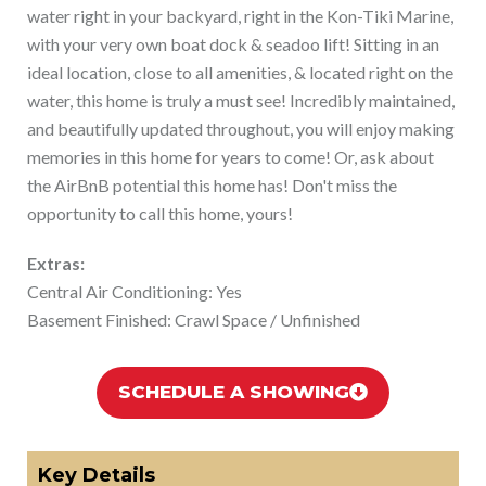
water right in your backyard, right in the Kon-Tiki Marine,
with your very own boat dock & seadoo lift! Sitting in an
ideal location, close to all amenities, & located right on the
water, this home is truly a must see! Incredibly maintained,
and beautifully updated throughout, you will enjoy making
memories in this home for years to come! Or, ask about
the AirBnB potential this home has! Don't miss the
opportunity to call this home, yours!
Extras:
Central Air Conditioning: Yes
Basement Finished: Crawl Space / Unfinished
SCHEDULE A SHOWING
Key Details