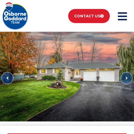
CONTACT US