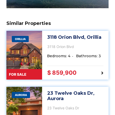
Similar Properties
3118 Orion Blvd, Orillia
ORILLIA
3118 Orion Blvd
Bedrooms: 4
Bathrooms: 3
$ 859,900
FOR SALE
23 Twelve Oaks Dr,
AURORA
Aurora
23 Twelve Oaks Dr