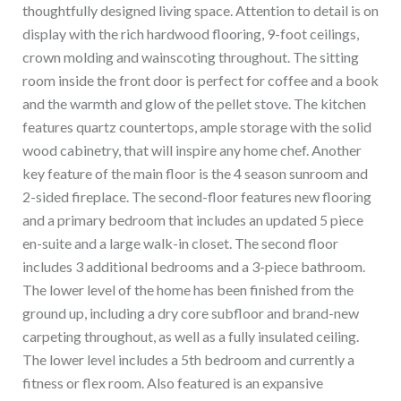
thoughtfully designed living space. Attention to detail is on
display with the rich hardwood flooring, 9-foot ceilings,
crown molding and wainscoting throughout. The sitting
room inside the front door is perfect for coffee and a book
and the warmth and glow of the pellet stove. The kitchen
features quartz countertops, ample storage with the solid
wood cabinetry, that will inspire any home chef. Another
key feature of the main floor is the 4 season sunroom and
2-sided fireplace. The second-floor features new flooring
and a primary bedroom that includes an updated 5 piece
en-suite and a large walk-in closet. The second floor
includes 3 additional bedrooms and a 3-piece bathroom.
The lower level of the home has been finished from the
ground up, including a dry core subfloor and brand-new
carpeting throughout, as well as a fully insulated ceiling.
The lower level includes a 5th bedroom and currently a
fitness or flex room. Also featured is an expansive