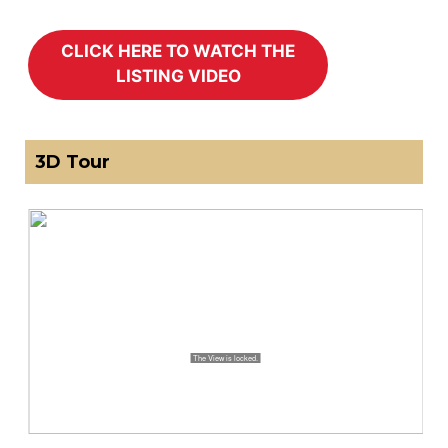
3D Tour