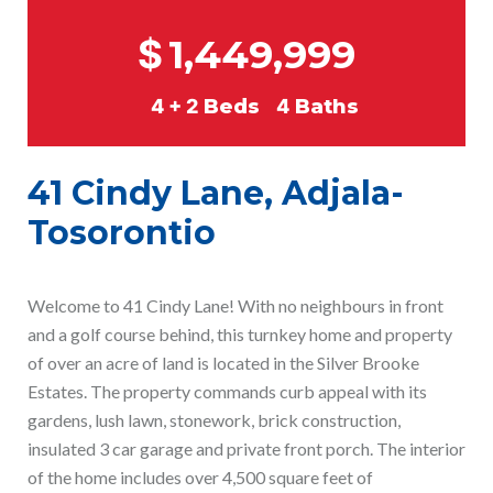
$
1,449,999
4 + 2
Beds
4
Baths
41 Cindy Lane, Adjala-
Tosorontio
Welcome to 41 Cindy Lane! With no neighbours in front
and a golf course behind, this turnkey home and property
of over an acre of land is located in the Silver Brooke
Estates. The property commands curb appeal with its
gardens, lush lawn, stonework, brick construction,
insulated 3 car garage and private front porch. The interior
of the home includes over 4,500 square feet of