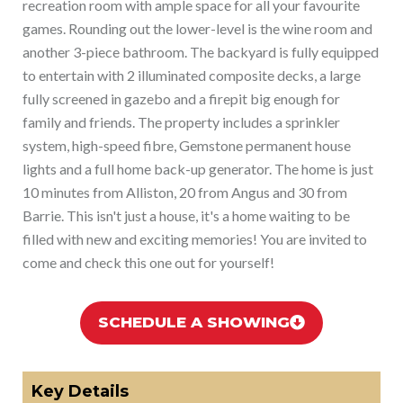
recreation room with ample space for all your favourite
games. Rounding out the lower-level is the wine room and
another 3-piece bathroom. The backyard is fully equipped
to entertain with 2 illuminated composite decks, a large
fully screened in gazebo and a firepit big enough for
family and friends. The property includes a sprinkler
system, high-speed fibre, Gemstone permanent house
lights and a full home back-up generator. The home is just
10 minutes from Alliston, 20 from Angus and 30 from
Barrie. This isn't just a house, it's a home waiting to be
filled with new and exciting memories! You are invited to
come and check this one out for yourself!
SCHEDULE A SHOWING
Key Details