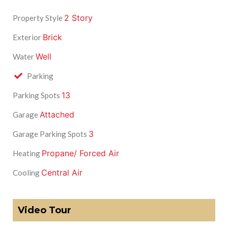
2 Story
Property Style
Brick
Exterior
Well
Water
Parking
13
Parking Spots
Attached
Garage
3
Garage Parking Spots
Propane/ Forced Air
Heating
Central Air
Cooling
Video Tour