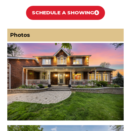
SCHEDULE A SHOWING
Photos