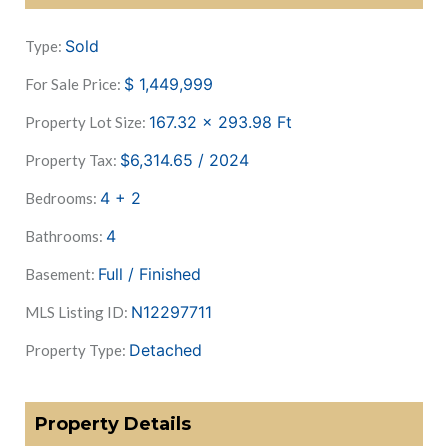
Sold
Type:
$
1,449,999
For Sale Price:
167.32 x 293.98
Ft
Property Lot Size:
$6,314.65 / 2024
Property Tax:
4 + 2
Bedrooms:
4
Bathrooms:
Full / Finished
Basement:
N12297711
MLS Listing ID:
Detached
Property Type:
Property Details