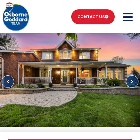
CONTACT US