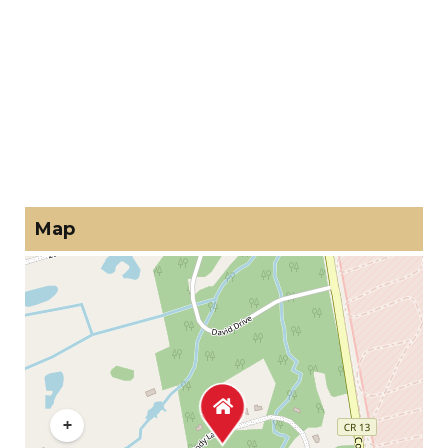
Map
+