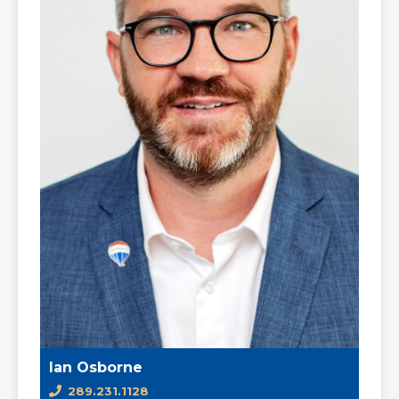
Ian Osborne
289.231.1128