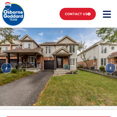
CONTACT US