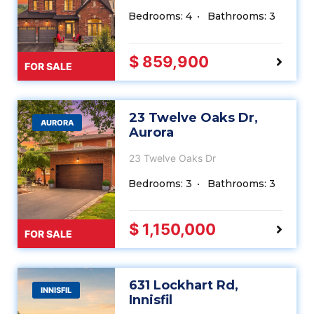
Bedrooms: 4
Bathrooms: 3
$ 859,900
FOR SALE
23 Twelve Oaks Dr,
AURORA
Aurora
23 Twelve Oaks Dr
Bedrooms: 3
Bathrooms: 3
$ 1,150,000
FOR SALE
631 Lockhart Rd,
INNISFIL
Innisfil