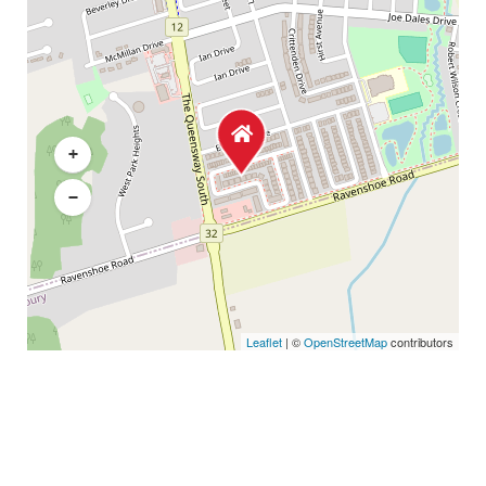
+
−
Leaflet
| ©
OpenStreetMap
contributors