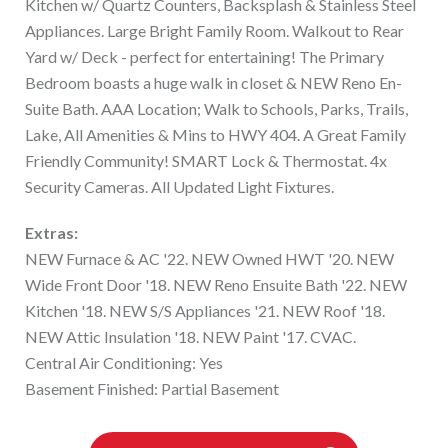
Kitchen w/ Quartz Counters, Backsplash & Stainless Steel
Appliances. Large Bright Family Room. Walkout to Rear
Yard w/ Deck - perfect for entertaining! The Primary
Bedroom boasts a huge walk in closet & NEW Reno En-
Suite Bath. AAA Location; Walk to Schools, Parks, Trails,
Lake, All Amenities & Mins to HWY 404. A Great Family
Friendly Community! SMART Lock & Thermostat. 4x
Security Cameras. All Updated Light Fixtures.
Extras:
NEW Furnace & AC '22. NEW Owned HWT '20. NEW
Wide Front Door '18. NEW Reno Ensuite Bath '22. NEW
Kitchen '18. NEW S/S Appliances '21. NEW Roof '18.
NEW Attic Insulation '18. NEW Paint '17. CVAC.
Central Air Conditioning: Yes
Basement Finished: Partial Basement