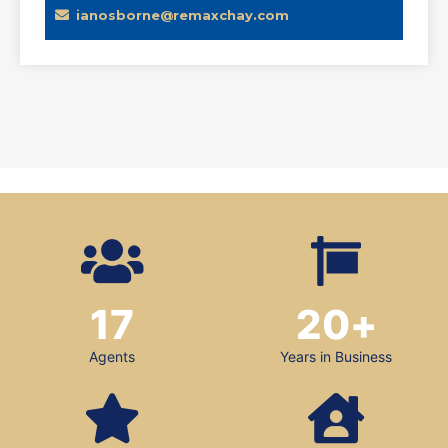
ianosborne@remaxchay.com
17
20
+
Agents
Years in Business