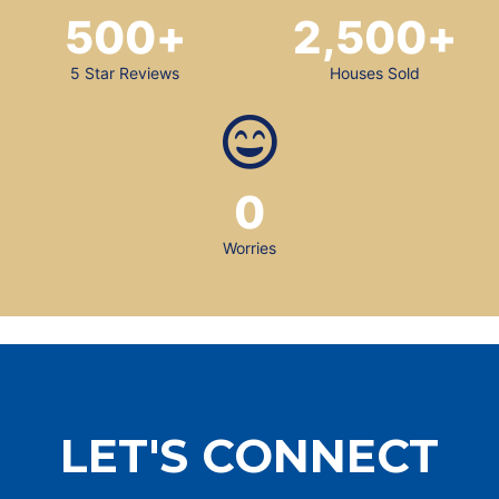
500
+
2,500
+
5 Star Reviews
Houses Sold
0
Worries
LET'S CONNECT