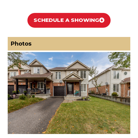
SCHEDULE A SHOWING
Photos