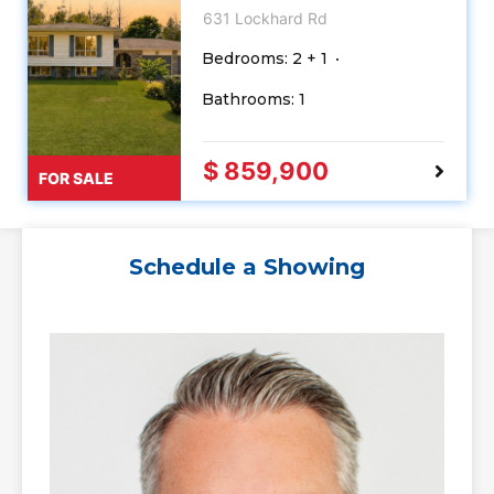
631 Lockhard Rd
Bedrooms: 2 + 1
Bathrooms: 1
$ 859,900
FOR SALE
Schedule a Showing