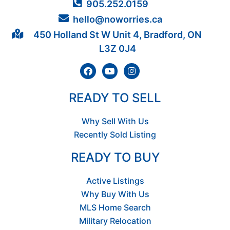
905.252.0159
hello@noworries.ca
450 Holland St W Unit 4, Bradford, ON
L3Z 0J4
READY TO SELL
Why Sell With Us
Recently Sold Listing
READY TO BUY
Active Listings
Why Buy With Us
MLS Home Search
Military Relocation