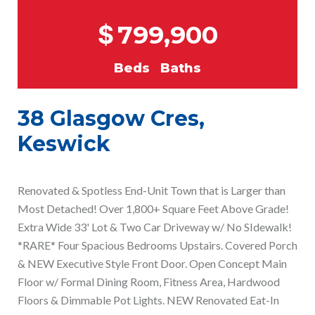
$
799,900
Beds
Baths
38 Glasgow Cres,
Keswick
Renovated & Spotless End-Unit Town that is Larger than
Most Detached! Over 1,800+ Square Feet Above Grade!
Extra Wide 33' Lot & Two Car Driveway w/ No SIdewalk!
*RARE* Four Spacious Bedrooms Upstairs. Covered Porch
& NEW Executive Style Front Door. Open Concept Main
Floor w/ Formal Dining Room, Fitness Area, Hardwood
Floors & Dimmable Pot Lights. NEW Renovated Eat-In