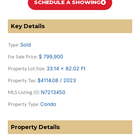
SCHEDULE A SHOWING
Key Details
Sold
Type:
$
799,900
For Sale Price:
33.14 x 82.02
Ft
Property Lot Size:
$4114.08 / 2023
Property Tax:
N7213450
MLS Listing ID:
Condo
Property Type:
Property Details