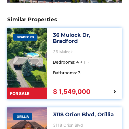
Similar Properties
36 Mulock Dr,
BRADFORD
Bradford
36 Mulock
Bedrooms: 4 + 1
Bathrooms: 3
$ 1,549,000
FOR SALE
3118 Orion Blvd, Orillia
ORILLIA
3118 Orion Blvd