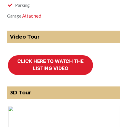
Parking
Attached
Garage
Video Tour
3D Tour