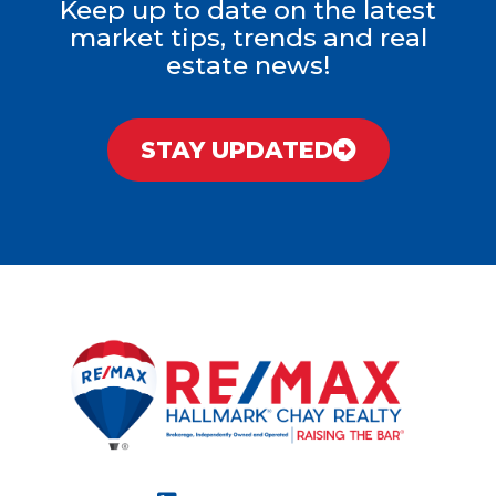
Keep up to date on the latest
market tips, trends and real
estate news!
STAY UPDATED