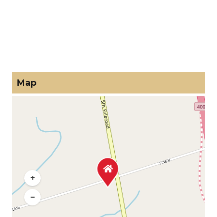
Map
+
−