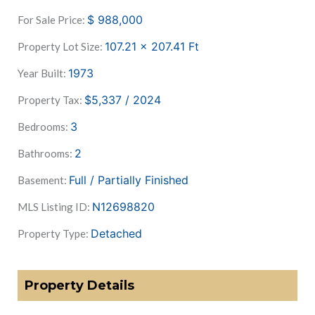
$
988,000
For Sale Price:
107.21 x 207.41
Ft
Property Lot Size:
1973
Year Built:
$5,337 / 2024
Property Tax:
3
Bedrooms:
2
Bathrooms:
Full / Partially Finished
Basement:
N12698820
MLS Listing ID:
Detached
Property Type:
Property Details