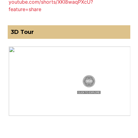
youtube.com/shorts/XKI8waqPXcU?
feature=share
3D Tour