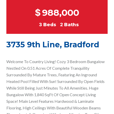
$
988,000
3
Beds
2
Baths
3735 9th Line, Bradford
Welcome To Country Living! Cozy 3 Bedroom Bungalow
Nestled On 0.51 Acres Of Complete Tranquility
Surrounded By Mature Trees, Featuring An Inground
Heated Pool Filled With Sun! Surrounded By Open Fields
While Still Being Just Minutes To All Amenities. Huge
Bungalow With 1,840 SqFt Of Open Concept Living
Space! Main Level Features Hardwood & Laminate
Flooring, High Ceilings With Beautiful Wooden Beams