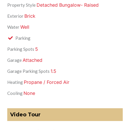
Detached Bungalow- Raised
Property Style
Brick
Exterior
Well
Water
Parking
5
Parking Spots
Attached
Garage
1.5
Garage Parking Spots
Propane / Forced Air
Heating
None
Cooling
Video Tour