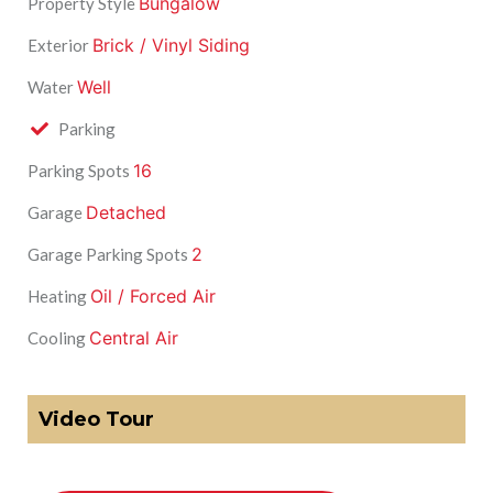
Bungalow
Property Style
Brick / Vinyl Siding
Exterior
Well
Water
Parking
16
Parking Spots
Detached
Garage
2
Garage Parking Spots
Oil / Forced Air
Heating
Central Air
Cooling
Video Tour