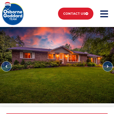
CONTACT US