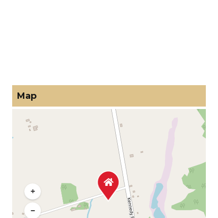
Map
+
−