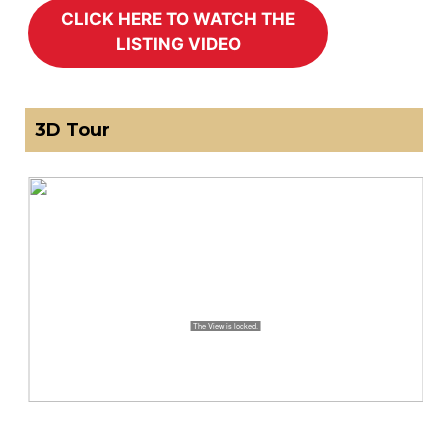
3D Tour