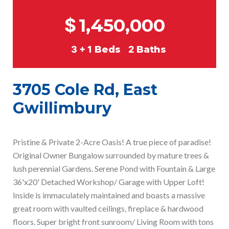
$
1,450,000
3 + 1
Beds
2
Baths
3705 Cole Rd, East
Gwillimbury
Pristine & Private 2-Acre Oasis! A true piece of paradise!
Original Owner Bungalow surrounded by mature trees &
lush perennial Gardens. Serene Pond with Fountain & Large
36'x20' Detached Workshop/ Garage with Upper Loft!
Inside is immaculately maintained and boasts a massive
great room with vaulted ceilings, fireplace & hardwood
floors. Super bright front sunroom/ Living Room with tons