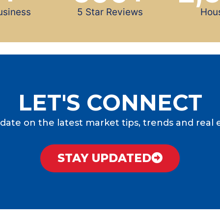
usiness
5 Star Reviews
Hou
LET'S CONNECT
date on the latest market tips, trends and real 
STAY UPDATED