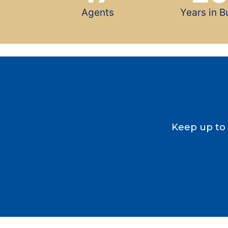
Agents
Years in B
Keep up to 