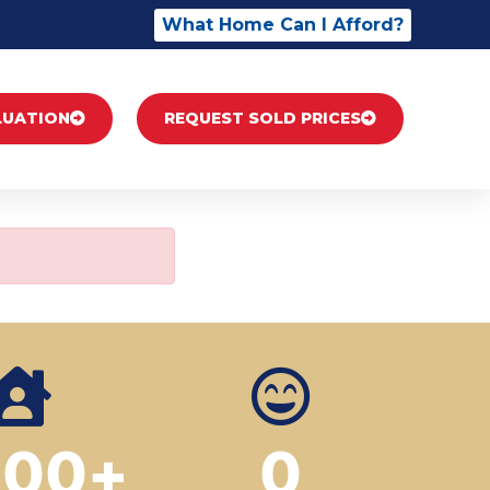
What Home Can I Afford?
LUATION
REQUEST SOLD PRICES
500
+
0