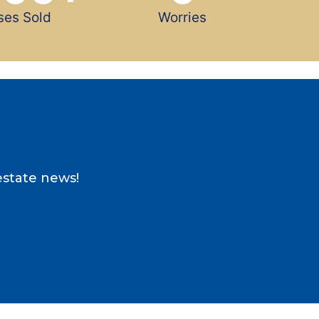
ses Sold
Worries
estate news!