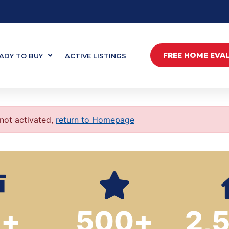
FREE HOME EVA
ADY TO BUY
ACTIVE LISTINGS
 not activated,
return to Homepage
0
+
500
+
2,