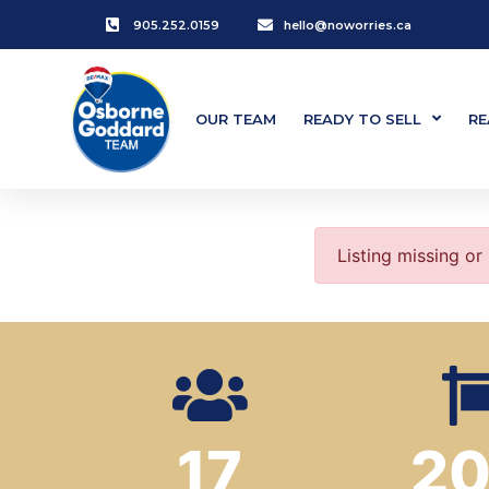
905.252.0159
hello@noworries.ca
OUR TEAM
READY TO SELL
RE
Listing missing or
17
2