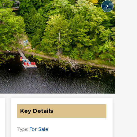
Key Details
For Sale
Type: