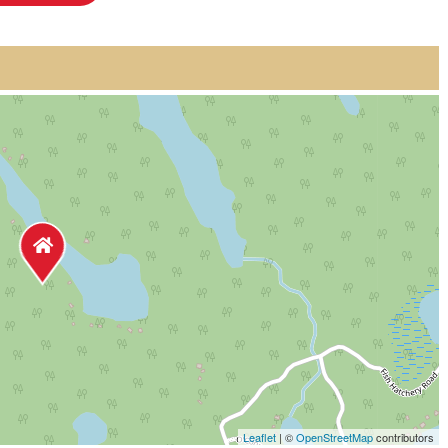
Leaflet
| ©
OpenStreetMap
contributors