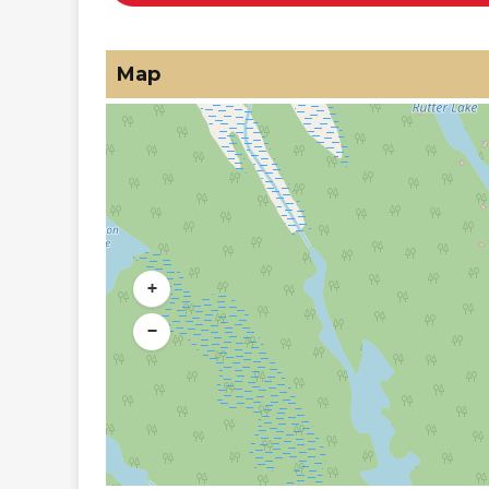
Map
+
−