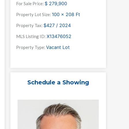
$
279,900
For Sale Price:
100 x 208
Ft
Property Lot Size:
$427 / 2024
Property Tax:
X13476052
MLS Listing ID:
Vacant Lot
Property Type:
Schedule a Showing