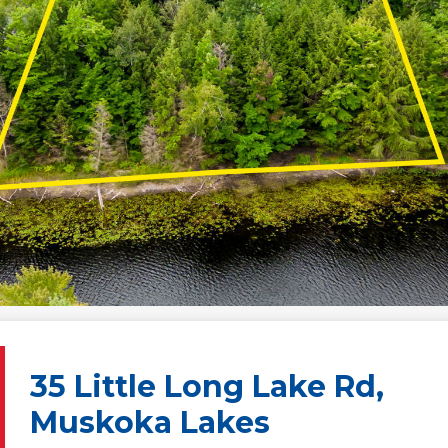
35 Little Long Lake Rd,
Muskoka Lakes