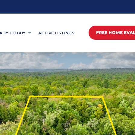
FREE HOME EVA
ADY TO BUY
ACTIVE LISTINGS