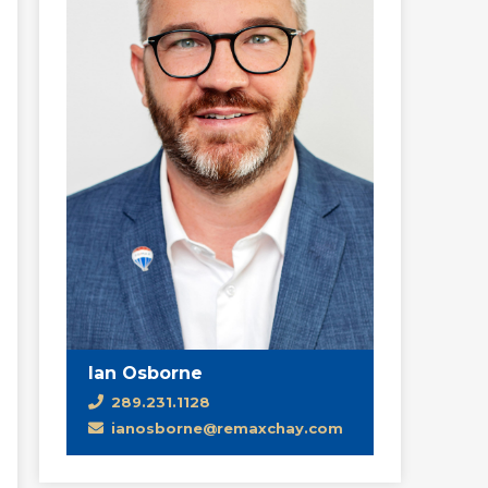
Ian Osborne
289.231.1128
ianosborne@remaxchay.com