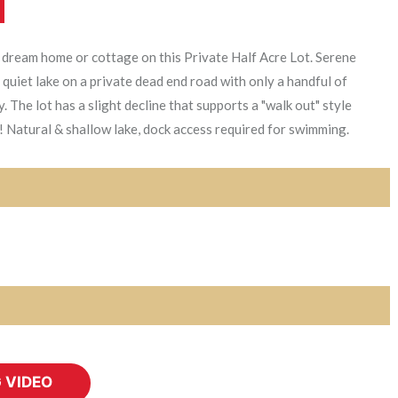
 dream home or cottage on this Private Half Acre Lot. Serene
quiet lake on a private dead end road with only a handful of
The lot has a slight decline that supports a "walk out" style
 Natural & shallow lake, dock access required for swimming.