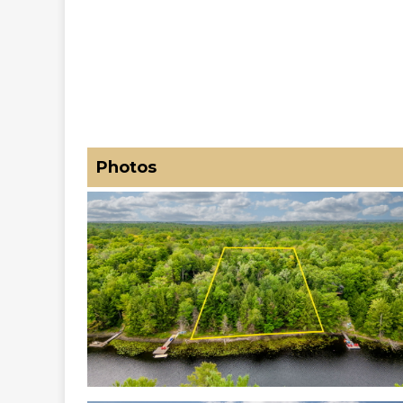
Photos