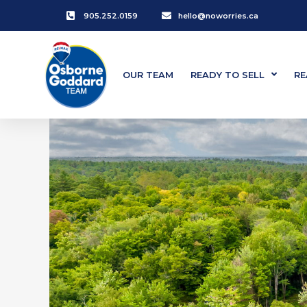
905.252.0159
hello@noworries.ca
OUR TEAM
READY TO SELL
RE