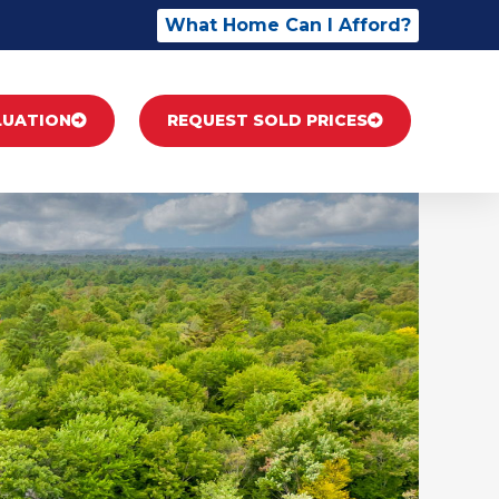
What Home Can I Afford?
LUATION
REQUEST SOLD PRICES