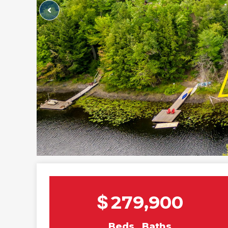
$
279,900
Beds
Baths