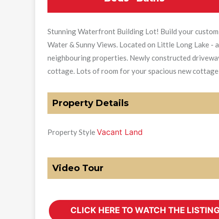
Stunning Waterfront Building Lot! Build your custom
Water & Sunny Views. Located on Little Long Lake - a 
neighbouring properties. Newly constructed driveway. 
cottage. Lots of room for your spacious new cottage!
Property Details
Vacant Land
Property Style
Video Tour