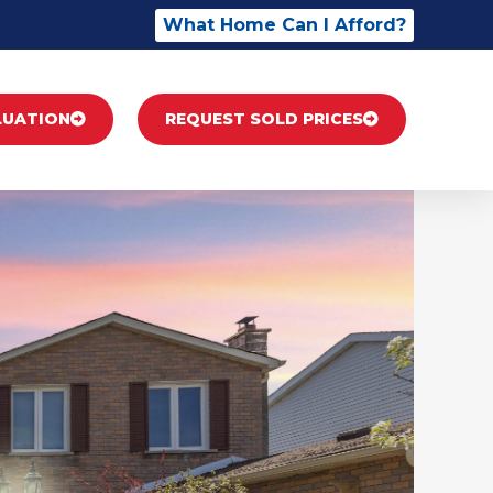
What Home Can I Afford?
LUATION
REQUEST SOLD PRICES