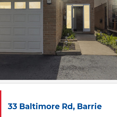
33 Baltimore Rd, Barrie