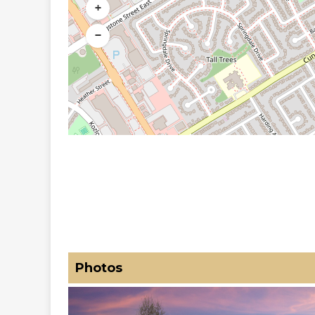
+
−
Photos