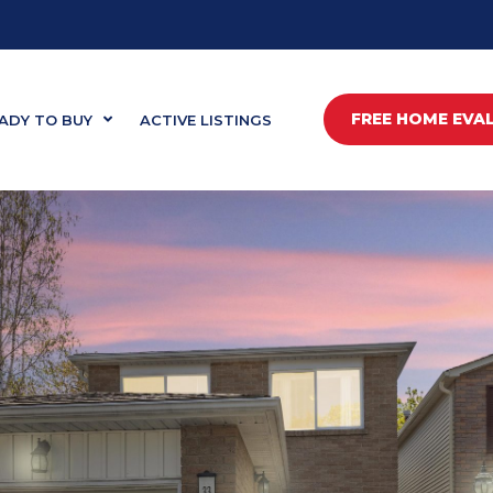
FREE HOME EVA
ADY TO BUY
ACTIVE LISTINGS