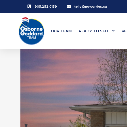
905.252.0159
hello@noworries.ca
OUR TEAM
READY TO SELL
RE