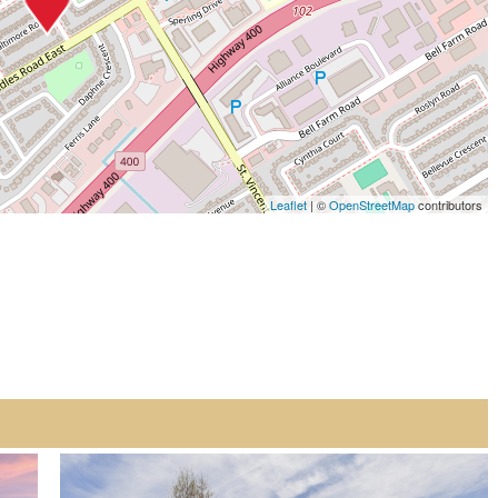
Leaflet
| ©
OpenStreetMap
contributors