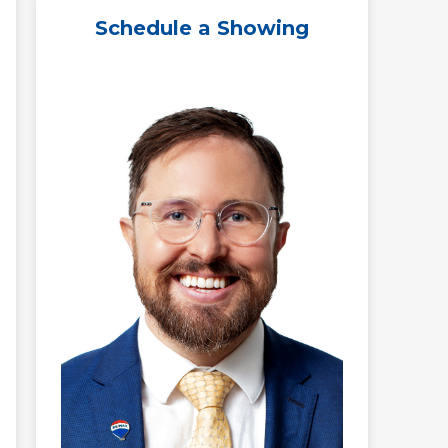
Schedule a Showing