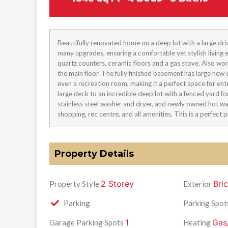
Beautifully renovated home on a deep lot with a large dri
many upgrades, ensuring a comfortable yet stylish livin
quartz counters, ceramic floors and a gas stove. Also wor
the main floor. The fully finished basement has large new 
even a recreation room, making it a perfect space for ente
large deck to an incredible deep lot with a fenced yard for
stainless steel washer and dryer, and newly owned hot wa
shopping, rec centre, and all amenities. This is a perfect p
Property Details
2 Storey
Bri
Property Style
Exterior
Parking
Parking Spot
1
Gas
Garage Parking Spots
Heating