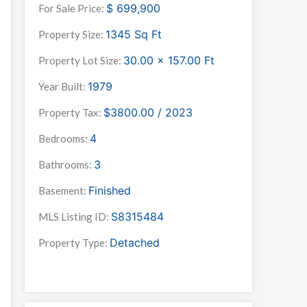
$
699,900
For Sale Price:
1345
Sq Ft
Property Size:
30.00 x 157.00
Ft
Property Lot Size:
1979
Year Built:
$3800.00 / 2023
Property Tax:
4
Bedrooms:
3
Bathrooms:
Finished
Basement:
S8315484
MLS Listing ID:
Detached
Property Type: