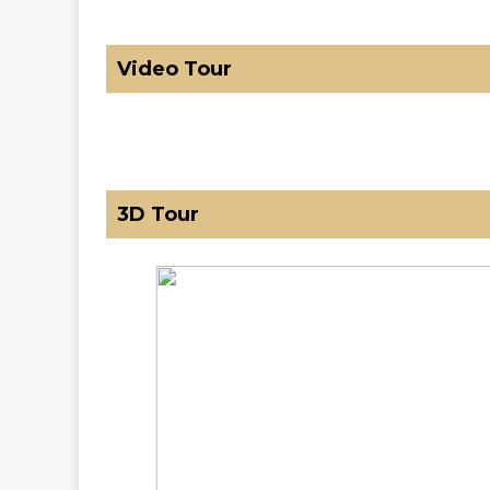
Video Tour
3D Tour