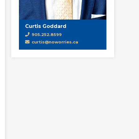
Curtis Goddard
905.252.8599
curtis@noworries.ca