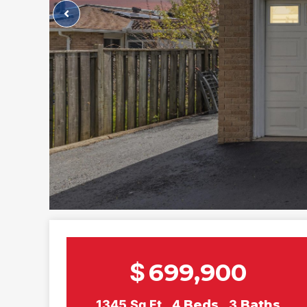
$
699,900
1345
Sq Ft
4
Beds
3
Baths