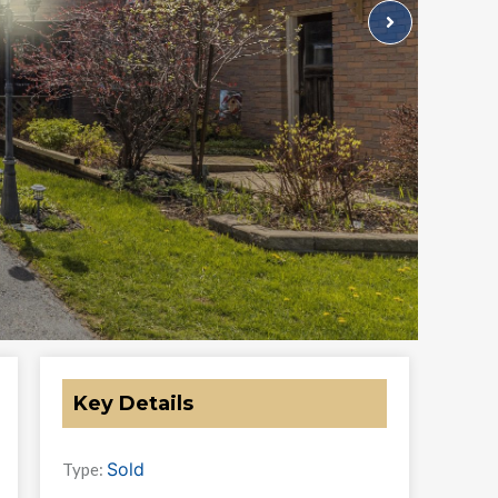
Key Details
Sold
Type: