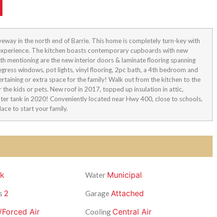
veway in the north end of Barrie. This home is completely turn-key with
g experience. The kitchen boasts contemporary cupboards with new
th mentioning are the new interior doors & laminate flooring spanning
egress windows, pot lights, vinyl flooring, 2pc bath, a 4th bedroom and
rtaining or extra space for the family! Walk out from the kitchen to the
 the kids or pets. New roof in 2017, topped up insulation in attic,
ter tank in 2020! Conveniently located near Hwy 400, close to schools,
lace to start your family.
ck
Municipal
Water
2
Attached
s
Garage
/Forced Air
Central Air
Cooling