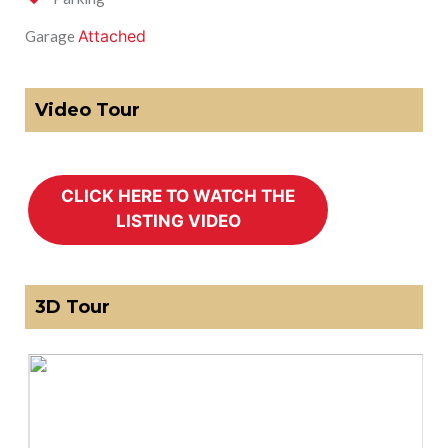
Attached
Garage
Video Tour
3D Tour