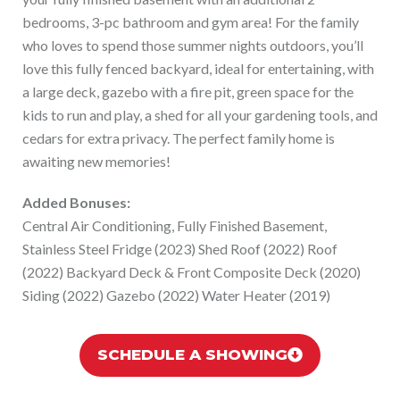
bedrooms, 3-pc bathroom and gym area! For the family
who loves to spend those summer nights outdoors, you’ll
love this fully fenced backyard, ideal for entertaining, with
a large deck, gazebo with a fire pit, green space for the
kids to run and play, a shed for all your gardening tools, and
cedars for extra privacy. The perfect family home is
awaiting new memories!
Added Bonuses:
Central Air Conditioning, Fully Finished Basement,
Stainless Steel Fridge (2023) Shed Roof (2022) Roof
(2022) Backyard Deck & Front Composite Deck (2020)
Siding (2022) Gazebo (2022) Water Heater (2019)
SCHEDULE A SHOWING