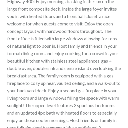
Highway 400! Enjoy mornings basking in the sun on the
large front composite deck. Inside the large foyer invites
you in with heated floors and a front hall closet, a nice
welcome for when guests come to visit. Enjoy the open
concept layout with hardwood floors throughout. The
front office is filled with large windows allowing for tons
of natural light to pour in. Host family and friends in your
formal dining room and enjoy cooking for a crowd in your
beautiful kitchen with stainless steel appliances, gas +
double oven, double sink and centre island overlooking the
breakfast area. The family room is equipped with a gas
fireplace to cozy up near, vaulted ceiling, and a walk-out to
your backyard deck. Enjoy a second gas fireplace in your
living room and large windows filling the space with warm
sunlight! The upper-level features 3 spacious bedrooms
and an updated 4pc bath with heated floors to especially
enjoy on those cooler mornings. Host friends or family in
your fully finished basement with an additional 2