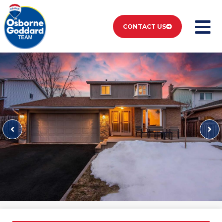
CONTACT US