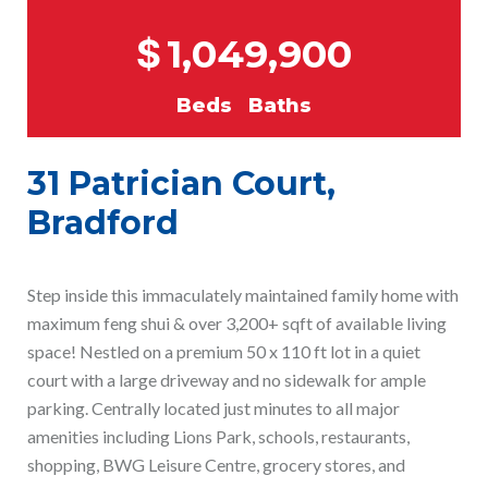
$
1,049,900
Beds
Baths
31 Patrician Court,
Bradford
Step inside this immaculately maintained family home with
maximum feng shui & over 3,200+ sqft of available living
space! Nestled on a premium 50 x 110 ft lot in a quiet
court with a large driveway and no sidewalk for ample
parking. Centrally located just minutes to all major
amenities including Lions Park, schools, restaurants,
shopping, BWG Leisure Centre, grocery stores, and