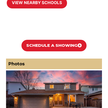
SCHEDULE A SHOWING
Photos