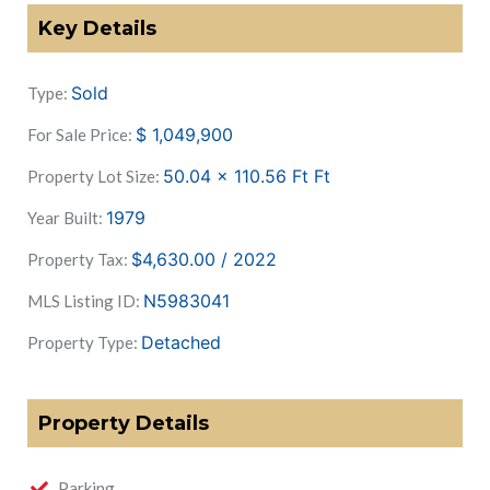
Key Details
Sold
Type:
$
1,049,900
For Sale Price:
50.04 x 110.56 Ft
Ft
Property Lot Size:
1979
Year Built:
$4,630.00 / 2022
Property Tax:
N5983041
MLS Listing ID:
Detached
Property Type:
Property Details
Parking