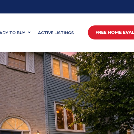
FREE HOME EVA
ADY TO BUY
ACTIVE LISTINGS