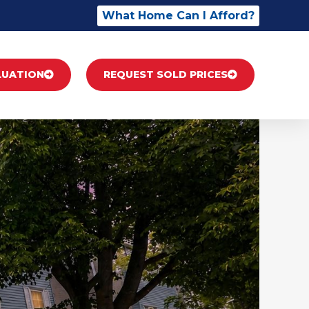
What Home Can I Afford?
LUATION
REQUEST SOLD PRICES