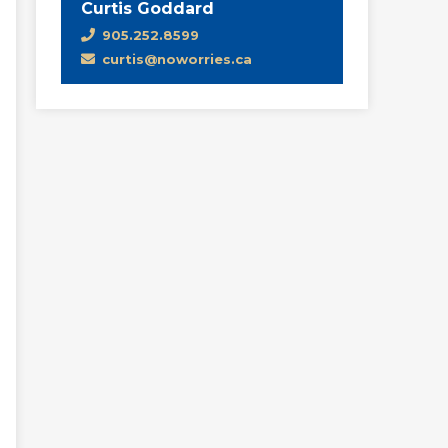
Curtis Goddard
905.252.8599
curtis@noworries.ca