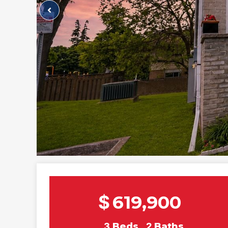
$
619,900
3
Beds
2
Baths