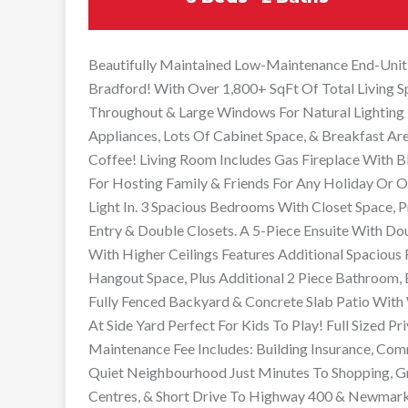
Beautifully Maintained Low-Maintenance End-Uni
Bradford! With Over 1,800+ SqFt Of Total Living 
Throughout & Large Windows For Natural Lighting T
Appliances, Lots Of Cabinet Space, & Breakfast Ar
Coffee! Living Room Includes Gas Fireplace With 
For Hosting Family & Friends For Any Holiday Or O
Light In. 3 Spacious Bedrooms With Closet Space
Entry & Double Closets. A 5-Piece Ensuite With Doub
With Higher Ceilings Features Additional Spacious
Hangout Space, Plus Additional 2 Piece Bathroom, 
Fully Fenced Backyard & Concrete Slab Patio With 
At Side Yard Perfect For Kids To Play! Full Sized 
Maintenance Fee Includes: Building Insurance, Comm
Quiet Neighbourhood Just Minutes To Shopping, Gr
Centres, & Short Drive To Highway 400 & Newmark