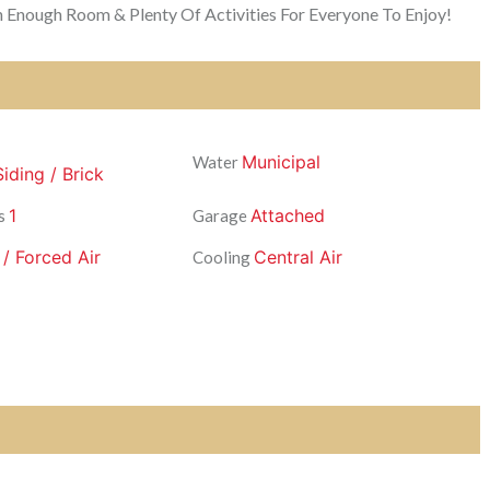
Enough Room & Plenty Of Activities For Everyone To Enjoy!
Municipal
Water
iding / Brick
1
Attached
s
Garage
 / Forced Air
Central Air
Cooling