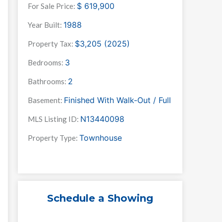
$
619,900
For Sale Price:
1988
Year Built:
$3,205 (2025)
Property Tax:
3
Bedrooms:
2
Bathrooms:
Finished With Walk-Out / Full
Basement:
N13440098
MLS Listing ID:
Townhouse
Property Type:
Schedule a Showing