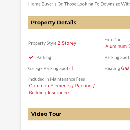
Home Buyer's Or Those Looking To Downsize With 
Property Details
Exterior
2 Storey
Property Style
Aluminum S
Parking
Parking Spot
1
Gas
Garage Parking Spots
Heating
Included In Maintenance Fees
Common Elements / Parking /
Building Insurance
Video Tour