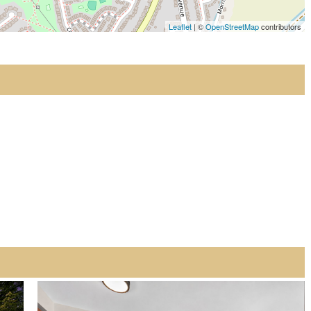
Leaflet
| ©
OpenStreetMap
contributors