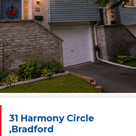
31 Harmony Circle
,Bradford