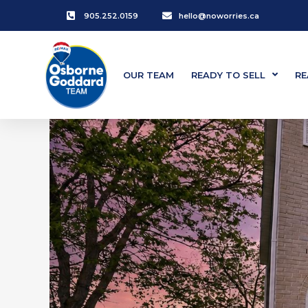
905.252.0159
hello@noworries.ca
OUR TEAM
READY TO SELL
RE