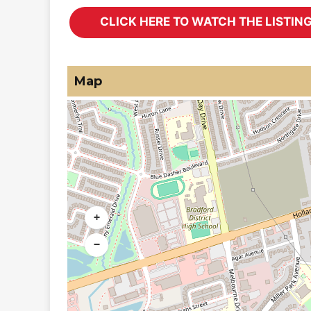
Map
+
−