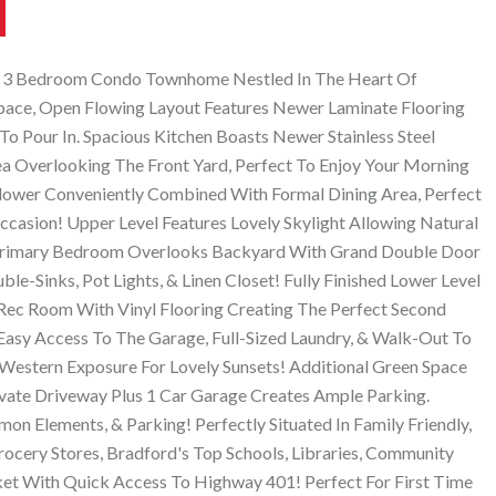
t 3 Bedroom Condo Townhome Nestled In The Heart Of
Space, Open Flowing Layout Features Newer Laminate Flooring
o Pour In. Spacious Kitchen Boasts Newer Stainless Steel
ea Overlooking The Front Yard, Perfect To Enjoy Your Morning
Blower Conveniently Combined With Formal Dining Area, Perfect
ccasion! Upper Level Features Lovely Skylight Allowing Natural
, Primary Bedroom Overlooks Backyard With Grand Double Door
le-Sinks, Pot Lights, & Linen Closet! Fully Finished Lower Level
 Rec Room With Vinyl Flooring Creating The Perfect Second
Easy Access To The Garage, Full-Sized Laundry, & Walk-Out To
Western Exposure For Lovely Sunsets! Additional Green Space
Private Driveway Plus 1 Car Garage Creates Ample Parking.
on Elements, & Parking! Perfectly Situated In Family Friendly,
ocery Stores, Bradford's Top Schools, Libraries, Community
et With Quick Access To Highway 401! Perfect For First Time