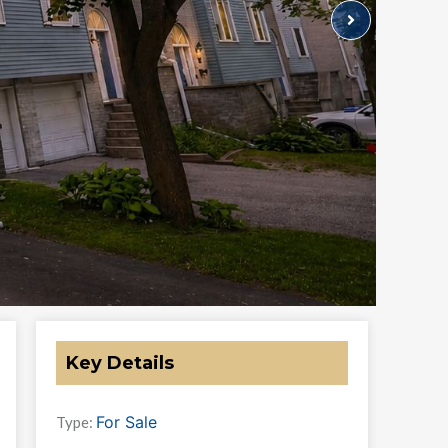
Key Details
For Sale
Type: