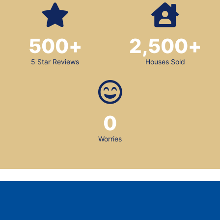
500
+
2,500
+
5 Star Reviews
Houses Sold
0
Worries