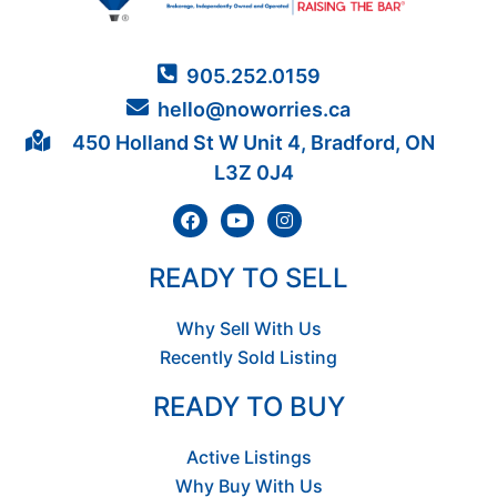
905.252.0159
hello@noworries.ca
450 Holland St W Unit 4, Bradford, ON
L3Z 0J4
READY TO SELL
Why Sell With Us
Recently Sold Listing
READY TO BUY
Active Listings
Why Buy With Us