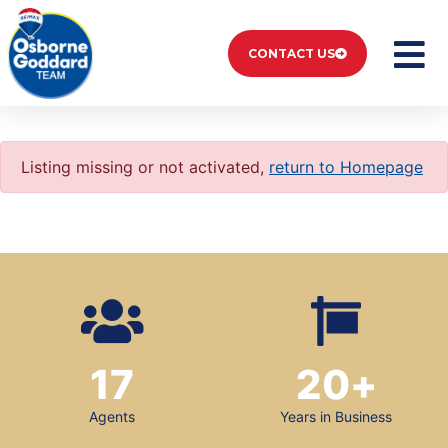
CONTACT US
Listing missing or not activated,
return to Homepage
17
20
+
Agents
Years in Business