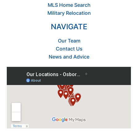
MLS Home Search
Military Relocation
NAVIGATE
Our Team
Contact Us
News and Advice