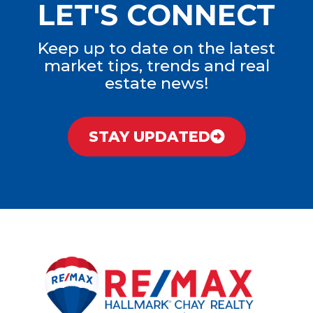
LET'S CONNECT
Keep up to date on the latest
market tips, trends and real
estate news!
STAY UPDATED