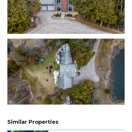
Similar Properties