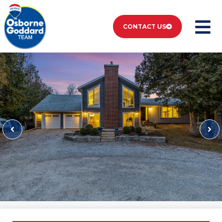
CONTACT US