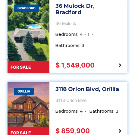
36 Mulock Dr,
BRADFORD
Bradford
36 Mulock
Bedrooms: 4 + 1
Bathrooms: 3
$ 1,549,000
FOR SALE
3118 Orion Blvd, Orillia
ORILLIA
3118 Orion Blvd
Bedrooms: 4
Bathrooms: 3
$ 859,900
FOR SALE