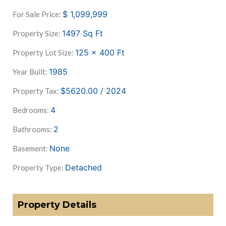
$
1,099,999
For Sale Price:
1497
Sq Ft
Property Size:
125 x 400
Ft
Property Lot Size:
1985
Year Built:
$5620.00 / 2024
Property Tax:
4
Bedrooms:
2
Bathrooms:
None
Basement:
Detached
Property Type:
Property Details