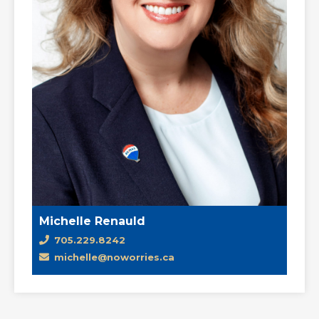
Michelle Renauld
705.229.8242
michelle@noworries.ca