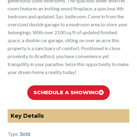
generously sized bedrooms. The spacious lower level rec
room features an inviting wood fireplace, a spacious 4th
bedroom and updated 3 pc bathroom. Come in from the
oversized double garage to a mudroom area to store your
belongings. With over 2100 sq ft of updated finished
space, a double car garage, sitting on over an acre this
property is a sanctuary of comfort. Positioned in close
proximity to Bradford, you have convenience yet
tranquility in your paradise. Seize this opportunity to make
your dream home a reality today!
SCHEDULE A SHOWING
Key Details
Sold
Type: