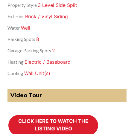
3 Level Side Split
Property Style
Brick / Vinyl Siding
Exterior
Well
Water
8
Parking Spots
2
Garage Parking Spots
Electric / Baseboard
Heating
Wall Unit(s)
Cooling
Video Tour