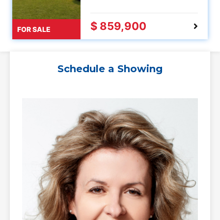
$ 859,900
FOR SALE
Schedule a Showing