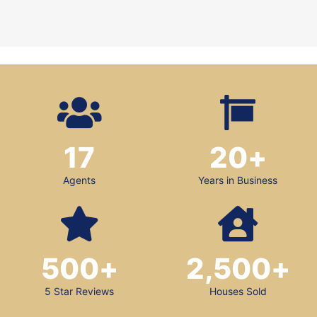
17
20
+
Agents
Years in Business
500
+
2,500
+
5 Star Reviews
Houses Sold