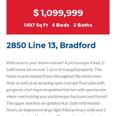
$
1,099,999
1497
Sq Ft
4
Beds
2
Baths
2850 Line 13, Bradford
Welcome to your dream retreat! A picturesque 4 bed, 2-
bath home set on over 1 acre of tranquil property. This
home boasts heated floors throughout the entire main
floor as well as an amazing open concept floor plan with
gorgeous chef inspired updated kitchen with spectacular
views overlooking your picturesque backyard and forest!
The upper level has an updated 4 pc bath with heated
floors, an impressive large light filled primary suite and 2