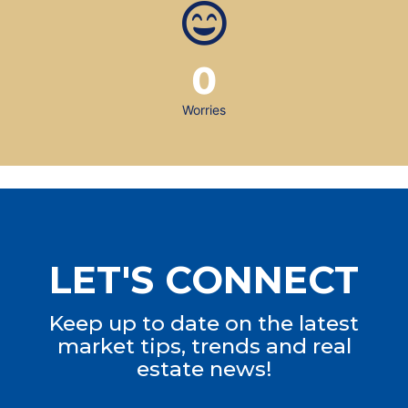
0
Worries
LET'S CONNECT
Keep up to date on the latest
market tips, trends and real
estate news!