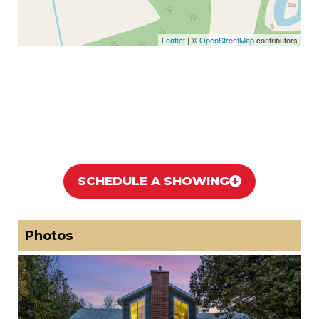
Leaflet
| ©
OpenStreetMap
contributors
SCHEDULE A SHOWING
Photos