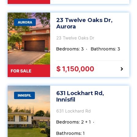
23 Twelve Oaks Dr,
AURORA
Aurora
23 Twelve Oaks Dr
Bedrooms: 3
Bathrooms: 3
$ 1,150,000
FOR SALE
631 Lockhart Rd,
INNISFIL
Innisfil
631 Lockhard Rd
Bedrooms: 2 + 1
Bathrooms: 1