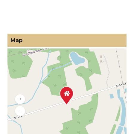
Map
+
−